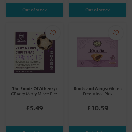
The Foods Of Athenry:
Roots and Wings:
Gluten
GF Very Merry Mince Pies
Free Mince Pies
£5.49
£10.59