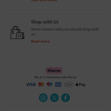
Shop with Us
Seven reasons why you should shop with
us.
Read more