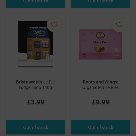
Bristows:
Roots and Wings:
Mince Pie
Fudge Shop 150g
Organic Mince Pies
£3.99
£9.99