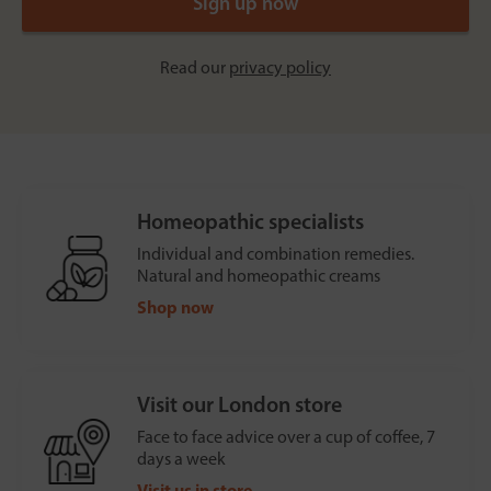
Read our
privacy policy
Homeopathic specialists
Individual and combination remedies.
Natural and homeopathic creams
Shop now
Visit our London store
Face to face advice over a cup of coffee, 7
days a week
Visit us in store