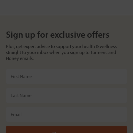
Sign up for exclusive offers
Plus, get expert advice to support your health & wellness
straight to your inbox when you sign up to Turmeric and
Honey emails.