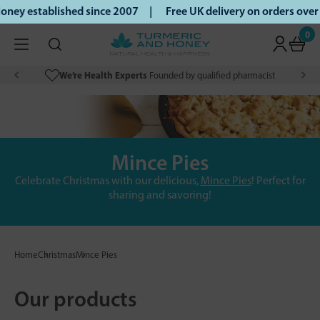
ney established since 2007 |
Free UK delivery on orders ove
0
We’re Health Experts
Founded by qualified pharmacist
Mince Pies
Celebrate Christmas with our delicious,
Mince Pies
! Perfect for
sharing and savoring!
Home
Christmas
Mince Pies
Our products