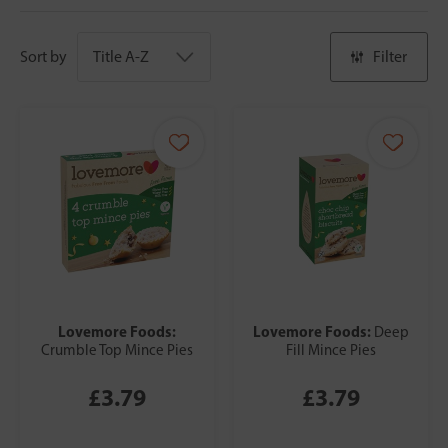
Sort by
Filter
Lovemore Foods:
Lovemore Foods:
Deep
Crumble Top Mince Pies
Fill Mince Pies
£3.79
£3.79