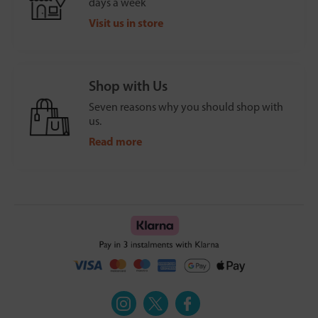
days a week
Visit us in store
Shop with Us
Seven reasons why you should shop with
us.
Read more