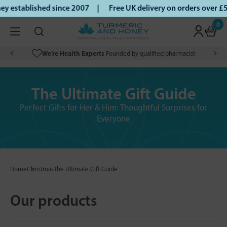
established since 2007 |
Free UK delivery on orders over £5
0
We’re Health Experts
Founded by qualified pharmacist
The Ultimate Gift Guide
Perfect Gifts for Her & Him: Thoughtful Surprises for
Everyone
Home
Christmas
The Ultimate Gift Guide
Our products