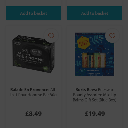
Balade En Provence:
Burts Bees:
All-
Beeswax
In-1 Pour Homme Bar 80g
Bounty Assorted Mix Lip
Balms Gift Set (Blue Box)
£8.49
£19.49