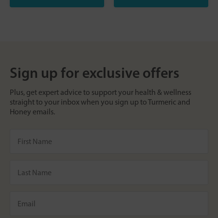
Sign up for exclusive offers
Plus, get expert advice to support your health & wellness
straight to your inbox when you sign up to Turmeric and
Honey emails.