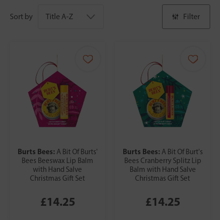
Sort by
Filter
Burts Bees:
Burts Bees:
A Bit Of Burts'
A Bit Of Burt's
Bees Beeswax Lip Balm
Bees Cranberry Splitz Lip
with Hand Salve
Balm with Hand Salve
Christmas Gift Set
Christmas Gift Set
£14.25
£14.25