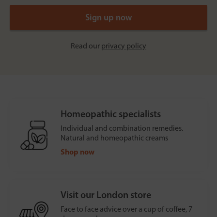
Read our
privacy policy
Homeopathic specialists
Individual and combination remedies.
Natural and homeopathic creams
Shop now
Visit our London store
Face to face advice over a cup of coffee, 7