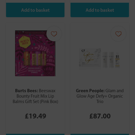
Burts Bees:
Green People:
Beeswax
Glam and
Bounty Fruit Mix Lip
Glow Age Defy+ Organic
Balms Gift Set (Pink Box)
Trio
£19.49
£87.00