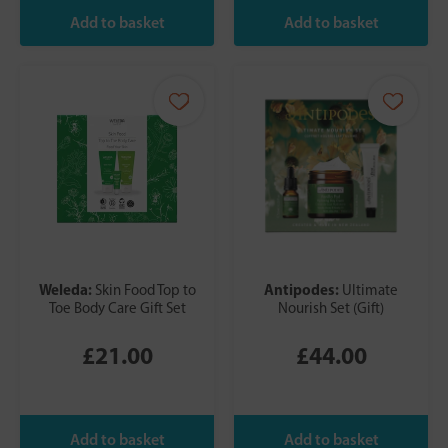
Weleda:
Antipodes:
Skin Food Top to
Ultimate
Toe Body Care Gift Set
Nourish Set (Gift)
£21.00
£44.00