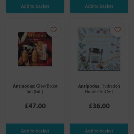
Antipodes:
Antipodes:
Glow Boost
Hydration
Set (Gift)
Heroes Gift Set
£47.00
£36.00