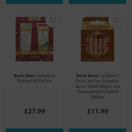
Burts Bees:
Burts Bees:
Hydration
Lip Balm 4
Station Gift Set Trio
Pack Chai Tea, Pumpkin
Spice, Vanilla Maple and
Pomegranate Limited
Edition
£27.99
£11.99