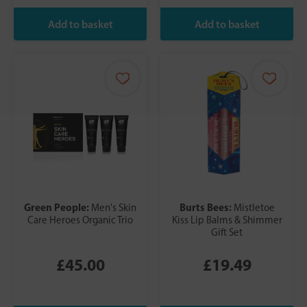
Green People:
Burts Bees:
Men's Skin
Mistletoe
Care Heroes Organic Trio
Kiss Lip Balms & Shimmer
Gift Set
£45.00
£19.49