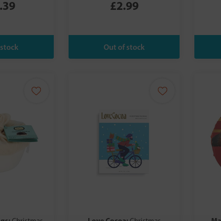
.39
£2.99
ngs:
Love Cocoa:
Ma