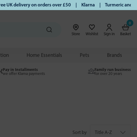
 delivery on orders over £50 | Klarna | Turmeric and Honey e
0
Store
Wishlist
Sign in
Basket
ition
Home Essentials
Pets
Brands
Pay in Installments
Family run business
we offer Klarna payments
for over 20 years
Sort by