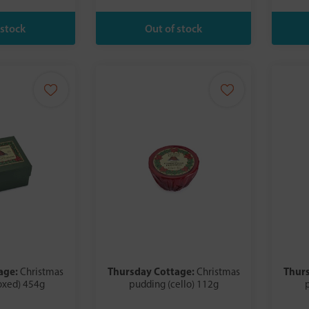
age:
Thursday Cottage:
Thur
Christmas
Christmas
oxed) 454g
pudding (cello) 112g