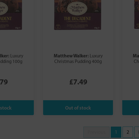
lker:
Matthew Walker:
Ma
Luxury
Luxury
udding 100g
Christmas Pudding 400g
Ch
.79
£7.49
Previous
1
2