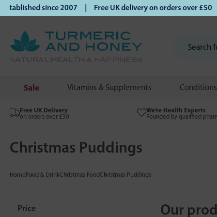
lished since 2007 | Free UK delivery on orders over £50 | K
Sale
Vitamins & Supplements
Conditions
Free UK Delivery
We’re Health Experts
on orders over £50
Founded by qualified phar
Christmas Puddings
Home
Food & Drink
Christmas Food
Christmas Puddings
Our prod
Price