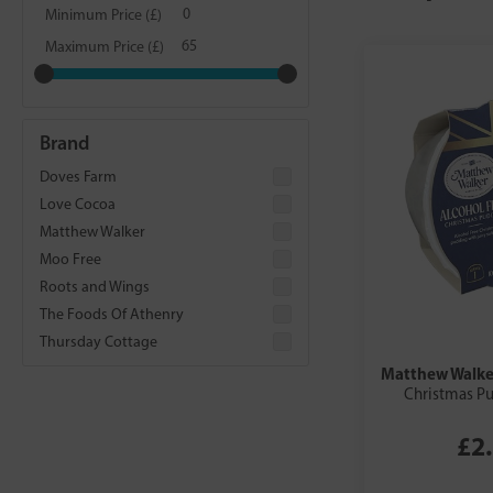
Minimum Price (£)
Maximum Price (£)
Brand
Doves Farm
Love Cocoa
Matthew Walker
Moo Free
Roots and Wings
The Foods Of Athenry
Thursday Cottage
Matthew Walke
Christmas P
£2