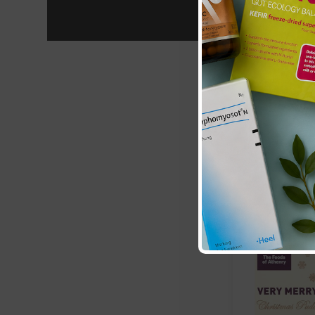
Matthew Wa
Christmas P
£8