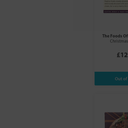
The Foods Of
Christmas
£12