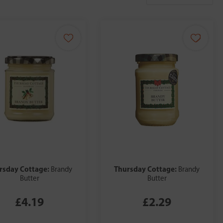
rsday Cottage:
Thursday Cottage:
Brandy
Brandy
Butter
Butter
£4.19
£2.29