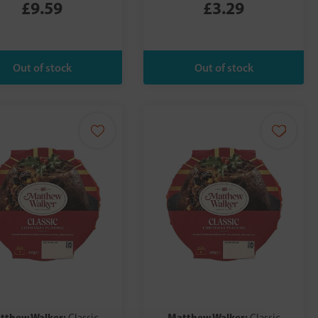
£9.59
£3.29
tthew Walker:
Matthew Walker: