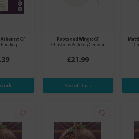
 Athenry:
Roots and Wings:
Matt
GF
GF
 Pudding
Christmas Pudding Ceramic
Ch
.39
£21.99