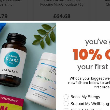
Christmas
Christmas
Ceramic
Pudding Milk Chocolate 70g
Ch
.79
£64.68
you've 
10% 
your first
What's your biggest wel
now? Share below to unl
first orde
wellness need
Boost My Energy
Support My Wellbeing
experience and to analyse our traffic. Do you want to allow all cook