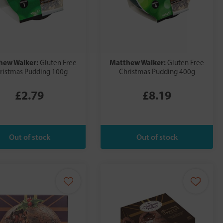
hew Walker:
Matthew Walker:
Gluten Free
Gluten Free
ristmas Pudding 100g
Christmas Pudding 400g
£2.79
£8.19