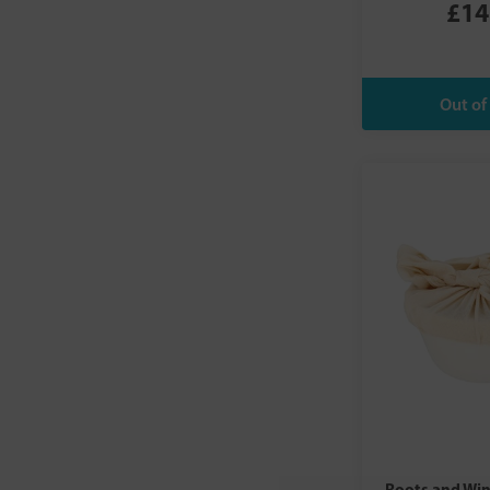
£14
Roots and Wi