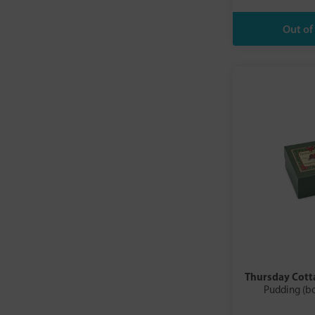
Thursday Cott
Pudding (b