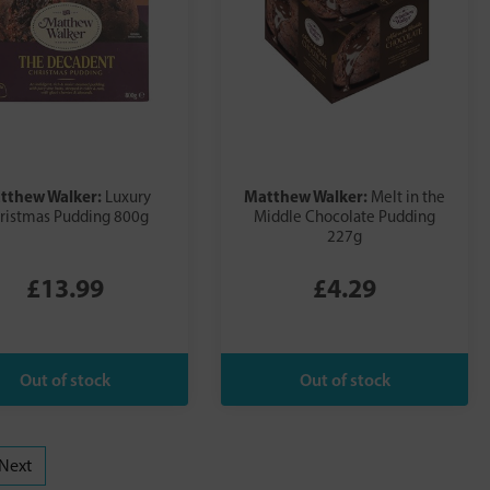
tthew Walker:
Matthew Walker:
Luxury
Melt in the
ristmas Pudding 800g
Middle Chocolate Pudding
227g
£13.99
£4.29
Next