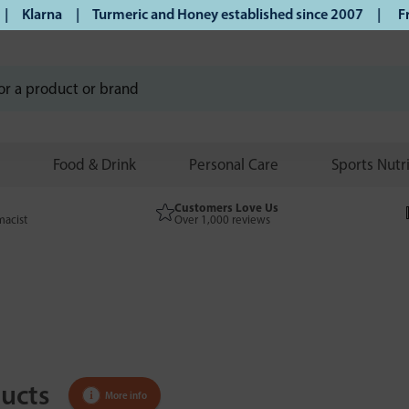
larna | Turmeric and Honey established since 2007 |
Free UK
Food & Drink
Personal Care
Sports Nutr
Customers Love Us
macist
Over 1,000 reviews
ucts
More info