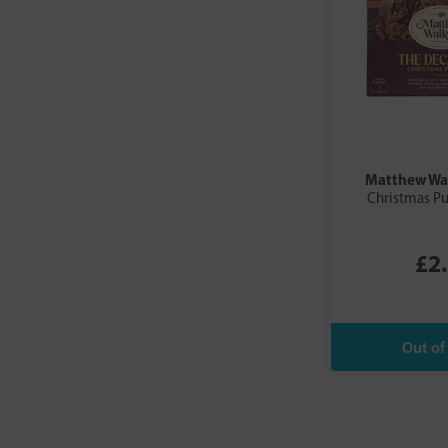
Matthew Wa
Christmas P
£2