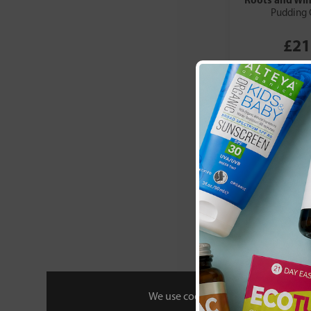
Pudding 
£21
We use cookies to personalise your 