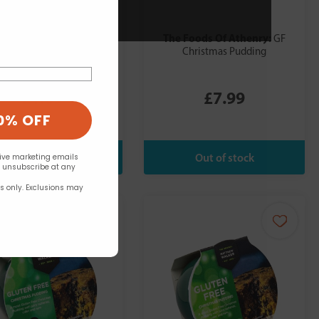
es Farm:
The Foods Of Athenry:
Freee Gluten
GF
e Yorkshire Pudding Mix
Christmas Pudding
130g
£1.69
£7.99
0% OFF
eive marketing emails
n unsubscribe at any
rs only. Exclusions may