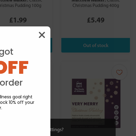
Classic
Classic
ristmas Pudding 100g
Christmas Pudding 400g
£1.99
£5.49
got
OFF
 order
lness goal right
ock 10% off your
r.
ies or view and change settings?