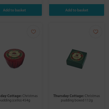
sday Cottage:
Thursday Cottage:
Christmas
Christmas
pudding (cello) 454g
pudding boxed 112g