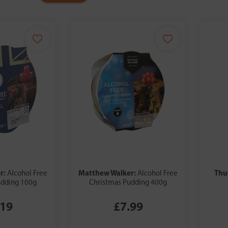
r:
Matthew Walker:
Thu
Alcohol Free
Alcohol Free
udding 100g
Christmas Pudding 400g
.19
£7.99