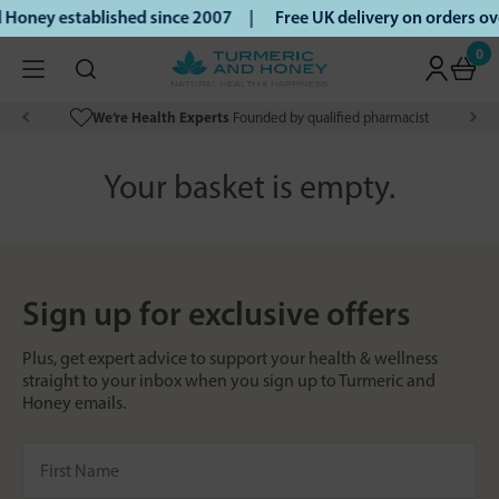
 Honey established since 2007 |
Free UK delivery on orders 
0
We’re Health Experts
Founded by qualified pharmacist
Your basket is empty.
Sign up for exclusive offers
Plus, get expert advice to support your health & wellness
straight to your inbox when you sign up to Turmeric and
Honey emails.