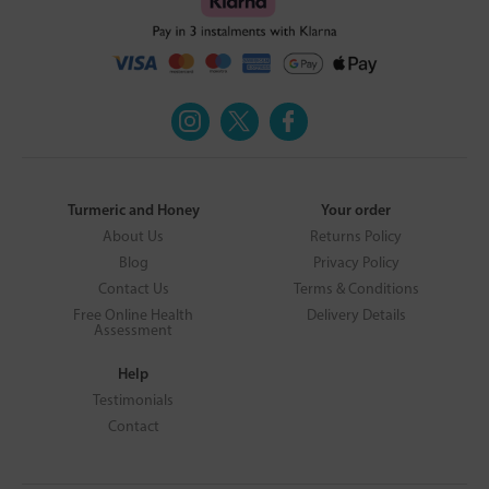
Turmeric and Honey
Your order
About Us
Returns Policy
Blog
Privacy Policy
Contact Us
Terms & Conditions
Free Online Health
Delivery Details
Assessment
Help
Testimonials
Contact