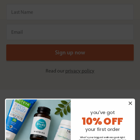
Read our
privacy policy
you've got
Homeopathic specialists
10% OFF
Individual and combination remedies.
your first order
Natural and homeopathic creams
What's your biggest wellness goal right
Shop now