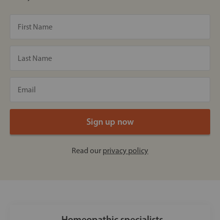
Read our
privacy policy
Homeopathic specialists