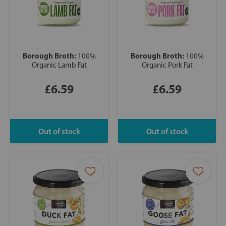
Borough Broth:
Borough Broth:
100%
100%
Organic Lamb Fat
Organic Pork Fat
£6.59
£6.59