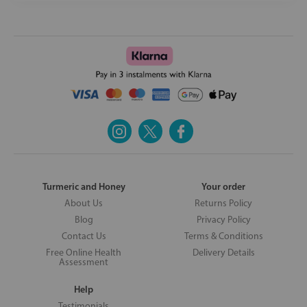
Turmeric and Honey
Your order
About Us
Returns Policy
Blog
Privacy Policy
Contact Us
Terms & Conditions
Free Online Health
Delivery Details
Assessment
Help
Testimonials