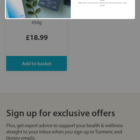
time.
Offer valid for first-time customers only. Exclusions may
apply.
Good Phats:
Organic
British Grass-Fed Ghee
450g
£18.99
Sign up for exclusive offers
Plus, get expert advice to support your health & wellness
straight to your inbox when you sign up to Turmeric and
Honey emails.