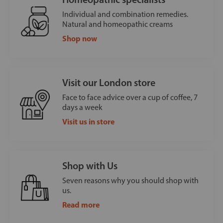
Individual and combination remedies.
Natural and homeopathic creams
Shop now
Visit our London store
Face to face advice over a cup of coffee, 7
days a week
Visit us in store
Shop with Us
Seven reasons why you should shop with
us.
Read more