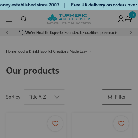
ney established since 2007 |
Free UK delivery on orders ove
0
We’re Health Experts
Founded by qualified pharmacist
Home
Food & Drink
Flavorful Creations Made Easy
Our products
Sort by
Filter