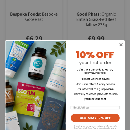
Bespoke Foods:
Good Phats:
Bespoke
Organic
Goose Fat
British Grass-Fed Beef
Tallow 275g
£6.29
£9.99
10% OFF
your first order
Join the Turmeric & Honey
community for
:
• Expert wellness advice
• Exclusive offers & early access
• Trusted wellbeing inspiration
• Carefully selected products to help
you feel your best
Email
CLAIM MY 10% OFF
By signing up, you agree to receive marketing emails
from Turmeric & Honey. You can unsubscribe at any