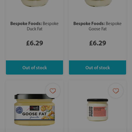
Bespoke Foods:
Bespoke Foods:
Bespoke
Bespoke
Duck Fat
Goose Fat
£6.29
£6.29