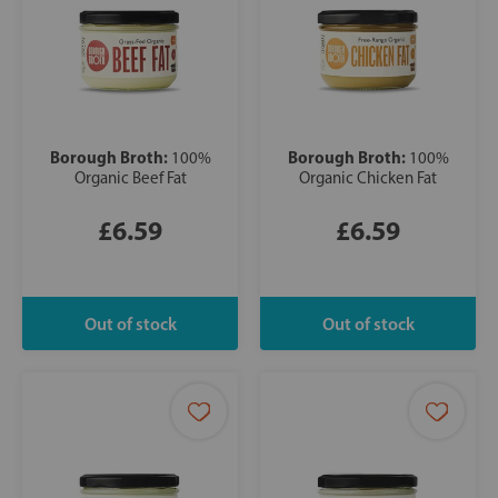
Borough Broth:
Borough Broth:
100%
100%
Organic Beef Fat
Organic Chicken Fat
£6.59
£6.59