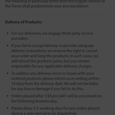
the meaning of particular terms then the English version of
the Terms shall predominate over any translation.
Delivery of Products:
For our deliveries, we engage third-party service
providers.
If you fail to accept delivery or provide adequate
delivery instructions, we reserve the right to cancel
your order and keep the products. In such cases, we
will refund the product's price, but you remain
responsible for any applicable delivery charges.
To address any delivery errors or issues with your
ordered products, please inform us in writing within
14 days from the delivery date.
We will not be liable
for any loss or damage if you fail to do this.
Orders placed after 3:30 pm GMT will be processed on
the following business day.
Please allow 3-5 working days for any orders placed
during a sales period to be dispatched.