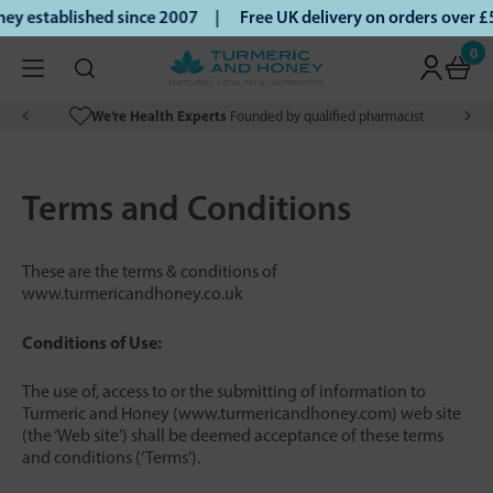
 established since 2007 |
Free UK delivery on orders over £
0
We’re Health Experts
Founded by qualified pharmacist
Terms and Conditions
These are the terms & conditions of
www.turmericandhoney.co.uk
Conditions of Use:
The use of, access to or the submitting of information to
Turmeric and Honey (www.turmericandhoney.com) web site
(the ‘Web site’) shall be deemed acceptance of these terms
and conditions (‘Terms’).