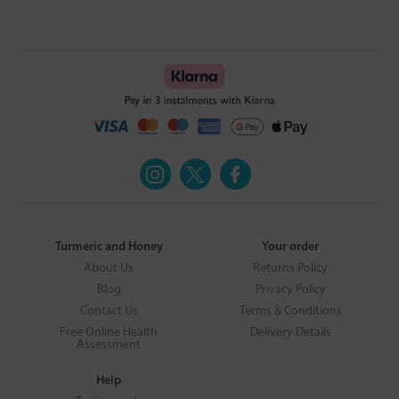
Turmeric and Honey
Your order
About Us
Returns Policy
Blog
Privacy Policy
Contact Us
Terms & Conditions
Free Online Health
Delivery Details
Assessment
Help