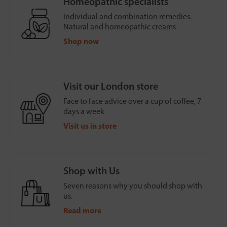
Homeopathic specialists
Individual and combination remedies.
Natural and homeopathic creams
Shop now
Visit our London store
Face to face advice over a cup of coffee, 7
days a week
Visit us in store
Shop with Us
Seven reasons why you should shop with
us.
Read more