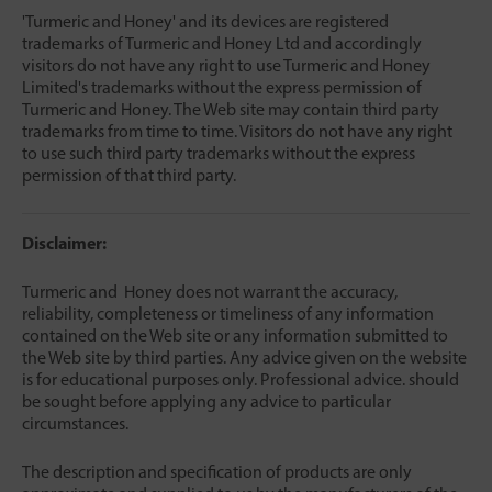
'Turmeric and Honey' and its devices are registered
trademarks of Turmeric and Honey Ltd and accordingly
visitors do not have any right to use Turmeric and Honey
Limited's trademarks without the express permission of
Turmeric and Honey. The Web site may contain third party
trademarks from time to time. Visitors do not have any right
to use such third party trademarks without the express
permission of that third party.
Disclaimer:
Turmeric and Honey does not warrant the accuracy,
reliability, completeness or timeliness of any information
contained on the Web site or any information submitted to
the Web site by third parties. Any advice given on the website
is for educational purposes only. Professional advice. should
be sought before applying any advice to particular
circumstances.
The description and specification of products are only