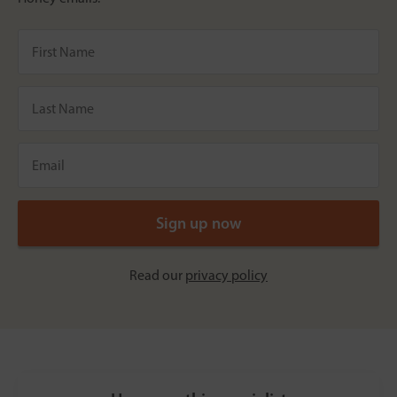
Read our
privacy policy