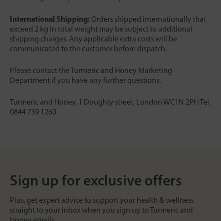
International Shipping:
Orders shipped internationally that
exceed 2 kg in total weight may be subject to additional
shipping charges. Any applicable extra costs will be
communicated to the customer before dispatch.
Please contact the Turmeric and Honey Marketing
Department if you have any further questions.
Turmeric and Honey, 1 Doughty street, London WC1N 2PH Tel.
0844 739 1260
Sign up for exclusive offers
Plus, get expert advice to support your health & wellness
straight to your inbox when you sign up to Turmeric and
Honey emails.