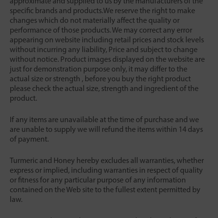
approximate and supplied to us by the manufacturers of the
specific brands and products.We reserve the right to make
changes which do not materially affect the quality or
performance of those products. We may correct any error
appearing on website including retail prices and stock levels
without incurring any liability, Price and subject to change
without notice. Product images displayed on the website are
just for demonstration purpose only, it may differ to the
actual size or strength , before you buy the right product
please check the actual size, strength and ingredient of the
product.
If any items are unavailable at the time of purchase and we
are unable to supply we will refund the items within 14 days
of payment.
Turmeric and Honey hereby excludes all warranties, whether
express or implied, including warranties in respect of quality
or fitness for any particular purpose of any information
contained on the Web site to the fullest extent permitted by
law.