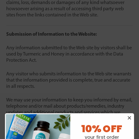
claims, loss, demands or damages of any kind whatsoever
howsoever arising as a result of accessing third party web
sites from the links contained in the Web site.
Submission of Information to the Website:
Any information submitted to the Web site by visitors shall be
used by Turmeric and Honey in accordance with the Data
Protection Act.
Any visitor who submits information to the Web site warrants
that the information provided is complete, true and accurate
in all respects.
We may use your information to keep you informed by email,
telephone and/or mail about products/remedies, industry
updates and additional products and services which we
consider may be of interest to you and to conduct research
10% OFF
and compile reports. By responding to our subsequent
enquires you are deemed to consent to our processing
your first order
personal data about you where necessary for the above