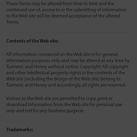
These Terms may be altered from time to time and the
continued use of, access to or the submitting of information
to the Web site will be deemed acceptance of the altered
Terms.
Contents of the Web site:
All information contained on the Web site is for general
information purposes only and may be altered at any time by
Turmeric and Honey without notice. Copyright: All copyright
and other intellectual property rights in the contents of the
Web site (including the design of the Web site) belong to
Turmeric and Honey and accordingly all rights are reserved.
Visitors to the Web site are permitted to copy, print or
download information from the Web site for personal use
only and not for any business purpose.
Trademarks: