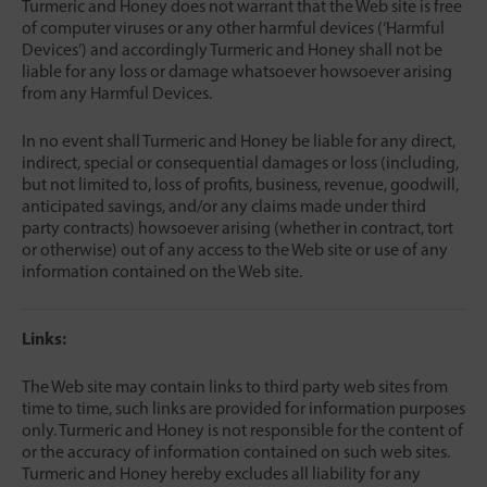
Turmeric and Honey does not warrant that the Web site is free
of computer viruses or any other harmful devices (‘Harmful
Devices’) and accordingly Turmeric and Honey shall not be
liable for any loss or damage whatsoever howsoever arising
from any Harmful Devices.
In no event shall Turmeric and Honey be liable for any direct,
indirect, special or consequential damages or loss (including,
but not limited to, loss of profits, business, revenue, goodwill,
anticipated savings, and/or any claims made under third
party contracts) howsoever arising (whether in contract, tort
or otherwise) out of any access to the Web site or use of any
information contained on the Web site.
Links:
The Web site may contain links to third party web sites from
time to time, such links are provided for information purposes
only. Turmeric and Honey is not responsible for the content of
or the accuracy of information contained on such web sites.
Turmeric and Honey hereby excludes all liability for any