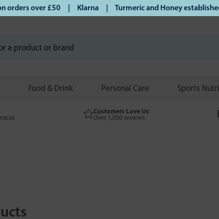
ders over £50 | Klarna | Turmeric and Honey established sin
Food & Drink
Personal Care
Sports Nutr
Customers Love Us
macist
Over 1,000 reviews
ucts