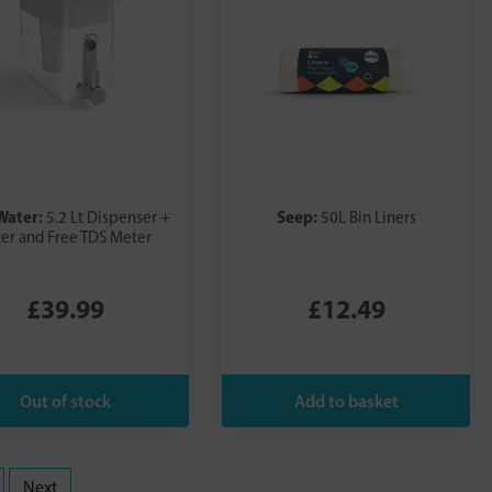
Water:
Seep:
5.2 Lt Dispenser +
50L Bin Liners
ter and Free TDS Meter
£39.99
£12.49
Next