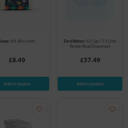
Seep:
ZeroWater:
30L Bin Liners
32 Cup / 7.5 Litre
Ready-Read Dispenser
£8.49
£57.49