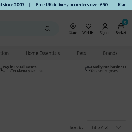
ce 2007 |
Free UK delivery on orders over £50 | Klarna | Tu
0
Store
Wishlist
Sign in
Basket
ition
Home Essentials
Pets
Brands
Pay in Installments
Family run business
we offer Klarna payments
for over 20 years
Sort by