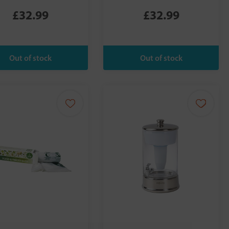
£32.99
£32.99