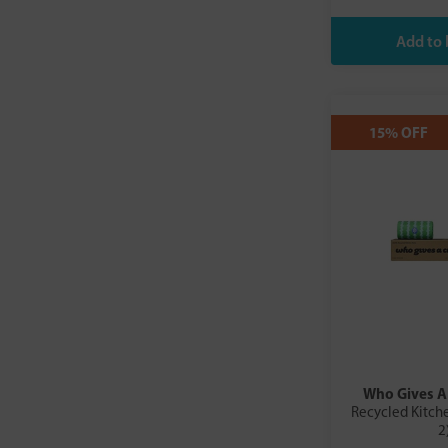
Form Nutrition
Free & Easy
If You Care
INDI
Just Natural Organic
15% OFF
Kefirko
Korvel
Lomi
London Nootropics
Maxtra
MYOM
Phox Water
Planet Organic Film
PureWine
Purity Kitchen
Realfoods by Organico
Who Gives A
Recycled Kitche
Safewrap
2
Salins