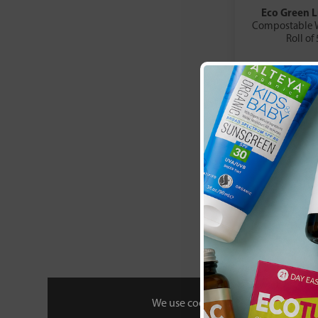
Eco Green L
Compostable W
Roll of
£11
We use cookies to personalise your 