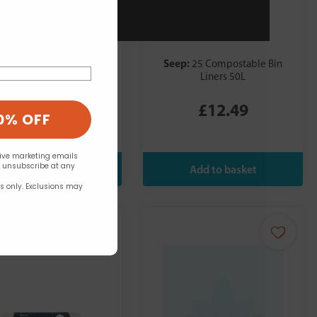
p:
Seep:
25 Compostable Bin
25 Compostable Bin
Liners 30L
Liners 50L
£8.49
£12.49
0% OFF
eive marketing emails
n unsubscribe at any
rs only. Exclusions may