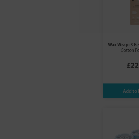
Wax Wrap:
3 B
Cotton F
£22