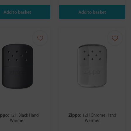
ippo:
Zippo:
12H Black Hand
12H Chrome Hand
Warmer
Warmer