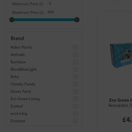
Minimum Price (£)
Maximum Price (£)
Brand
Adios Plastic
Aethalis
Bambaw
BlockBlueLight
Brita
Cheeky Panda
Doves Farm
Eco Green Living
Eco Green 
Resealable Z
Ecoleaf
ecoLiving
£4
Ecozone
Food Alive