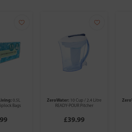
Living:
ZeroWater:
Zero
0.5L
10 Cup / 2.4 Litre
iplock Bags
READY-POUR Pitcher
.99
£39.99