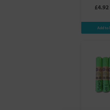
Schar
£4.92
Seep
Suma
TAPP WATER
Taylor & Colledge
Truthpaste
Waterdrop
Wax Wrap
Who Gives A Crap
YUYU Bottle
ZeroWater
Zippo