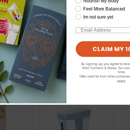
Nourish My Body
Change your cookie preferences
Feel More Balanced
Im not sure yet
Seep:
See
Cup / 4.7 Litre
25 Compostable Bin
Email
 Dispenser
Liners 10L
.99
£3.99
CLAIM MY 1
By signing up, you agree to rec
from Turmeric & Honey. You ca
time.
Offer valid for first-time custome
apply.