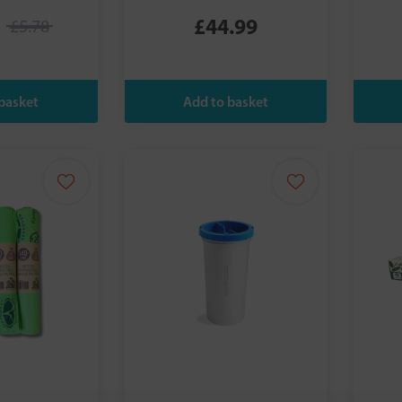
£44.99
£5.78