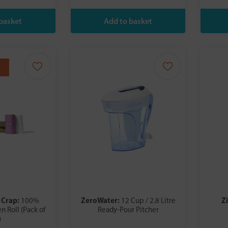
 Crap:
ZeroWater:
Z
100%
12 Cup / 2.8 Litre
n Roll (Pack of
Ready-Pour Pitcher
)