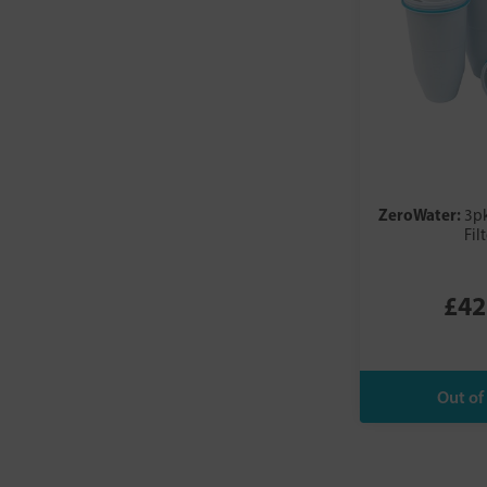
ZeroWater:
3p
Fil
£42