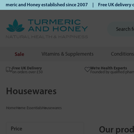
ic and Honey established since 2007 | Free UK delivery on or
Sale
Vitamins & Supplements
Conditions
Free UK Delivery
We’re Health Experts
on orders over £50
Founded by qualified phar
Housewares
Home
Home Essentials
Housewares
Our prod
Price