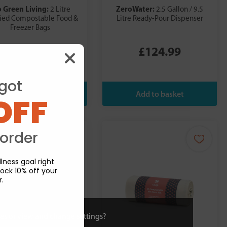
o Green Living:
ZeroWater:
2 Litre
2.5 Gallon / 9.5
fied Compostable Food &
Litre Ready-Pour Dispenser
Freezer Bags
£7.98
£124.99
got
OFF
 order
lness goal right
ock 10% off your
r.
ies or view and change settings?