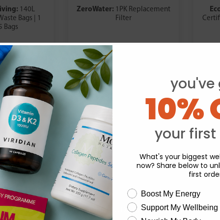
iving:
ZeroWater:
Ec
140L
1PK Replacement
aste Bags | 1
Filter
Certi
 5 Bags
.98
£17.59
you've 
10% 
your first
What's your biggest wel
now? Share below to unl
first orde
wellness need
Boost My Energy
Support My Wellbeing
experience and to analyse our traffic. Do you want to allow all cook