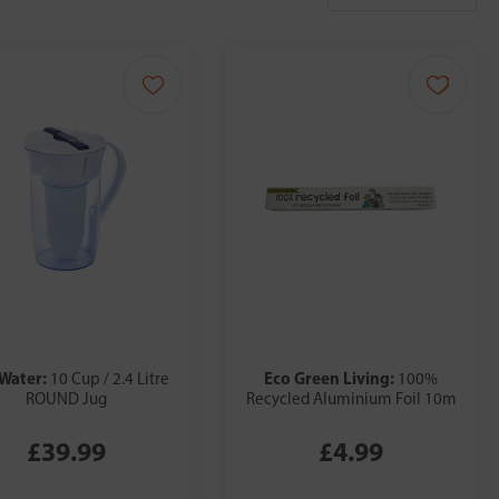
Water:
Eco Green Living:
10 Cup / 2.4 Litre
100%
ROUND Jug
Recycled Aluminium Foil 10m
£39.99
£4.99