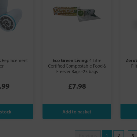
Eco Green Living:
Zero
k Replacement
4 Litre
ter
Certified Compostable Food &
Fil
Freezer Bags -25 bags
.99
£7.98
Previous
1
2
...
9