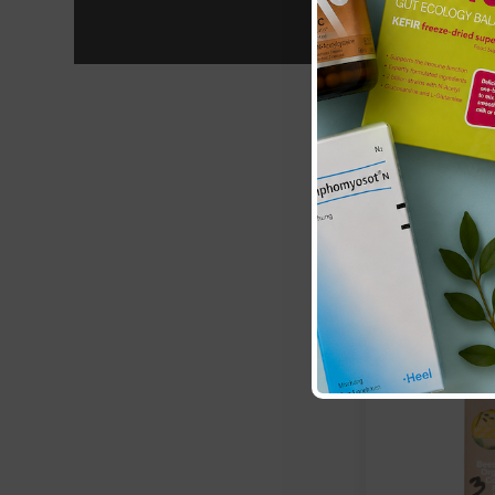
ZeroWater:
20 
Ready-Pour
£49