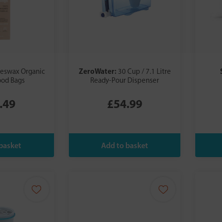
ZeroWater:
eeswax Organic
30 Cup / 7.1 Litre
ood Bags
Ready-Pour Dispenser
.49
£54.99