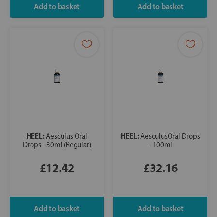
HEEL:
HEEL:
Aesculus Oral
AesculusOral Drops
Drops - 30ml (Regular)
- 100ml
£12.42
£32.16