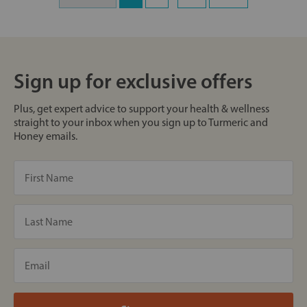
Sign up for exclusive offers
Plus, get expert advice to support your health & wellness
straight to your inbox when you sign up to Turmeric and
Honey emails.