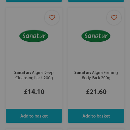
Sanatur:
Sanatur:
Algira Deep
Algira Firming
Cleansing Pack 200g
Body Pack 200g
£14.10
£21.60