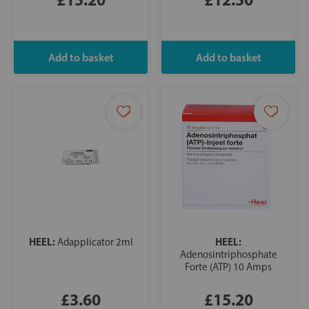
HEEL:
HEEL:
Adapplicator 2ml
Adenosintriphosphate
Forte (ATP) 10 Amps
£3.60
£15.20