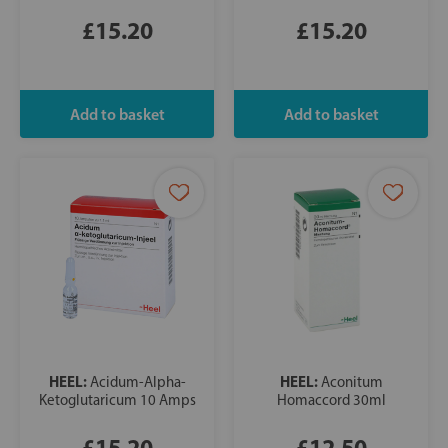
£15.20
£15.20
HEEL:
HEEL:
Acidum-Alpha-
Aconitum
Ketoglutaricum 10 Amps
Homaccord 30ml
£15.20
£12.50