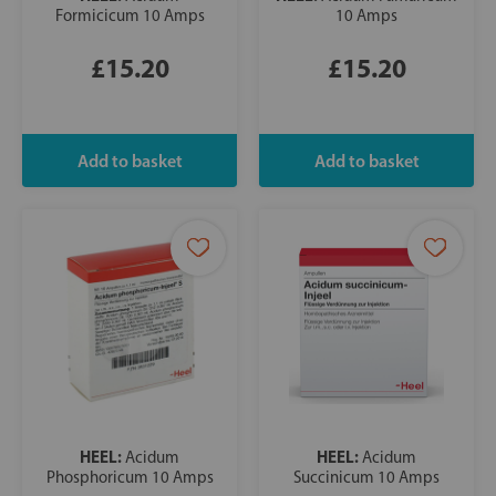
Formicicum 10 Amps
10 Amps
£15.20
£15.20
HEEL:
HEEL:
Acidum
Acidum
Phosphoricum 10 Amps
Succinicum 10 Amps