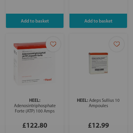
HEEL:
HEEL:
Adeps Sullius 10
Adenosintriphosphate
Ampoules
Forte (ATP) 100 Amps
£122.80
£12.99