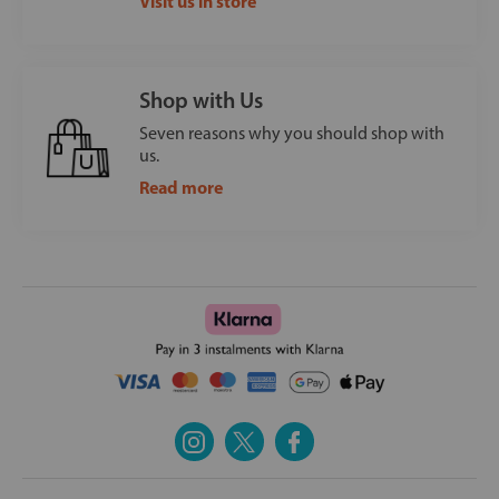
Visit us in store
Shop with Us
Seven reasons why you should shop with
us.
Read more