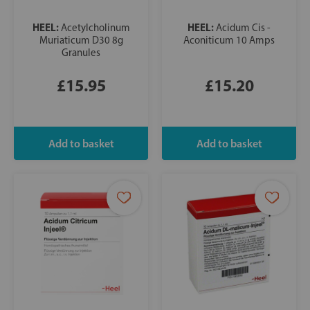
HEEL:
HEEL:
Acetylcholinum
Acidum Cis -
Muriaticum D30 8g
Aconiticum 10 Amps
Granules
£15.95
£15.20