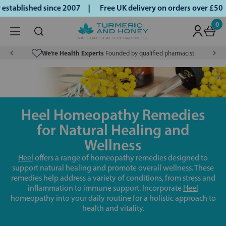
ablished since 2007 |
Free UK delivery on orders over £50 |
0
We’re Health Experts
Founded by qualified pharmacist
Heel Homeopathy Remedies
for Natural Healing and
Wellness
Heel
offers a range of homeopathy remedies designed to
support natural healing and promote overall wellness. These
remedies help address a variety of conditions, from stress and
inflammation to immune support. Incorporate
Heel
homeopathy into your daily routine for a holistic approach to
health and vitality.