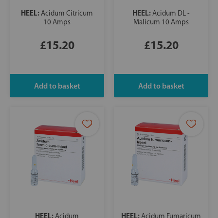
HEEL:
HEEL:
Acidum Citricum
Acidum DL -
10 Amps
Malicum 10 Amps
£15.20
£15.20
HEEL:
HEEL:
Acidum
Acidum Fumaricum