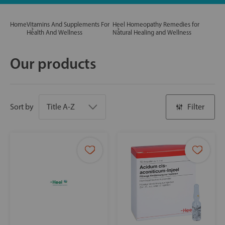
Home
Vitamins And Supplements For
Heel Homeopathy Remedies for
Health And Wellness
Natural Healing and Wellness
Our products
Sort by
Filter