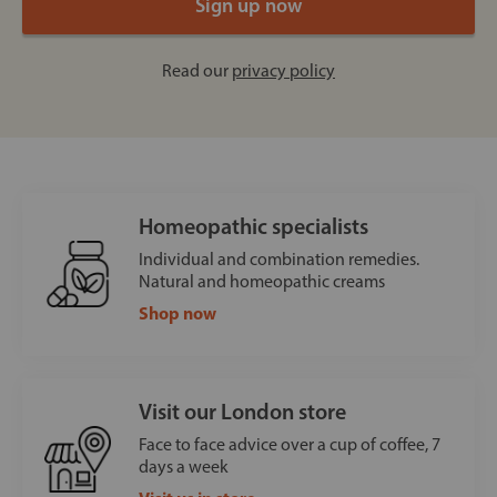
Read our
privacy policy
Homeopathic specialists
Individual and combination remedies.
Natural and homeopathic creams
Shop now
Visit our London store
Face to face advice over a cup of coffee, 7
days a week