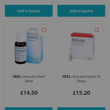
HEEL:
HEEL:
Aesculus Heel
Aesculus Injeel 10
30ml
Amps
£14.50
£15.20