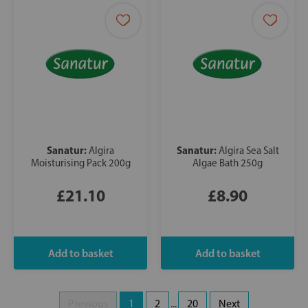
Sanatur:
Sanatur:
Algira
Algira Sea Salt
Moisturising Pack 200g
Algae Bath 250g
£21.10
£8.90
Previous
1
2
...
20
Next