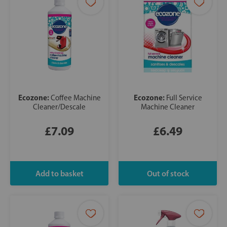
Ecozone:
Ecozone:
Coffee Machine
Full Service
Cleaner/Descale
Machine Cleaner
£7.09
£6.49