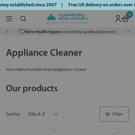
ey established since 2007 |
Free UK delivery on orders over
0
We’re Health Experts
Founded by qualified pharmacist
Appliance Cleaner
Home
Home Essentials
Cleaning
Appliance Cleaner
Our products
Sort by
Filter