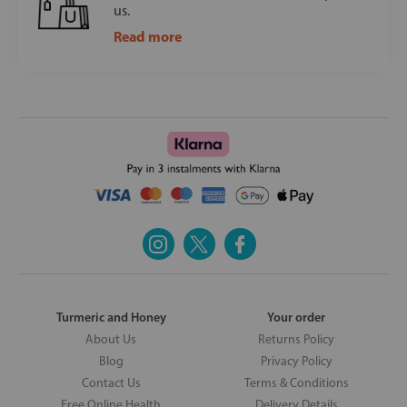
us.
Read more
Turmeric and Honey
Your order
About Us
Returns Policy
Blog
Privacy Policy
Contact Us
Terms & Conditions
Free Online Health
Delivery Details