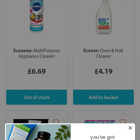
Ecozone:
Ecover:
MultiPurpose
Oven & Hob
Appliance Cleaner
Cleaner
£6.69
£4.19
you've got