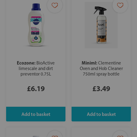
Ecozone:
Miniml:
BioActive
Clementine
limescale and dirt
Oven and Hob Cleaner
preventor 0.75L
750ml spray bottle
£6.19
£3.49