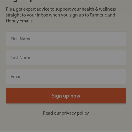
Plus, get expert advice to support your health & wellness
straight to your inbox when you sign up to Turmeric and
Honey emails.
Read our
privacy policy