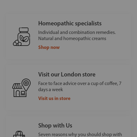
Homeopathic specialists
Individual and combination remedies.
Natural and homeopathic creams
Shop now
Visit our London store
Face to face advice over a cup of coffee, 7
days a week
Visit us in store
Shop with Us
Seven reasons why you should shop with