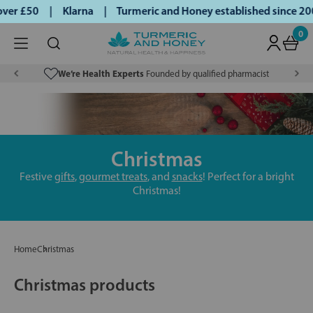
over £50 | Klarna | Turmeric and Honey established since 200
0
We’re Health Experts
Founded by qualified pharmacist
Christmas
Festive
gifts
,
gourmet treats
, and
snacks
! Perfect for a bright
Christmas!
Home
Christmas
Christmas products