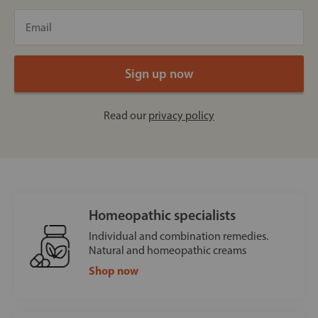
Read our
privacy policy
Homeopathic specialists
Individual and combination remedies.
Natural and homeopathic creams
Shop now