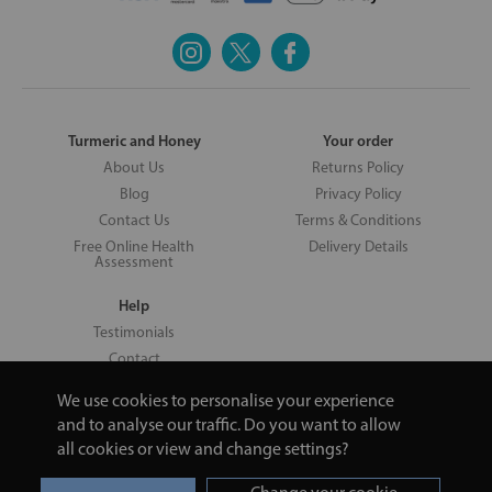
Turmeric and Honey
Your order
About Us
Returns Policy
Blog
Privacy Policy
Contact Us
Terms & Conditions
Free Online Health
Delivery Details
Assessment
Help
Testimonials
Contact
We use cookies to personalise your experience
and to analyse our traffic. Do you want to allow
all cookies or view and change settings?
Copyright © 2026 UNV LTD | 06193515 | 20 North Pole Road, London,
London, United Kingdom W10 6QL | Turmeric and Honey | 0800 002