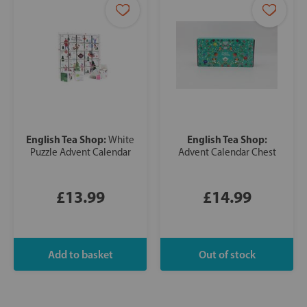
English Tea Shop:
English Tea Shop:
White
Puzzle Advent Calendar
Advent Calendar Chest
£13.99
£14.99