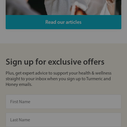
Read our articles
Sign up for exclusive offers
Plus, get expert advice to support your health & wellness
straight to your inbox when you sign up to Turmeric and
Honey emails.