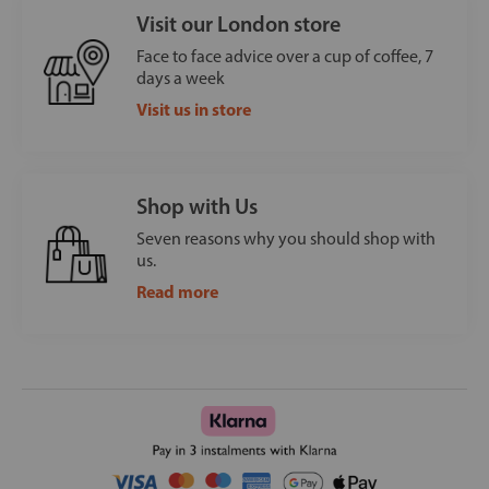
Visit our London store
Face to face advice over a cup of coffee, 7
days a week
Visit us in store
Shop with Us
Seven reasons why you should shop with
us.
Read more