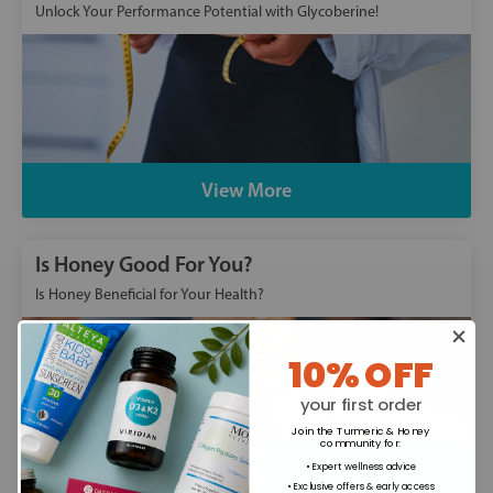
Unlock Your Performance Potential with Glycoberine!
View More
Is Honey Good For You?
Is Honey Beneficial for Your Health?
10% OFF
your first order
Join the Turmeric & Honey
community for
:
Read More
• Expert wellness advice
• Exclusive offers & early access