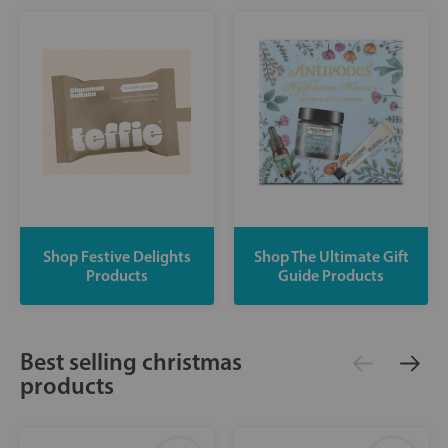
Shop Festive Delights
Shop The Ultimate Gift
Products
Guide Products
Best selling christmas
products