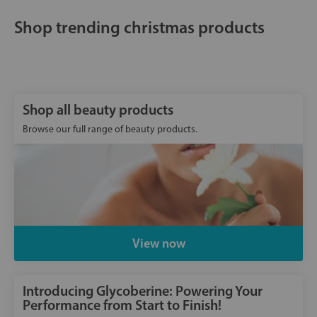
Shop trending christmas products
Shop all beauty products
Browse our full range of beauty products.
View now
Introducing Glycoberine: Powering Your
Performance from Start to Finish!