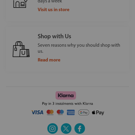
days a week
Visit us in store
Shop with Us
Seven reasons why you should shop with
us.
Read more