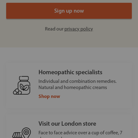
Read our
privacy policy
Homeopathic specialists
Individual and combination remedies.
Natural and homeopathic creams
Shop now
Visit our London store
Face to face advice over a cup of coffee, 7