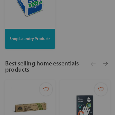
Shop Laundry Products
Best selling home essentials
products