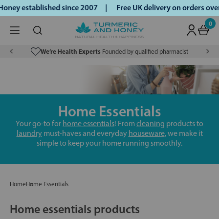
oney established since 2007 |
Free UK delivery on orders ov
0
We’re Health Experts
Founded by qualified pharmacist
Home Essentials
Your go-to for
home essentials
! From
cleaning
products to
laundry
must-haves and everyday
houseware
, we make it
simple to keep your home running smoothly.
Home
Home Essentials
Home essentials products