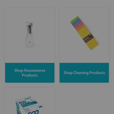
Shop Housewares
Shop Cleaning Products
Products