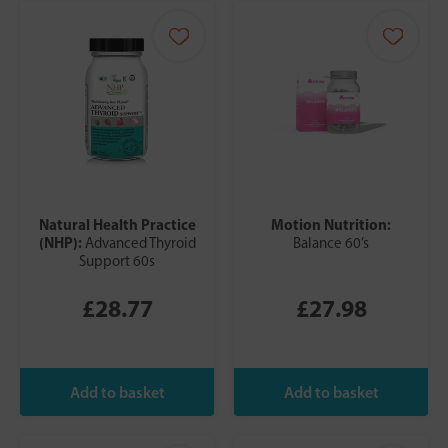
Natural Health Practice
Motion Nutrition:
(NHP):
Advanced Thyroid
Balance 60’s
Support 60s
£28.77
£27.98