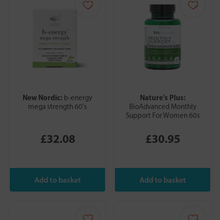
New Nordic:
Nature's Plus:
b-energy
mega strength 60's
BioAdvanced Monthly
Support For Women 60s
£32.08
£30.95