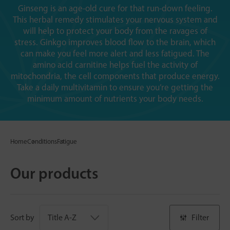
Ginseng is an age-old cure for that run-down feeling.
This herbal remedy stimulates your nervous system and
will help to protect your body from the ravages of
stress. Ginkgo improves blood flow to the brain, which
can make you feel more alert and less fatigued. The
amino acid carnitine helps fuel the activity of
mitochondria, the cell components that produce energy.
Take a daily multivitamin to ensure you’re getting the
minimum amount of nutrients your body needs.
Home
Conditions
Fatigue
Our products
Sort by
Filter