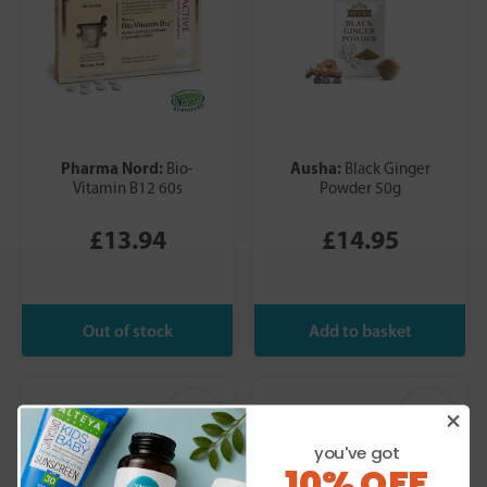
Pharma Nord:
Ausha:
Bio-
Black Ginger
Vitamin B12 60s
Powder 50g
£13.94
£14.95
you've got
10% OFF