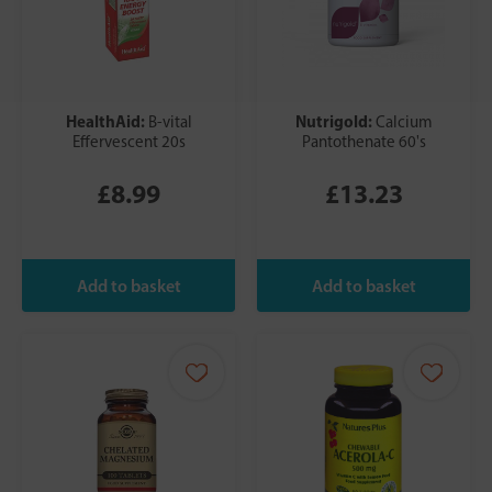
HealthAid:
Nutrigold:
B-vital
Calcium
Effervescent 20s
Pantothenate 60's
£8.99
£13.23