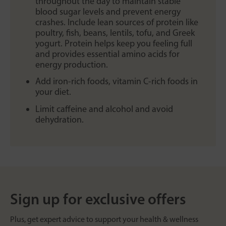
throughout the day to maintain stable
blood sugar levels and prevent energy
crashes. Include lean sources of protein like
poultry, fish, beans, lentils, tofu, and Greek
yogurt. Protein helps keep you feeling full
and provides essential amino acids for
energy production.
Add iron-rich foods, vitamin C-rich foods in
your diet.
Limit caffeine and alcohol and avoid
dehydration.
Sign up for exclusive offers
Plus, get expert advice to support your health & wellness