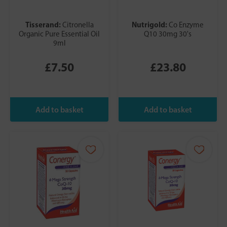
Tisserand:
Nutrigold:
Citronella
Co Enzyme
Organic Pure Essential Oil
Q10 30mg 30's
9ml
£7.50
£23.80