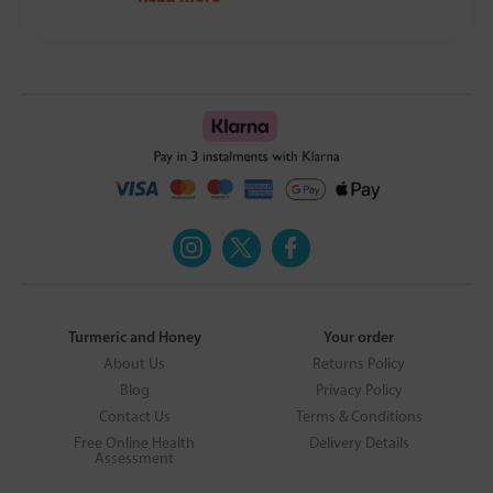
Turmeric and Honey
Your order
About Us
Returns Policy
Blog
Privacy Policy
Contact Us
Terms & Conditions
Free Online Health
Delivery Details
Assessment