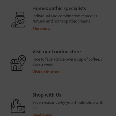
Homeopathic specialists
Individual and combination remedies.
Natural and homeopathic creams
Shop now
Visit our London store
Face to face advice over a cup of coffee, 7
days a week
Visit us in store
Shop with Us
Seven reasons why you should shop with
us.
Read more