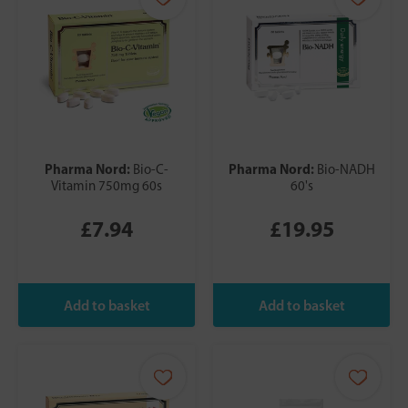
Pharma Nord:
Pharma Nord:
Bio-C-
Bio-NADH
Vitamin 750mg 60s
60's
£7.94
£19.95