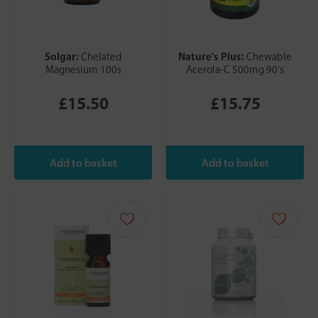
Solgar:
Nature's Plus:
Chelated
Chewable
Magnesium 100s
Acerola-C 500mg 90's
£15.50
£15.75