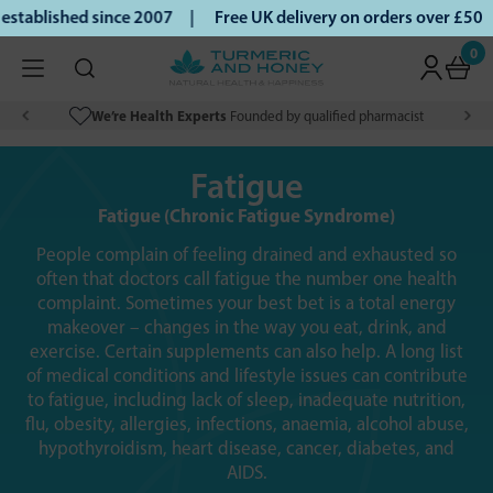
blished since 2007 |
Free UK delivery on orders over £50 | 
0
We’re Health Experts
Founded by qualified pharmacist
Fatigue
Fatigue (Chronic Fatigue Syndrome)
People complain of feeling drained and exhausted so
often that doctors call fatigue the number one health
complaint. Sometimes your best bet is a total energy
makeover – changes in the way you eat, drink, and
exercise. Certain supplements can also help. A long list
of medical conditions and lifestyle issues can contribute
to fatigue, including lack of sleep, inadequate nutrition,
flu, obesity, allergies, infections, anaemia, alcohol abuse,
hypothyroidism, heart disease, cancer, diabetes, and
AIDS.