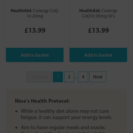
HealthAid:
HealthAid:
Conergy CoQ-
Conergy
10 20mg
CoQ10 30mg 30's
£13.99
£13.99
Previous
1
2
...
4
Next
Nina's Health Protocol:
While a healthy diet alone may not cure
fatigue, it can support your energy levels.
Aim to have regular meals and snacks