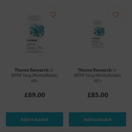
Thorne Research:
Thorne Research:
5-
5-
MTHF 5mg (Methylfolate)
MTHF 5mg (Methylfolate)
60s
60's
£89.00
£85.00