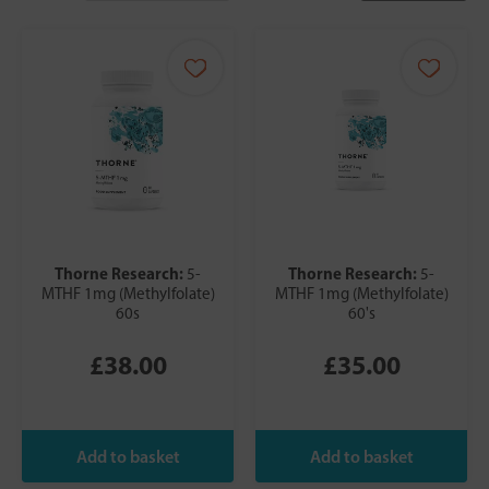
Thorne Research:
Thorne Research:
5-
5-
MTHF 1mg (Methylfolate)
MTHF 1mg (Methylfolate)
60s
60's
£38.00
£35.00