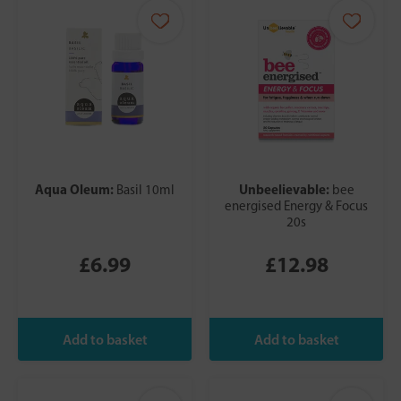
Aqua Oleum:
Unbeelievable:
Basil 10ml
bee
energised Energy & Focus
20s
£6.99
£12.98