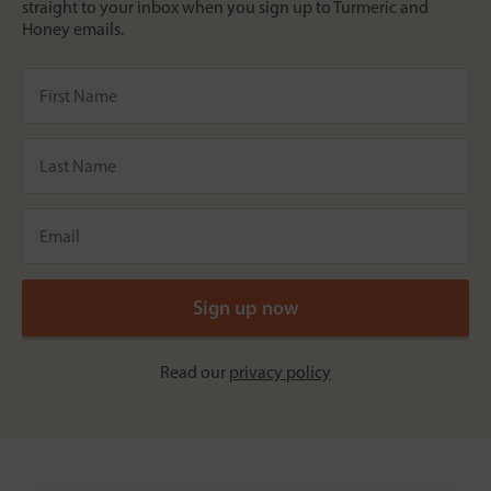
straight to your inbox when you sign up to Turmeric and
Honey emails.
Read our
privacy policy