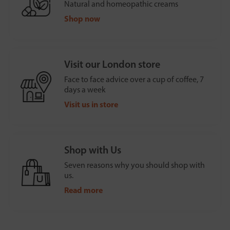
Natural and homeopathic creams
Shop now
Visit our London store
Face to face advice over a cup of coffee, 7
days a week
Visit us in store
Shop with Us
Seven reasons why you should shop with
us.
Read more