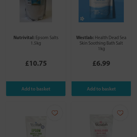
Nutrivital:
Westlab:
Epsom Salts
Health Dead Sea
1.5kg
Skin Soothing Bath Salt
1kg
£10.75
£6.99