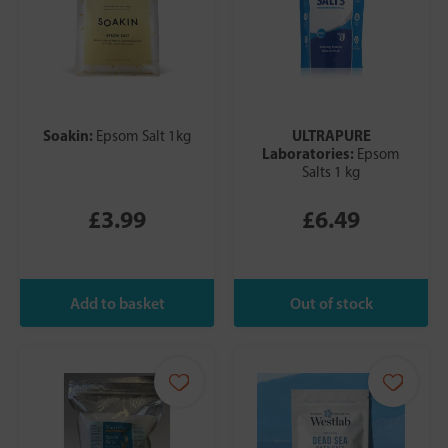
Soakin:
ULTRAPURE
Epsom Salt 1kg
Laboratories:
Epsom
Salts 1 kg
£3.99
£6.49