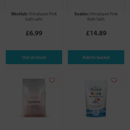
Westlab:
Soakin:
Himalayan Pink
Himalayan Pink
bath salts
Bath Salts
£6.99
£14.89