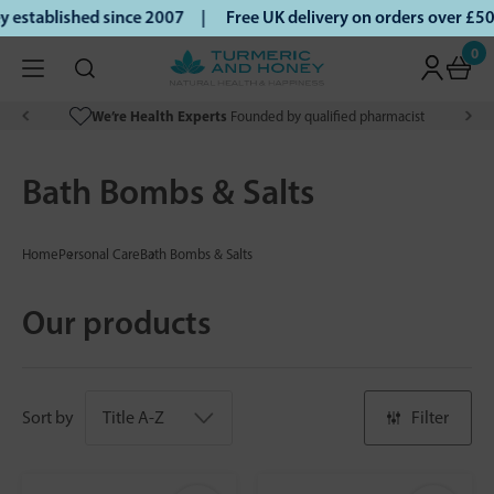
tablished since 2007 |
Free UK delivery on orders over £50 
0
We’re Health Experts
Founded by qualified pharmacist
Bath Bombs & Salts
Home
Personal Care
Bath Bombs & Salts
Our products
Sort by
Filter