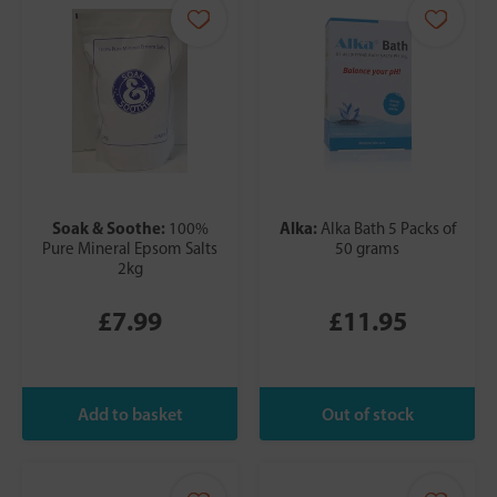
Soak & Soothe:
Alka:
100%
Alka Bath 5 Packs of
Pure Mineral Epsom Salts
50 grams
2kg
£7.99
£11.95