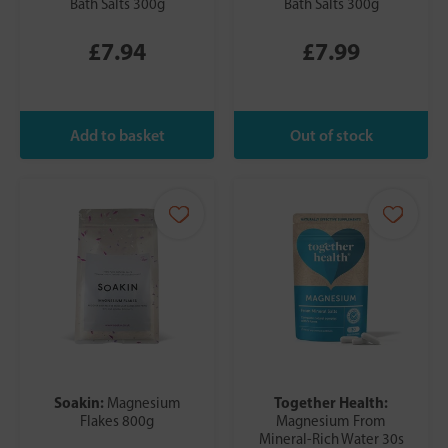
Bath Salts 300g
Bath Salts 300g
£7.94
£7.99
Soakin:
Together Health:
Magnesium
Flakes 800g
Magnesium From
Mineral-Rich Water 30s