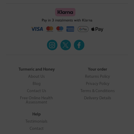
Turmeric and Honey
Your order
About Us
Returns Policy
Blog
Privacy Policy
Contact Us
Terms & Conditions
Free Online Health
Delivery Details
Assessment
Help
Testimonials
Contact