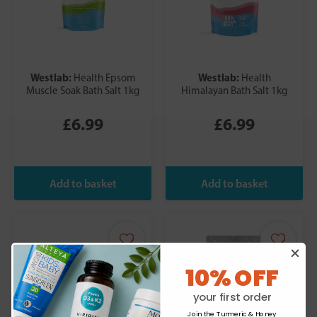
Westlab:
Westlab:
Health Epsom
Health
Muscle Soak Bath Salt 1kg
Himalayan Bath Salt 1kg
£6.99
£6.99
10% OFF
your first order
Join the Turmeric & Honey