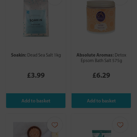
Soakin:
Absolute Aromas:
Dead Sea Salt 1kg
Detox
Epsom Bath Salt 575g
£3.99
£6.29