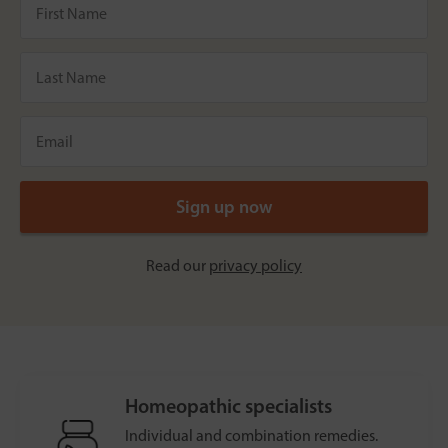
Read our
privacy policy
Homeopathic specialists
Individual and combination remedies.