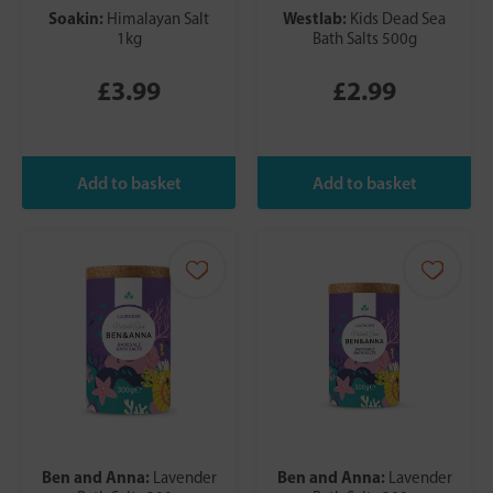
Soakin:
Westlab:
Himalayan Salt
Kids Dead Sea
1kg
Bath Salts 500g
£3.99
£2.99
Ben and Anna:
Ben and Anna:
Lavender
Lavender