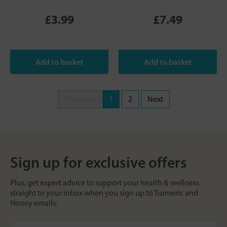
£3.99
£7.49
Previous
1
2
Next
Sign up for exclusive offers
Plus, get expert advice to support your health & wellness
straight to your inbox when you sign up to Turmeric and
Honey emails.