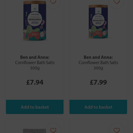
Ben and Anna:
Ben and Anna:
Cornflower Bath Salts
Cornflower Bath Salts
300g
300g
£7.94
£7.99