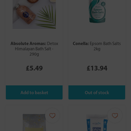
Absolute Aromas:
Conella:
Detox
Epsom Bath Salts
Himalayan Bath Salt -
2kg
290g
£5.49
£13.94