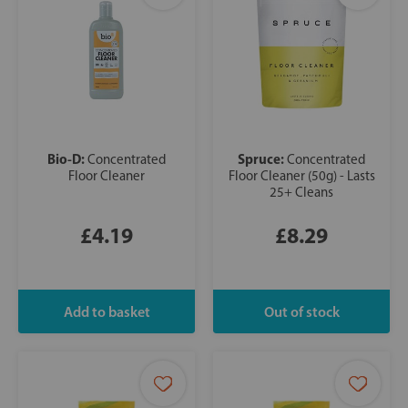
Bio-D:
Spruce:
Concentrated
Concentrated
Floor Cleaner
Floor Cleaner (50g) - Lasts
25+ Cleans
£4.19
£8.29