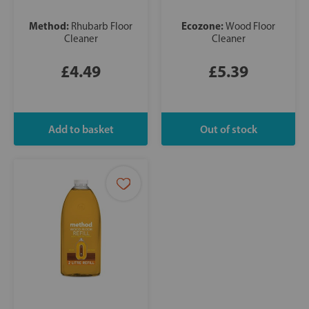
Method:
Ecozone:
Rhubarb Floor
Wood Floor
Cleaner
Cleaner
£4.49
£5.39