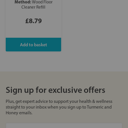
Method:
Wood Floor
Cleaner Refill
£8.79
Sign up for exclusive offers
Plus, get expert advice to support your health & wellness
straight to your inbox when you sign up to Turmeric and
Honey emails.