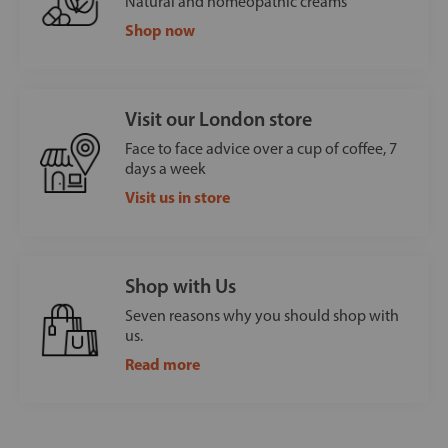
Natural and homeopathic creams
Shop now
Visit our London store
Face to face advice over a cup of coffee, 7
days a week
Visit us in store
Shop with Us
Seven reasons why you should shop with
us.
Read more