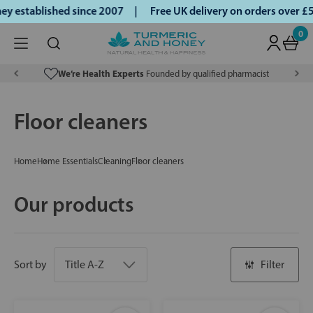
 established since 2007 |
Free UK delivery on orders over £
0
We’re Health Experts
Founded by qualified pharmacist
Floor cleaners
Home
Home Essentials
Cleaning
Floor cleaners
Our products
Sort by
Filter