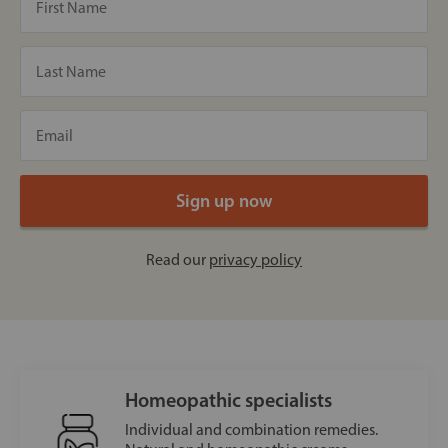
Read our
privacy policy
Homeopathic specialists
Individual and combination remedies.