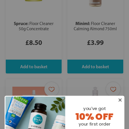
Spruce:
Miniml:
Floor Cleaner
Floor Cleaner
50g Concentrate
Calming Almond 750ml
£8.50
£3.99
you've got
10% OFF
your first order