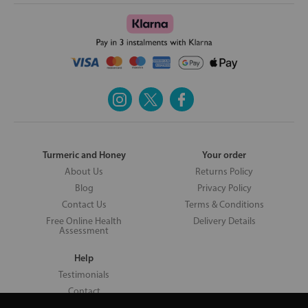
Turmeric and Honey
Your order
About Us
Returns Policy
Blog
Privacy Policy
Contact Us
Terms & Conditions
Free Online Health
Delivery Details
Assessment
Help
Testimonials
Contact