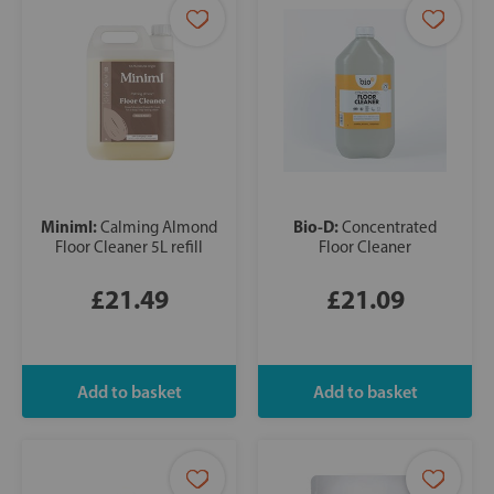
Miniml:
Bio-D:
Calming Almond
Concentrated
Floor Cleaner 5L refill
Floor Cleaner
£21.49
£21.09