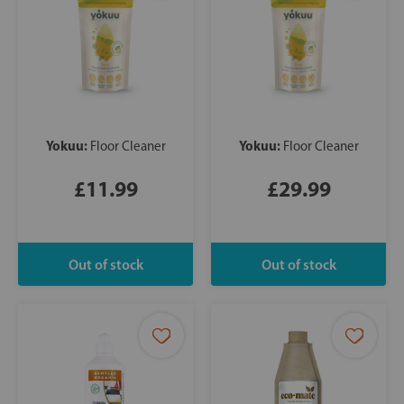
Yokuu:
Yokuu:
Floor Cleaner
Floor Cleaner
£11.99
£29.99