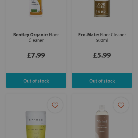
Bentley Organic:
Eco-Mate:
Floor
Floor Cleaner
Cleaner
500ml
£7.99
£5.99