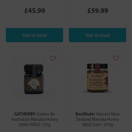
£45.99
£59.99
GATHERBY:
BeeMade:
Gather By
Harvest New
Australian Manuka Honey
Zealand Manuka Honey
2000+MGO 125g
MGO 250+ 250g