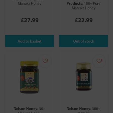
Products:
Manuka Honey
100+ Pure
Manuka Honey
£27.99
£22.99
Nelson Honey:
Nelson Honey:
30+
300+