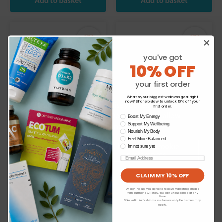
you've got
10% OFF
your first order
What's your biggest wellness goal right
now? Share below to unlock 10% off your
We use cookies to personalise your experience
first order.
and to analyse our traffic. Do you want to allow
wellness need
Boost My Energy
Support My Wellbeing
all cookies or view and change settings?
Melora:
Melora:
Manuka Honey
Manuka Honey
Nourish My Body
Feel More Balanced
100+MGO 500g
300+MGO 250g
Change your cookie
Im not sure yet
preferences
Email
£22.99
£27.99
CLAIM MY 10% OFF
By signing up, you agree to receive marketing emails
from Turmeric & Honey. You can unsubscribe at any
time.
Offer valid for first-time customers only. Exclusions may
apply.