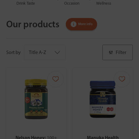
Drink
Taste
Occasion
Wellness
Our products
More info
Sort by
Filter
Nelson Honey:
Manuka Health
100+