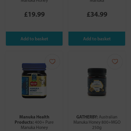
Manuka Honey
Manuka
£19.99
£34.99
Manuka Health
GATHERBY:
Australian
Products:
400+ Pure
Manuka Honey 800+MGO
Manuka Honey
250g