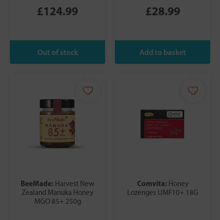
£124.99
£28.99
BeeMade:
Comvita:
Harvest New
Honey
Zealand Manuka Honey
Lozenges UMF10+ 18G
MGO 85+ 250g