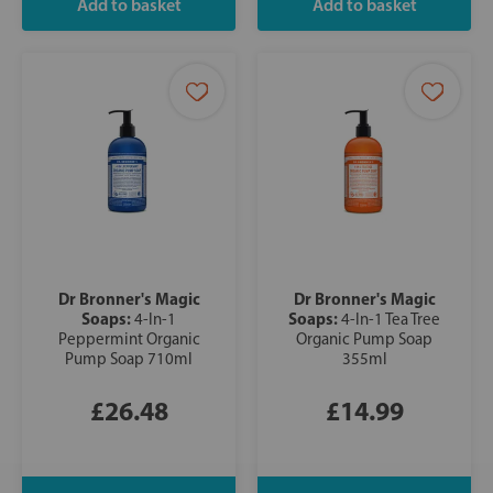
Dr Bronner's Magic
Dr Bronner's Magic
Soaps:
Soaps:
4-In-1
4-In-1 Tea Tree
Peppermint Organic
Organic Pump Soap
Pump Soap 710ml
355ml
£26.48
£14.99