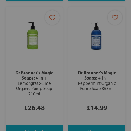
Dr Bronner's Magic
Dr Bronner's Magic
Soaps:
Soaps:
4-In-1
4-In-1
Lemongrass-Lime
Peppermint Organic
Organic Pump Soap
Pump Soap 355ml
710ml
£26.48
£14.99