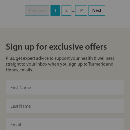
Previous
1
2
...
14
Next
Sign up for exclusive offers
Plus, get expert advice to support your health & wellness
straight to your inbox when you sign up to Turmeric and
Honey emails.