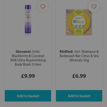
Giovanni:
KinKind:
2chic
2in1 Shampoo &
Blackberry & Coconut
Bodywash Bar Citrus & Sea
Milk Ultra-Replenishing
Minerals 50g
Body Wash 310ml
£9.99
£6.99