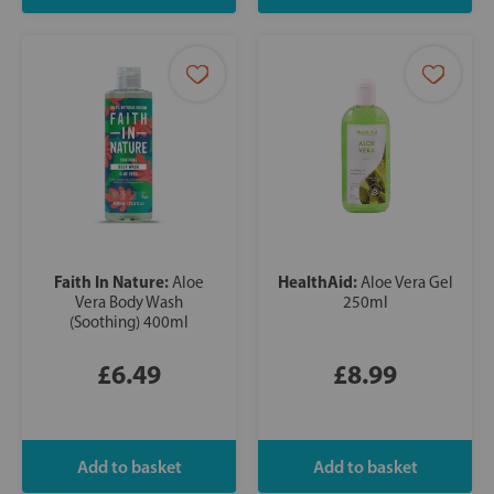
Faith In Nature:
HealthAid:
Aloe
Aloe Vera Gel
Vera Body Wash
250ml
(Soothing) 400ml
£6.49
£8.99