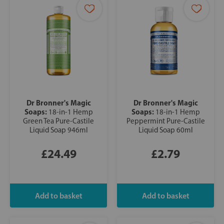
Dr Bronner's Magic
Dr Bronner's Magic
Soaps:
Soaps:
18-in-1 Hemp
18-in-1 Hemp
Green Tea Pure-Castile
Peppermint Pure-Castile
Liquid Soap 946ml
Liquid Soap 60ml
£24.49
£2.79