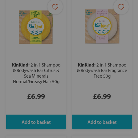
KinKind:
KinKind:
2 in 1 Shampoo
2 in 1 Shampoo
& Bodywash Bar Citrus &
& Bodywash Bar Fragrance
Sea Minerals
Free 50g
Normal/Greasy Hair 50g
£6.99
£6.99