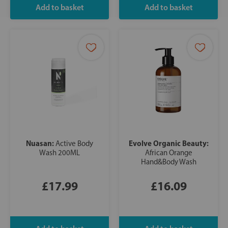
Nuasan:
Evolve Organic Beauty:
Active Body
Wash 200ML
African Orange
Hand&Body Wash
£17.99
£16.09