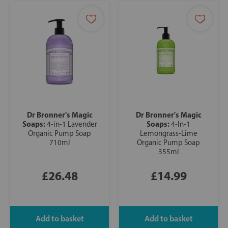
Dr Bronner's Magic
Dr Bronner's Magic
Soaps:
Soaps:
4-in-1 Lavender
4-In-1
Organic Pump Soap
Lemongrass-Lime
710ml
Organic Pump Soap
355ml
£26.48
£14.99