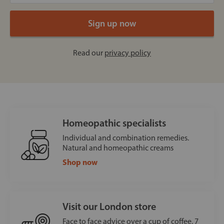
Read our
privacy policy
Homeopathic specialists
Individual and combination remedies.
Natural and homeopathic creams
Shop now
Visit our London store
Face to face advice over a cup of coffee, 7