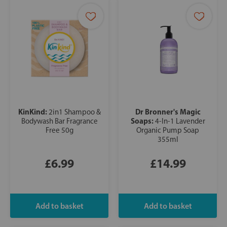
KinKind:
Dr Bronner's Magic
2in1 Shampoo &
Soaps:
Bodywash Bar Fragrance
4-In-1 Lavender
Free 50g
Organic Pump Soap
355ml
£6.99
£14.99