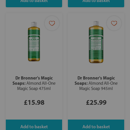
Dr Bronner's Magic
Dr Bronner's Magic
Soaps:
Soaps:
Almond All-One
Almond All-One
Magic Soap 475ml
Magic Soap 945ml
£15.98
£25.99