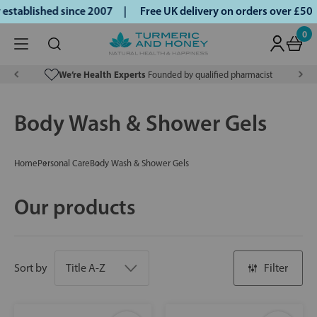
ablished since 2007 |
Free UK delivery on orders over £50 |
0
We’re Health Experts
Founded by qualified pharmacist
Body Wash & Shower Gels
Home
Personal Care
Body Wash & Shower Gels
Our products
Sort by
Filter