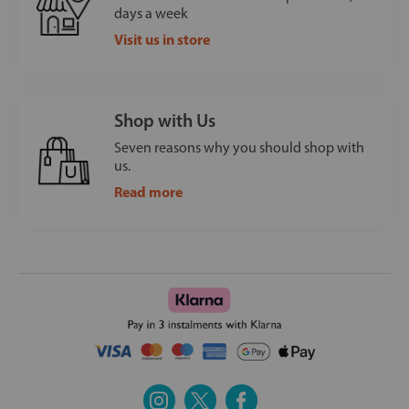
days a week
Visit us in store
Shop with Us
Seven reasons why you should shop with
us.
Read more