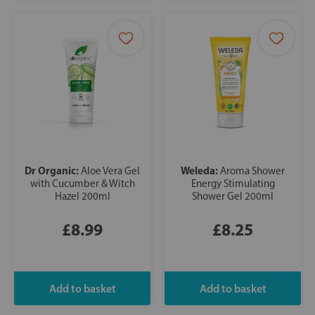
Dr Organic:
Weleda:
Aloe Vera Gel
Aroma Shower
with Cucumber & Witch
Energy Stimulating
Hazel 200ml
Shower Gel 200ml
£8.99
£8.25