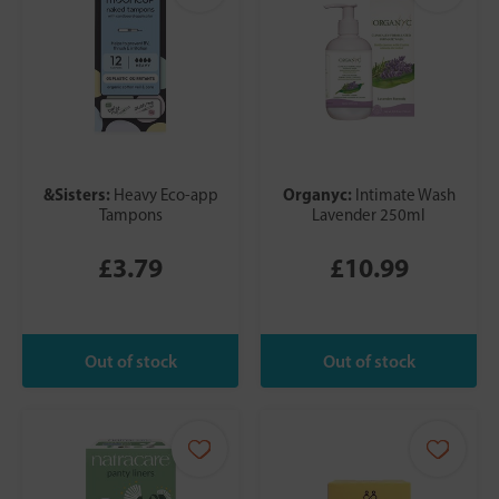
&Sisters:
Organyc:
Heavy Eco-app
Intimate Wash
Tampons
Lavender 250ml
£3.79
£10.99