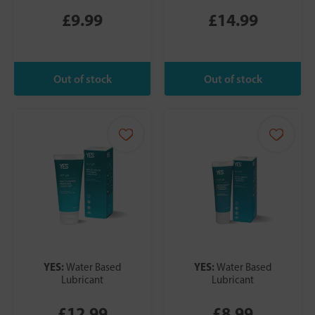
£9.99
£14.99
YES:
YES:
Water Based
Water Based
Lubricant
Lubricant
£12.99
£8.99