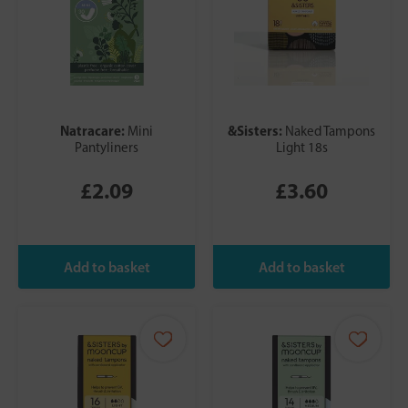
Natracare:
&Sisters:
Mini
Naked Tampons
Pantyliners
Light 18s
£2.09
£3.60