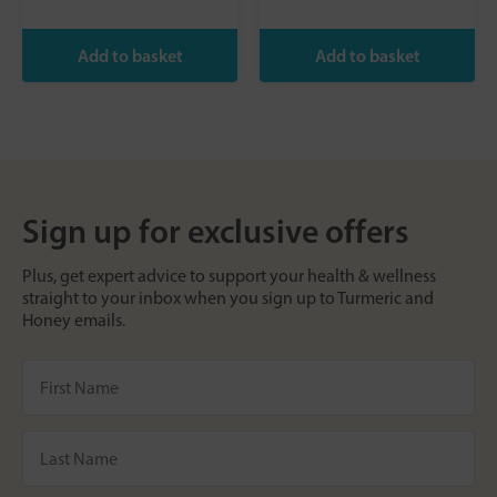
Sign up for exclusive offers
Plus, get expert advice to support your health & wellness
straight to your inbox when you sign up to Turmeric and
Honey emails.