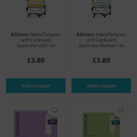
&Sisters:
&Sisters:
Naked Tampons
Naked Tampons
with Cardboard
with Cardboard
Applicator Light 16s
Applicator Medium 14s
£3.80
£3.80