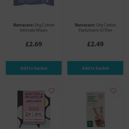
Natracare:
Natracare:
Org Cotton
Org Cotton
Intimate Wipes
Pantyliners Ul Thin
£2.69
£2.49