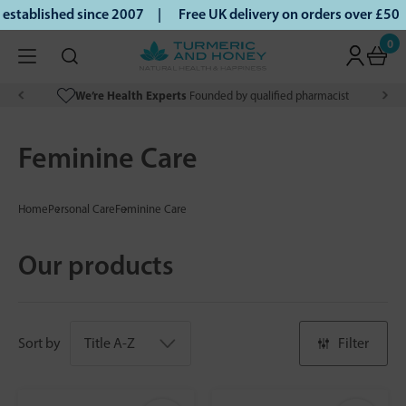
tablished since 2007 |
Free UK delivery on orders over £50 |
0
We’re Health Experts
Founded by qualified pharmacist
Feminine Care
Home
Personal Care
Feminine Care
Our products
Sort by
Filter