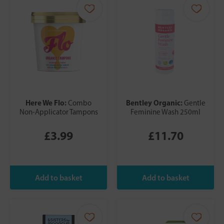
Here We Flo:
Bentley Organic:
Combo
Gentle
Non-Applicator Tampons
Feminine Wash 250ml
£3.99
£11.70