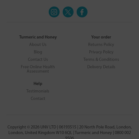
Turmeric and Honey
Your order
About Us
Returns Policy
Blog
Privacy Policy
Contact Us
Terms & Conditions
Free Online Health
Delivery Details
Assessment
Help
Testimonials
Contact
Copyright © 2026 UNV LTD | 06193515 | 20 North Pole Road, London,
London, United Kingdom W10 6QL | Turmeric and Honey | 0800 002
9506