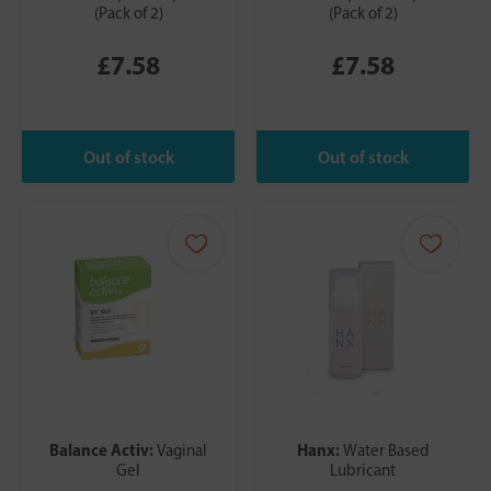
(Pack of 2)
(Pack of 2)
£7.58
£7.58
Balance Activ:
Hanx:
Vaginal
Water Based
Gel
Lubricant