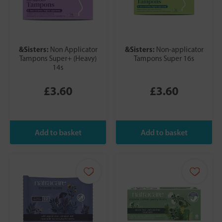
&Sisters:
&Sisters:
Non Applicator
Non-applicator
Tampons Super+ (Heavy)
Tampons Super 16s
14s
£3.60
£3.60