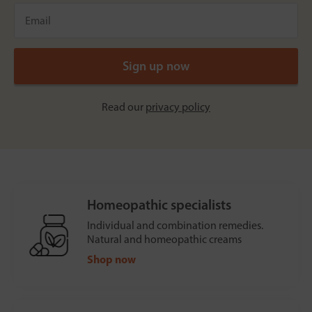
Read our
privacy policy
Homeopathic specialists
Individual and combination remedies.
Natural and homeopathic creams
Shop now