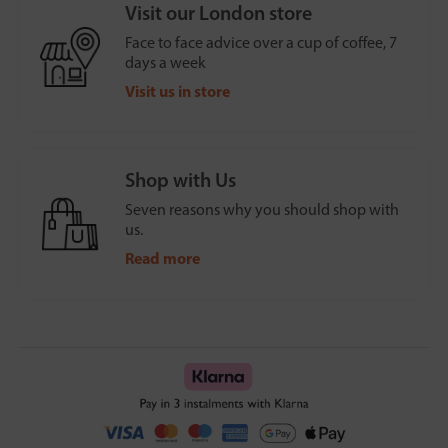
Visit our London store
Face to face advice over a cup of coffee, 7
days a week
Visit us in store
Shop with Us
Seven reasons why you should shop with
us.
Read more