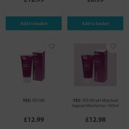
YES:
YES:
YES VM
YES VM pH Matched
Vaginal Moisturiser 100ml
£12.99
£12.98