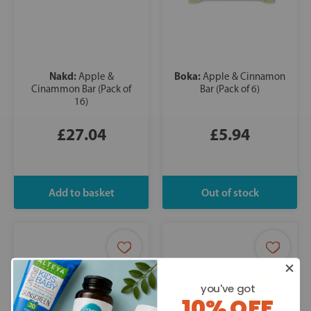
Nakd:
Boka:
Apple &
Apple & Cinnamon
Cinammon Bar (Pack of
Bar (Pack of 6)
16)
£27.04
£5.94
you've got
10% OFF