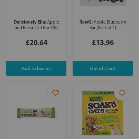
Deliciously Ella:
RawQ:
Apple
Apple Blueberry
and Raisin Oat Bar 50g
Bar (Pack of 4)
£20.64
£13.96