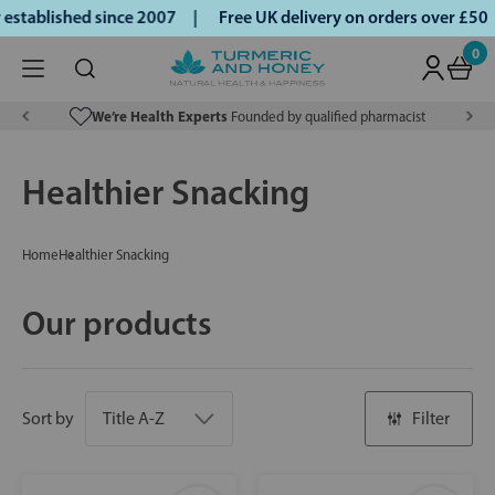
ablished since 2007 |
Free UK delivery on orders over £50 |
0
We’re Health Experts
Founded by qualified pharmacist
Healthier Snacking
Home
Healthier Snacking
Our products
Sort by
Filter