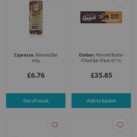
Cypressa:
Ombar:
Almond Bar
Almond Butter
60g
Filled Bar (Pack of 15)
£6.76
£35.85