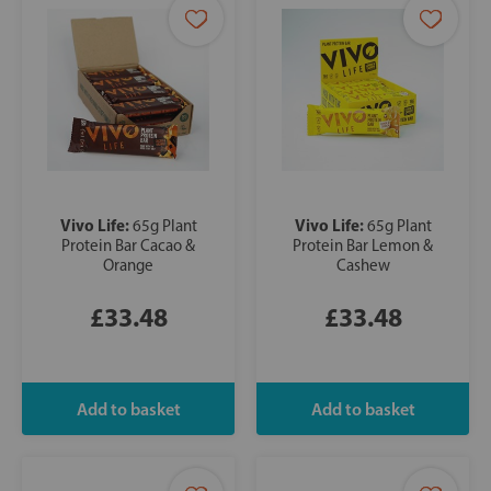
Vivo Life:
Vivo Life:
65g Plant
65g Plant
Protein Bar Cacao &
Protein Bar Lemon &
Orange
Cashew
£33.48
£33.48