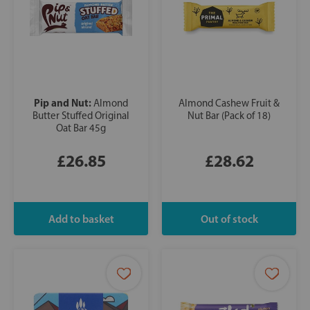
Pip and Nut:
Almond
Almond Cashew Fruit &
Butter Stuffed Original
Nut Bar (Pack of 18)
Oat Bar 45g
£26.85
£28.62