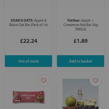
SOAK'd OATS:
Fattbar:
Apple &
Apple +
Raisin Oat Bar (Pack of 16)
Cinnamon Nut Bar 30g
SINGLE
£22.24
£1.89