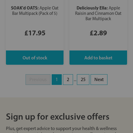
SOAK'd OATS:
Deliciously Ella:
Apple Oat
Apple
Bar Multipack (Pack of 5)
Raisin and Cinnamon Oat
Bar Multipack
£17.95
£2.89
Previous
1
2
...
25
Next
Sign up for exclusive offers
Plus, get expert advice to support your health & wellness