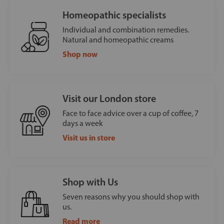
Homeopathic specialists
Individual and combination remedies.
Natural and homeopathic creams
Shop now
Visit our London store
Face to face advice over a cup of coffee, 7
days a week
Visit us in store
Shop with Us
Seven reasons why you should shop with
us.
Read more