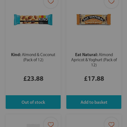
Kind:
Eat Natural:
Almond & Coconut
Almond
(Pack of 12)
Apricot & Yoghurt (Pack of
12)
£23.88
£17.88