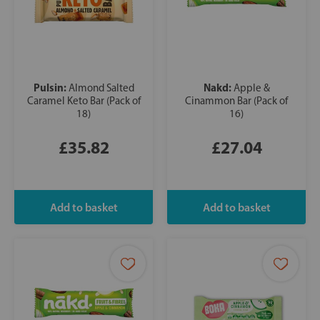
Pulsin:
Nakd:
Almond Salted
Apple &
Caramel Keto Bar (Pack of
Cinammon Bar (Pack of
18)
16)
£35.82
£27.04