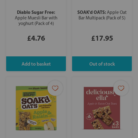
Diablo Sugar Free:
SOAK'd OATS:
Apple Oat
Apple Muesli Bar with
Bar Multipack (Pack of 5)
yoghurt (Pack of 4)
£4.76
£17.95