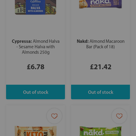
Cypressa:
Nakd:
Almond Halva
Almond Macaroon
- Sesame Halva with
Bar (Pack of 18)
Almonds 250g
£6.78
£21.42