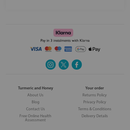
Turmeric and Honey
Your order
About Us
Returns Policy
Blog
Privacy Policy
Contact Us
Terms & Conditions
Free Online Health
Delivery Details
Assessment