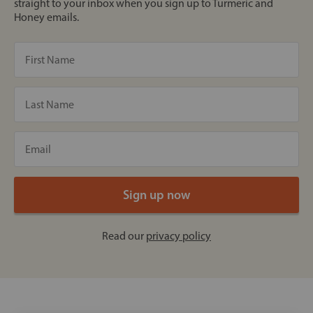
straight to your inbox when you sign up to Turmeric and
Honey emails.
Read our
privacy policy