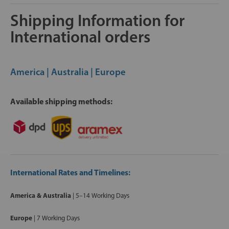
Shipping Information for
International orders
America | Australia | Europe
Available shipping methods:
International Rates and Timelines:
America & Australia
| 5–14 Working Days
Europe
|
7 Working Days