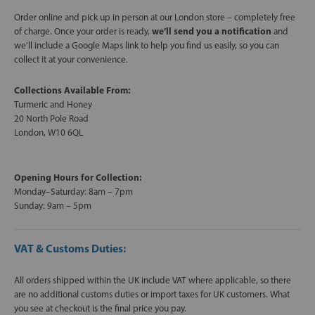
Order online and pick up in person at our London store – completely free
of charge. Once your order is ready,
we’ll send you a notification
and
we’ll include a Google Maps link to help you find us easily, so you can
collect it at your convenience.
Collections Available From:
Turmeric and Honey
20 North Pole Road
London, W10 6QL
Opening Hours for Collection:
Monday–Saturday: 8am – 7pm
Sunday: 9am – 5pm
VAT & Customs Duties:
All orders shipped within the UK include VAT where applicable, so there
are no additional customs duties or import taxes for UK customers. What
you see at checkout is the final price you pay.