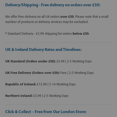
Delivery/Shipping - Free delivery on orders over £50:
We offer free delivery on all UK orders
over £50
. Please note that a small
number of products or delivery services may be excluded.
*
Standard Delivery - £5.99 shipping for orders
below £50.
UK & Ireland Delivery Rates and Timelines:
UK Standard (Orders under £50):
£5.99 | 2-5 Working Days
UK Free Delivery (Orders over £50):
Free | 2-5 Working Days
Republic of Ireland:
£12.99 | 5-14 Working Days
Northern Ireland:
£5.99 | 2-5 Working Days
Click & Collect – Free from Our London Store: