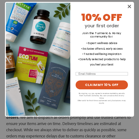
*Shipping cost may vary depending on the weight and volume of your
10% OFF
order.
your first order
International Shipping:
Orders shipped internationally that exceed 2 kg
in total weight may be subject to additional shipping charges. Any
Join the Turmeric & Honey
community for
:
applicable extra costs will be communicated to the customer before
• Expert wellness advice
dispatch.
• Exclusive offers & early access
• Trusted wellbeing inspiration
• Carefully selected products to help
VAT & Customs Duties:
you feel your best
Email
Customer is responsible for all EU & international import fees.
CLAIM MY 10% OFF
By signing up, you agree to receive marketing emails
Timing:
from Turmeric & Honey. You can unsubscribe at any
time.
Offer valid for first-time customers only. Exclusions may
apply.
Our estimated delivery time is 5–14 working days for International
orders.
We aim to dispatch all orders promptly and use trusted carriers to
ensure your items arrive on time. Delivery timelines are estimated at
checkout. While we always strive to deliver as quickly as possible, some
orders may experience delays due to customs clearance or other