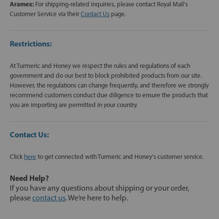
Aramex:
For shipping-related inquiries, please contact Royal Mail's
Customer Service via their
Contact Us
page.
Restrictions:
At Turmeric and Honey we respect the rules and regulations of each
government and do our best to block prohibited products from our site.
However, the regulations can change frequently, and therefore we strongly
recommend customers conduct due diligence to ensure the products that
you are importing are permitted in your country.
Contact Us:
Click
here
to get connected with Turmeric and Honey's customer service.
Need Help?
If you have any questions about shipping or your order,
please
contact us
. We’re here to help.