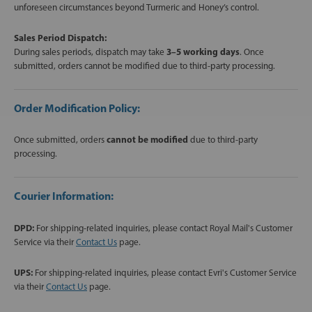
unforeseen circumstances beyond Turmeric and Honey’s control.
Sales Period Dispatch:
During sales periods, dispatch may take
3–5 working days
. Once
submitted, orders cannot be modified due to third-party processing.
Order Modification Policy:
Once submitted, orders
cannot be modified
due to third-party
processing.
Courier Information:
DPD:
For shipping-related inquiries, please contact Royal Mail's Customer
Service via their
Contact Us
page.
UPS:
For shipping-related inquiries, please contact Evri's Customer Service
via their
Contact Us
page.