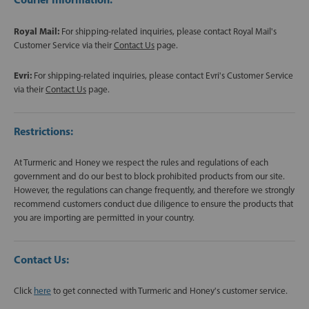
Royal Mail:
For shipping-related inquiries, please contact Royal Mail's
Customer Service via their
Contact Us
page.
Evri:
For shipping-related inquiries, please contact Evri's Customer Service
via their
Contact Us
page.
Restrictions:
At Turmeric and Honey we respect the rules and regulations of each
government and do our best to block prohibited products from our site.
However, the regulations can change frequently, and therefore we strongly
recommend customers conduct due diligence to ensure the products that
you are importing are permitted in your country.
Contact Us:
Click
here
to get connected with Turmeric and Honey's customer service.