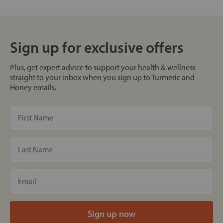
Sign up for exclusive offers
Plus, get expert advice to support your health & wellness
straight to your inbox when you sign up to Turmeric and
Honey emails.