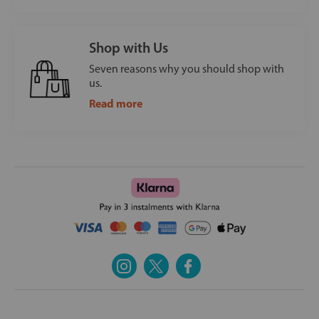
Shop with Us
Seven reasons why you should shop with
us.
Read more