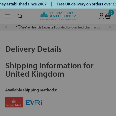
y established since 2007 |
Free UK delivery on orders over 
0
We’re Health Experts
Founded by qualified pharmacist
Delivery Details
Shipping Information for
United Kingdom
Available shipping methods: