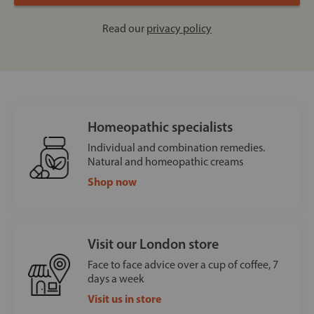
Read our
privacy policy
Homeopathic specialists
Individual and combination remedies.
Natural and homeopathic creams
Shop now
Visit our London store
Face to face advice over a cup of coffee, 7
days a week
Visit us in store