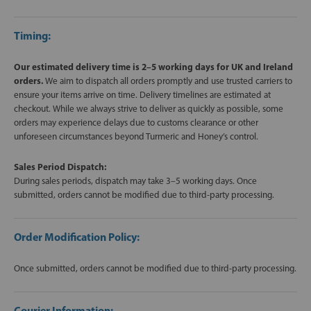
Timing:
Our estimated delivery time is 2–5 working days for UK and Ireland
orders.
We aim to dispatch all orders promptly and use trusted carriers to
ensure your items arrive on time. Delivery timelines are estimated at
checkout. While we always strive to deliver as quickly as possible, some
orders may experience delays due to customs clearance or other
unforeseen circumstances beyond Turmeric and Honey’s control.
Sales Period Dispatch:
During sales periods, dispatch may take 3–5 working days. Once
submitted, orders cannot be modified due to third-party processing.
Order Modification Policy:
Once submitted, orders cannot be modified due to third-party processing.
Courier Information: