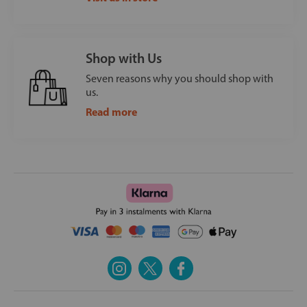
Shop with Us
Seven reasons why you should shop with
us.
Read more