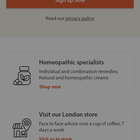
Read our
privacy policy
Homeopathic specialists
Individual and combination remedies.
Natural and homeopathic creams
Shop now
Visit our London store
Face to face advice over a cup of coffee, 7
days a week
Visit us in store