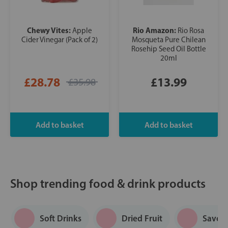
Chewy Vites:
Rio Amazon:
Apple
Rio Rosa
Cider Vinegar (Pack of 2)
Mosqueta Pure Chilean
Rosehip Seed Oil Bottle
20ml
£28.78
£13.99
£35.98
Shop trending food & drink products
Soft Drinks
Dried Fruit
Savou