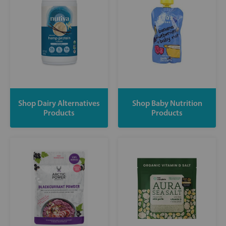
Shop Dairy Alternatives
Shop Baby Nutrition
Products
Products