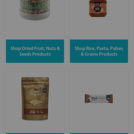
Shop Dried Fruit, Nuts &
Shop Rice, Pasta, Pulses
Seeds Products
& Grains Products