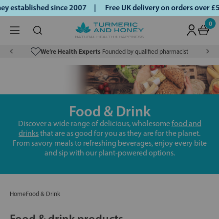
 established since 2007 |
Free UK delivery on orders over £
0
We’re Health Experts
Founded by qualified pharmacist
Food & Drink
Discover a wide range of delicious, wholesome
food and
drinks
that are as good for you as they are for the planet.
From savory meals to refreshing beverages, enjoy every bite
and sip with our plant-powered options.
Home
Food & Drink
Food & drink products