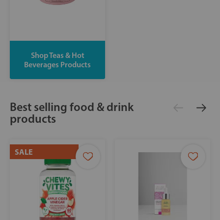
Shop Teas & Hot
Beverages Products
Best selling food & drink
products
SALE