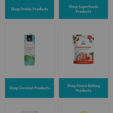
Shop Superfoods
Shop Drinks Products
Products
Shop Home Baking
Shop Coconut Products
Products