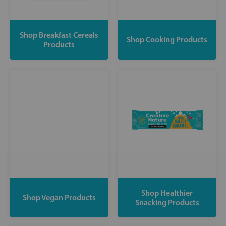
Shop Breakfast Cereals
Shop Cooking Products
Products
Shop Healthier
Shop Vegan Products
Snacking Products