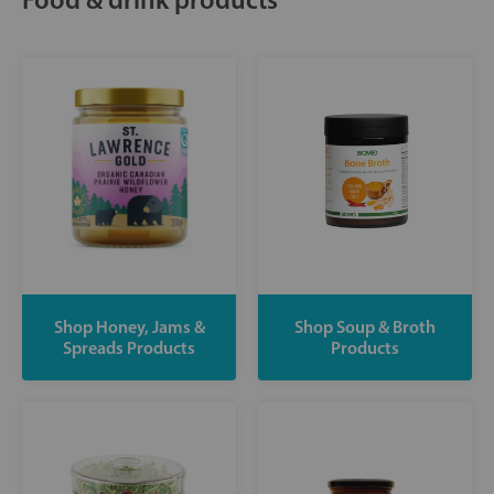
Shop Honey, Jams &
Shop Soup & Broth
Spreads Products
Products