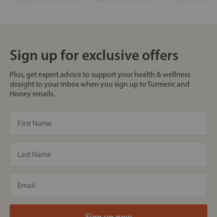
Sign up for exclusive offers
Plus, get expert advice to support your health & wellness
straight to your inbox when you sign up to Turmeric and
Honey emails.