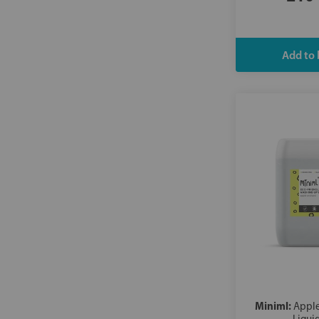
Wilton
Miniml:
Appl