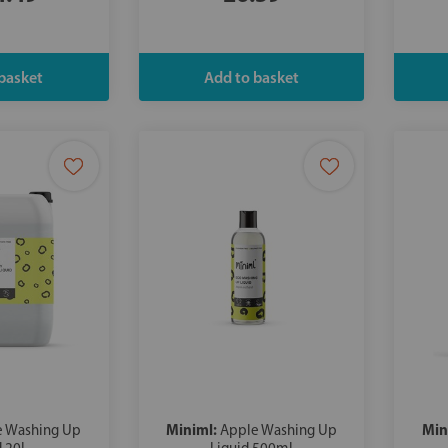
Miniml:
Min
e Washing Up
Apple Washing Up