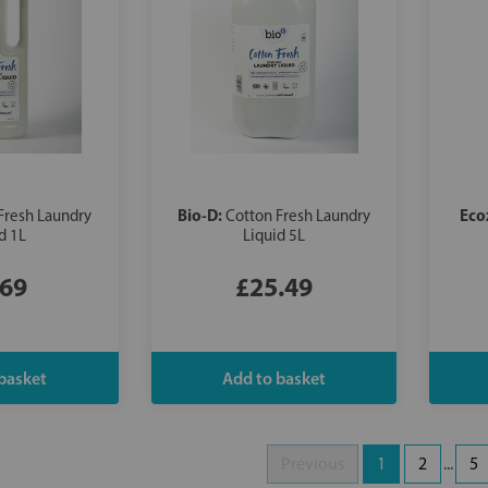
Bio-D:
Eco
Fresh Laundry
Cotton Fresh Laundry
d 1L
Liquid 5L
.69
£25.49
Previous
1
2
...
5