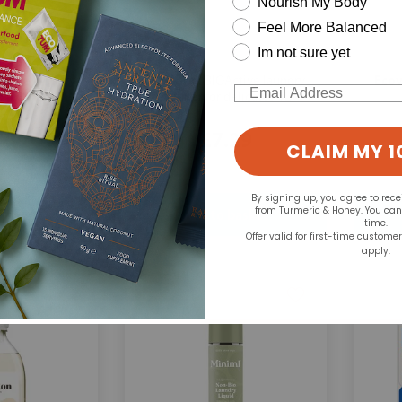
Nourish My Body
Feel More Balanced
Im not sure yet
Ecozone:
Ecov
ctive laundry
BIOActive laundry
Email
r 1.5L
cleaner for delicates 1L
.59
£7.29
CLAIM MY 1
By signing up, you agree to rec
from Turmeric & Honey. You ca
time.
Offer valid for first-time custome
apply.