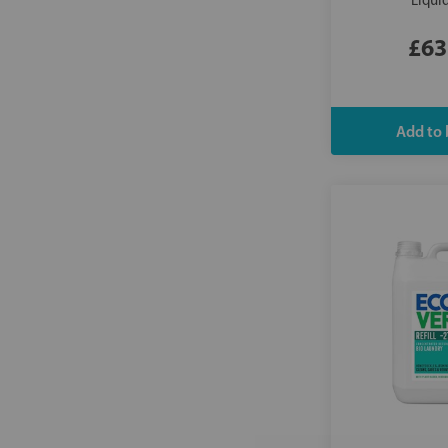
Liqui
£63