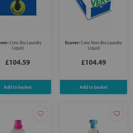
over:
Ecover:
Conc Bio Laundry
Conc Non-Bio Laundry
Liquid
Liquid
£104.59
£104.49