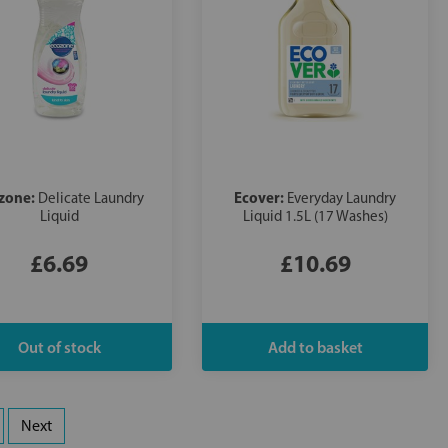
zone:
Ecover:
Delicate Laundry
Everyday Laundry
Liquid
Liquid 1.5L (17 Washes)
£6.69
£10.69
Next