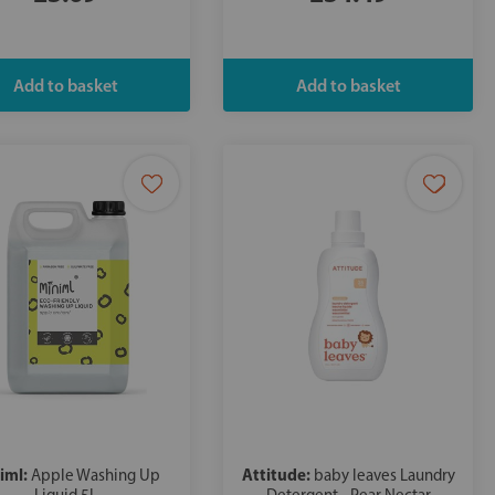
iml:
Attitude:
Apple Washing Up
baby leaves Laundry