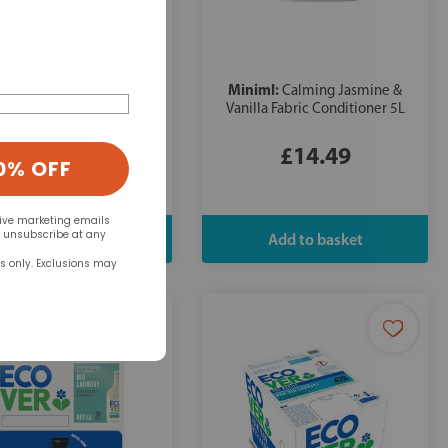
er:
Miniml:
Black Laundry Liquid
Calming Jasmine &
Vanilla Fabric Conditioner 5L
£5.19
£14.49
0% OFF
eive marketing emails
n unsubscribe at any
rs only. Exclusions may