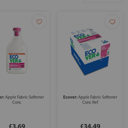
er:
Ecover:
Apple Fabric Softener
Apple Fabric Softener
Conc
Conc Ref
£3.69
£34.49