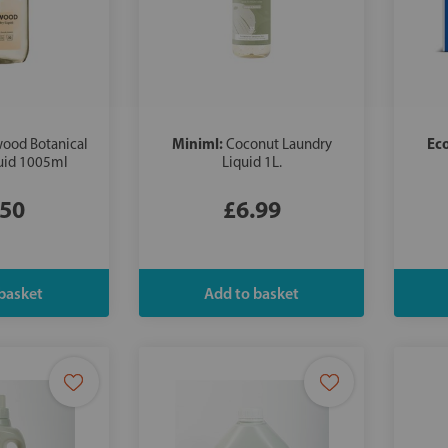
Miniml:
Ec
ood Botanical
Coconut Laundry
uid 1005ml
Liquid 1L.
.50
£6.99