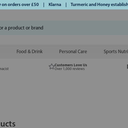
rders over £50 | Klarna | Turmeric and Honey established si
Food & Drink
Personal Care
Sports Nutr
Customers Love Us
macist
Over 1,000 reviews
ucts