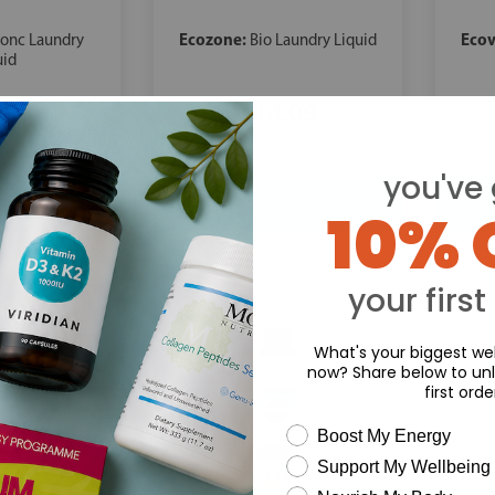
Ecozone:
Ecov
Conc Laundry
Bio Laundry Liquid
uid
.09
£14.09
you've 
10% 
your first
What's your biggest wel
now? Share below to unl
first orde
wellness need
Boost My Energy
Support My Wellbeing