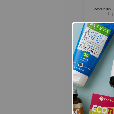
Ecover:
Bio 
Liq
£34