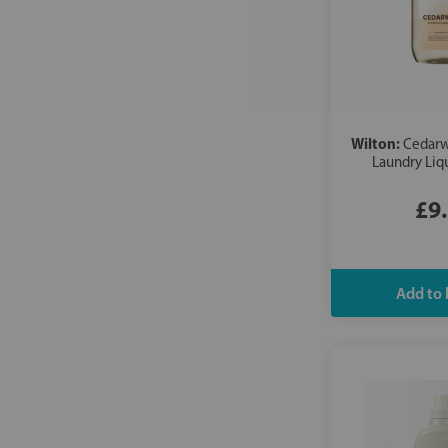
Wilton:
Cedarw
Laundry Liq
£9