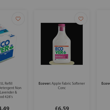
Ecover:
Ecov
5L Refill
Apple Fabric Softener
Detergent Non
Conc
 Lavender &
od 428's
4.49
£6.59