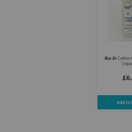
Bio-D:
Cotton 
Liqui
£6