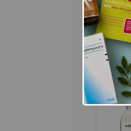
Ecozone:
BIOA
cleane
£13