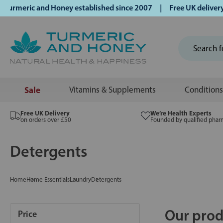
ric and Honey established since 2007 | Free UK delivery on o
Sale
Vitamins & Supplements
Conditions
Free UK Delivery
We’re Health Experts
on orders over £50
Founded by qualified phar
Detergents
Home
Home Essentials
Laundry
Detergents
Our prod
Price