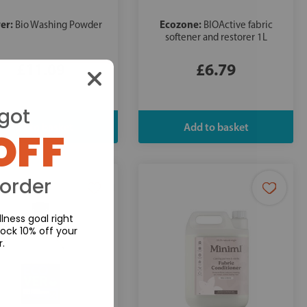
er:
Ecozone:
Bio Washing Powder
BIOActive fabric
softener and restorer 1L
£11.09
£6.79
got
OFF
 order
lness goal right
ock 10% off your
r.