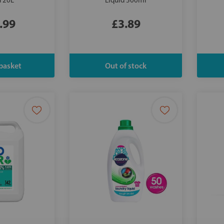
d 20L
Liquid 500ml
.99
£3.89