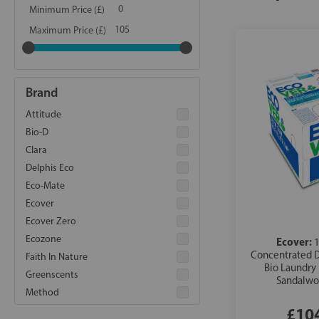
Minimum Price (£)
Maximum Price (£)
Brand
Attitude
Bio-D
Clara
Delphis Eco
Eco-Mate
Ecover
Ecover Zero
Ecozone
Ecover:
1
Concentrated 
Faith In Nature
Bio Laundry
Greenscents
Sandalwo
Method
£10
Miniml