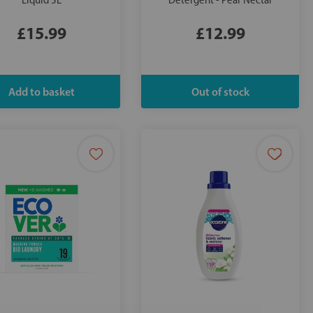
Liquid 5L
Detergent - Pear Nectar
£15.99
£12.99