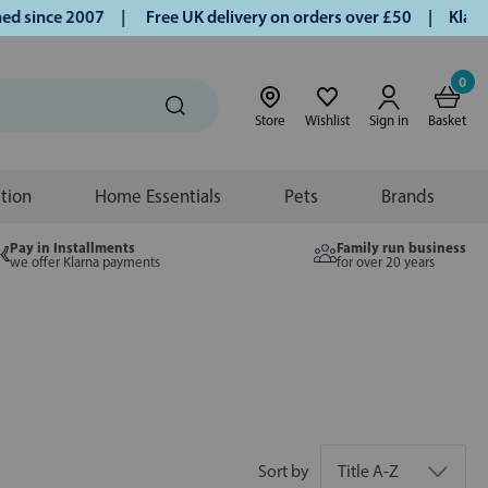
nce 2007 |
Free UK delivery on orders over £50 | Klarna | T
0
Store
Wishlist
Sign in
Basket
ition
Home Essentials
Pets
Brands
Pay in Installments
Family run business
we offer Klarna payments
for over 20 years
Sort by