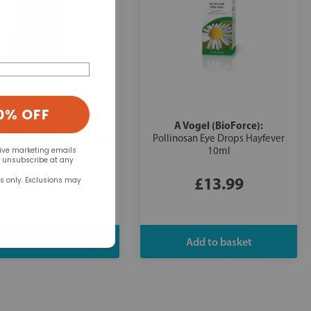
0% OFF
A Vogel (BioForce):
A Vogel (BioForce):
nosan Allergy Nasal Spray
Pollinosan Eye Drops Hayfever
Hayfever 20ml
10ml
eive marketing emails
n unsubscribe at any
£9.98
£13.99
rs only. Exclusions may