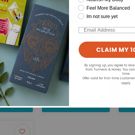
Feel More Balanced
Im not sure yet
Email
CLAIM MY 1
HayMax:
x Pure 3 for 2
Pollen Barrier Balm
er
Lavender
Polli
By signing up, you agree to rec
from Turmeric & Honey. You ca
time.
.99
£8.49
Offer valid for first-time custome
apply.