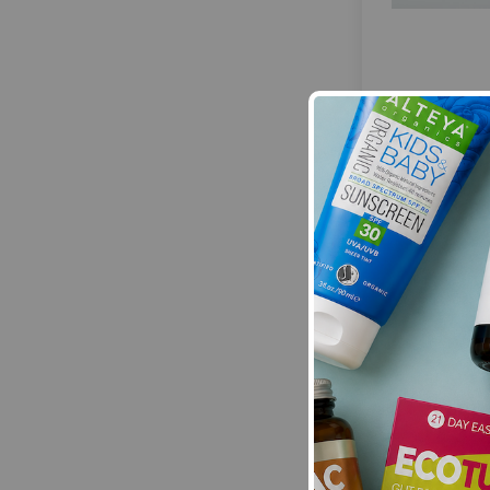
HayMax:
Hay
Drug-Free All
Balm Franki
£8