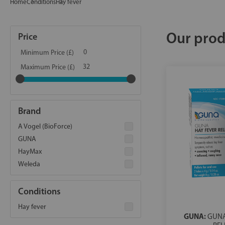
Home
Conditions
Hay fever
Our prod
Price
Minimum Price (£)
Maximum Price (£)
Brand
A Vogel (BioForce)
GUNA
HayMax
Weleda
Conditions
Hay fever
GUNA:
GUNA