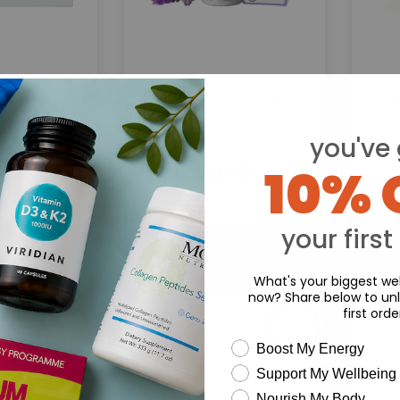
HayMax:
Ha
Max Organic
HayMax Organic
ergen Barrier
Drug-Free Allergen Barrier
Dru
ncense 5ml
Balm Lavender 5ml
you've 
10% 
.49
£8.49
your first
What's your biggest wel
now? Share below to unl
first orde
wellness need
Boost My Energy
Support My Wellbeing
Nourish My Body