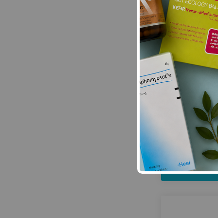
HayMax:
HayMa
Sav
£16