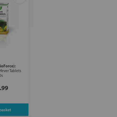
ioForce):
fever Tablets
0s
.99