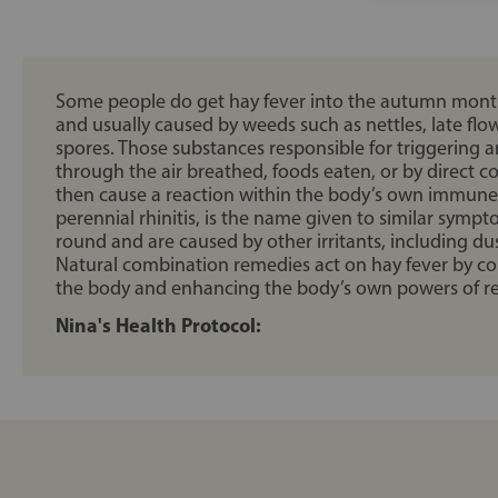
Some people do get hay fever into the autumn months
and usually caused by weeds such as nettles, late fl
spores. Those substances responsible for triggering a
through the air breathed, foods eaten, or by direct co
then cause a reaction within the body’s own immune sy
perennial rhinitis, is the name given to similar sympt
round and are caused by other irritants, including d
Natural combination remedies act on hay fever by co
the body and enhancing the body’s own powers of re
Nina's Health Protocol: