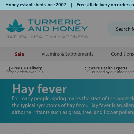
ey established since 2007 | Free UK delivery on orders over 
Sale
Vitamins & Supplements
Conditions
Free UK Delivery
We’re Health Experts
on orders over £50
Founded by qualified phar
Hay fever
For many people, spring marks the start of the worst t
the typical symptoms of hay fever. Hay fever is an alle
airborne irritants such as grass, tree, and flower pollen