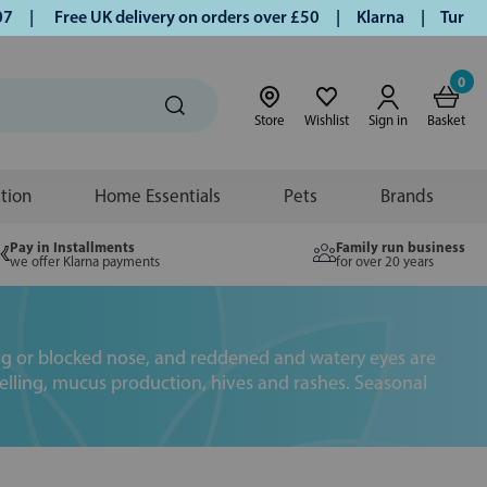
Free UK delivery on orders over £50 | Klarna | Turmeric and
0
Store
Wishlist
Sign in
Basket
ition
Home Essentials
Pets
Brands
Pay in Installments
Family run business
we offer Klarna payments
for over 20 years
ning or blocked nose, and reddened and watery eyes are
swelling, mucus production, hives and rashes. Seasonal