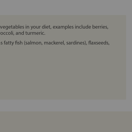
 vegetables in your diet, examples include berries,
broccoli, and turmeric.
 fatty fish (salmon, mackerel, sardines), flaxseeds,