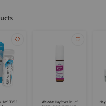
ucts
Weleda:
Hay
 HAY FEVER
Hayfever Relief