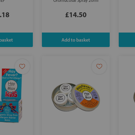
IEF
Oromucosal Spray 20ml
.18
£14.50