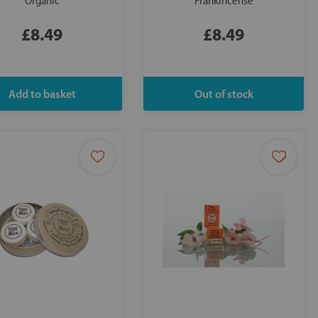
Organic
Frankincense
£8.49
£8.49