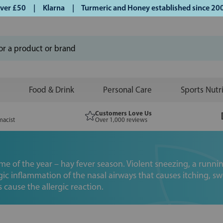
£50 | Klarna | Turmeric and Honey established since 2007 |
Food & Drink
Personal Care
Sports Nutr
Customers Love Us
macist
Over 1,000 reviews
ime of the year – hay fever season. Violent sneezing, a run
rgic inflammation of the nasal airways that causes itching, 
s cause the allergic reaction.