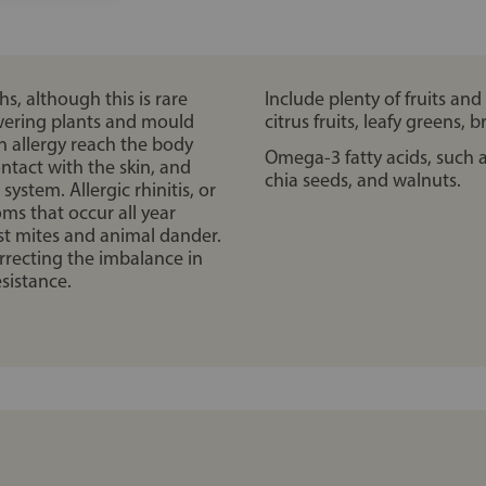
, although this is rare
Include plenty of fruits and
owering plants and mould
citrus fruits, leafy greens, 
n allergy reach the body
Omega-3 fatty acids, such as
ntact with the skin, and
chia seeds, and walnuts.
stem. Allergic rhinitis, or
oms that occur all year
ust mites and animal dander.
rrecting the imbalance in
sistance.