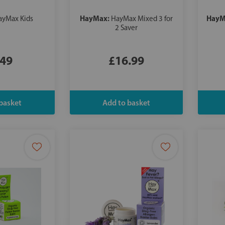
HayMax:
HayM
ayMax Kids
HayMax Mixed 3 for
2 Saver
.49
£16.99