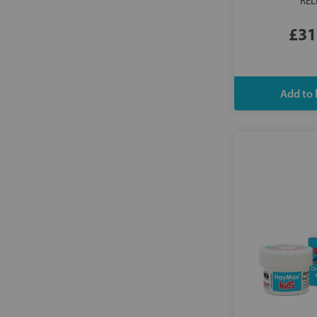
REL
£31