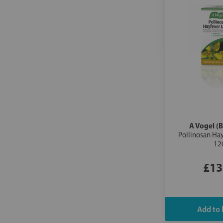
A Vogel (B
Pollinosan Hay
12
£13