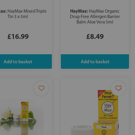
ax:
HayMax:
HayMax Mixed Triple
HayMax Organic
Tin 3 x 5ml
Drug-Free Allergen Barrier
Balm Aloe Vera 5ml
£16.99
£8.49