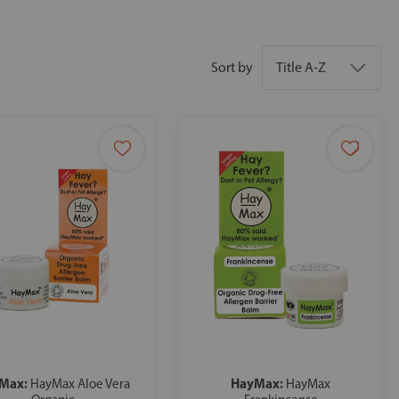
Sort by
Max:
HayMax:
HayMax Aloe Vera
HayMax