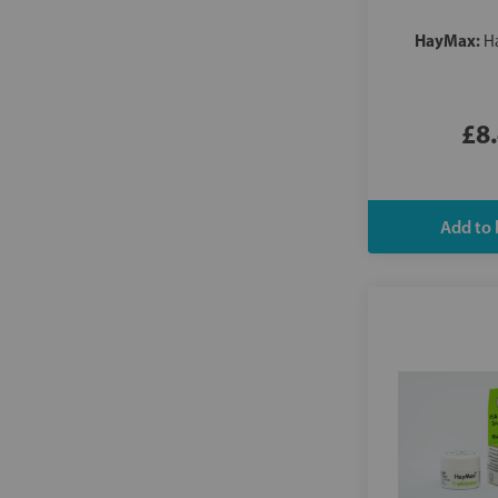
HayMax:
H
£8