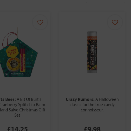
ts Bees:
Crazy Rumors:
A Bit Of Burt's
A Halloween
Cranberry Splitz Lip Balm
classic for the true candy
Hand Salve Christmas Gift
connoisseur.
Set
£14.25
£9.98