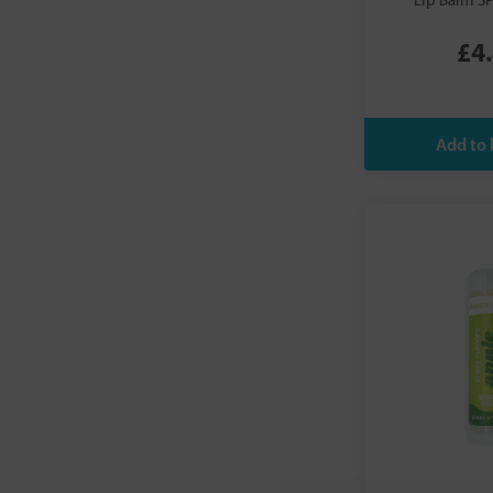
Lip Balm S
Viridian
Vitae
£4
We Love the Planet
Weleda