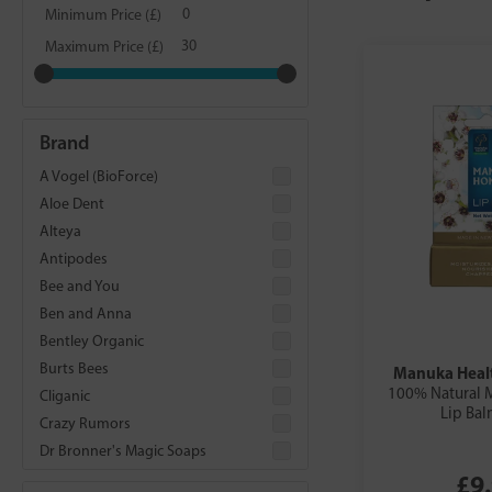
Minimum Price (£)
Maximum Price (£)
Brand
A Vogel (BioForce)
Aloe Dent
Alteya
Antipodes
Bee and You
Ben and Anna
Bentley Organic
Burts Bees
Manuka Healt
100% Natural 
Cliganic
Lip Bal
Crazy Rumors
Dr Bronner's Magic Soaps
£9
Dr Organic