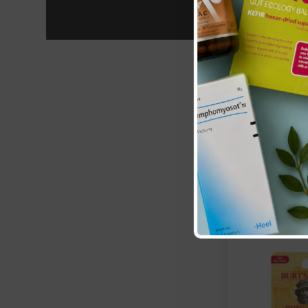
Burts Bees:
Be
Lip Balm
£12