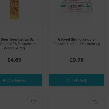
 Bees:
A Vogel (BioForce):
Beeswax Lip Balm
Bio-
 Vitamin E & Peppermint
Propolis Lip Care Ointment 2g
(Single) 4.25g
£4.69
£9.98