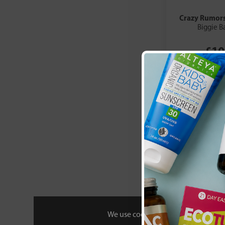
Crazy Rumor
Biggie B
£10
We use cookies to personalise your 