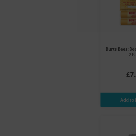
Burts Bees:
Bee
2 P
£7