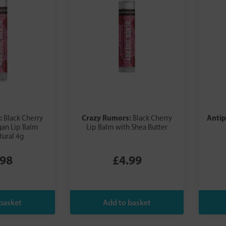
:
Crazy Rumors:
Anti
Black Cherry
Black Cherry
gan Lip Balm
Lip Balm with Shea Butter
ural 4g
.98
£4.99