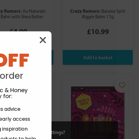
zy Rumors:
Crazy Rumors:
Au Naturale
Banana Split
 Balm with Shea Butter
Biggie Balm 17g
£4.99
£10.99
OFF
 order
ic & Honey
 for
:
ss advice
 early access
 inspiration
ies or view and change settings?
roducts to help