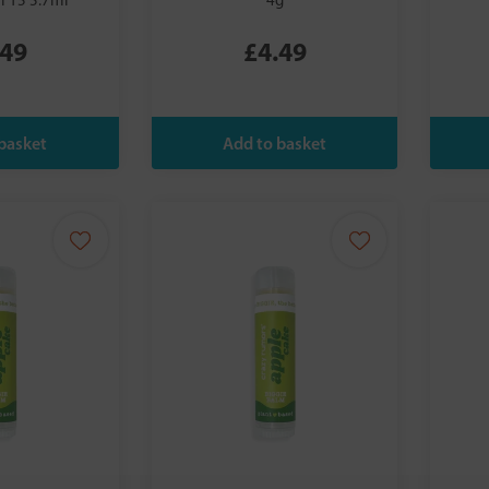
PF15 5.7ml
4g
.49
£4.49