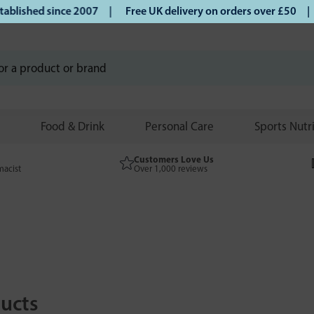
ed since 2007 |
Free UK delivery on orders over £50 | Klarn
Food & Drink
Personal Care
Sports Nutr
Customers Love Us
macist
Over 1,000 reviews
ucts