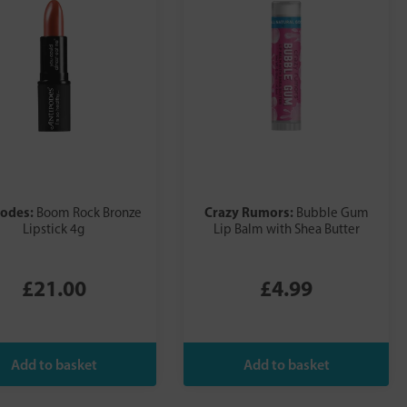
podes:
Crazy Rumors:
Boom Rock Bronze
Bubble Gum
Lipstick 4g
Lip Balm with Shea Butter
£21.00
£4.99