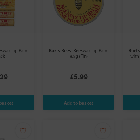
Burts Bees:
Burts
swax Lip Balm
Beeswax Lip Balm
ack
8.5g (Tin)
with
.29
£5.99