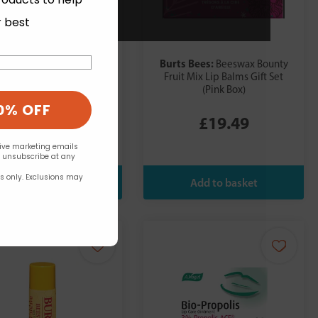
r best
s Bees:
Burts Bees:
Beeswax Bounty
Beeswax Bounty
ed Mix Lip Balms Gift Set
Fruit Mix Lip Balms Gift Set
(Blue Box)
(Pink Box)
0% OFF
£19.49
£19.49
eive marketing emails
n unsubscribe at any
rs only. Exclusions may