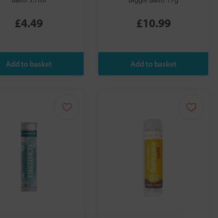
Balm 5.7ml
Biggie Balm 17g
£4.49
£10.99