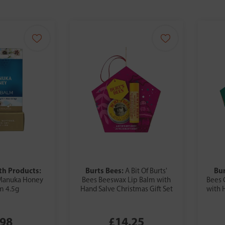
h Products:
Burts Bees:
Bur
A Bit Of Burts'
Manuka Honey
Bees Beeswax Lip Balm with
Bees 
m 4.5g
Hand Salve Christmas Gift Set
with 
.98
£14.25