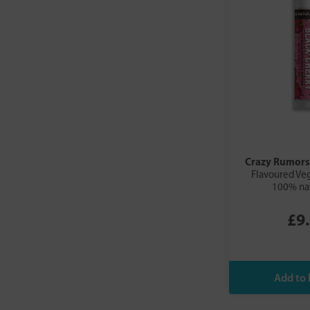
Crazy Rumors
Flavoured Ve
100% nat
£9