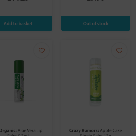
 Organic:
Crazy Rumors:
Aloe Vera Lip
Apple Cake