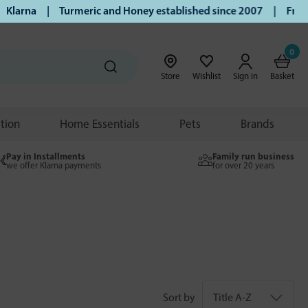
a | Turmeric and Honey established since 2007 | Free UK del
0
Store
Wishlist
Sign in
Basket
ition
Home Essentials
Pets
Brands
Pay in Installments
Family run business
we offer Klarna payments
for over 20 years
Sort by