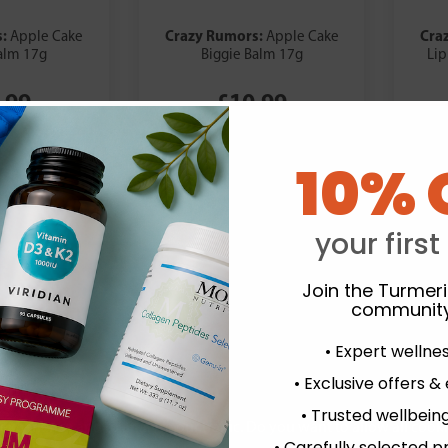
s:
Crazy Rumors:
Cra
Apple Cake
Apple Cake
alm 17g
Biggie Balm 17g
Lip
.99
£10.99
10% 
your first
Join the Turmer
community
• Expert wellne
• Exclusive offers &
• Trusted wellbeing
experience and to analyse our traffic. Do you want to allow all cook
• Carefully selected p