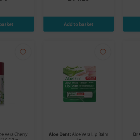
Aloe Dent:
Dr
oe Vera Cherry
Aloe Vera Lip Balm