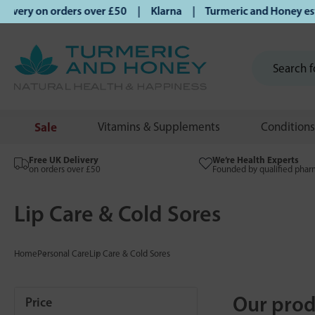
 on orders over £50 | Klarna | Turmeric and Honey establish
Sale
Vitamins & Supplements
Conditions
Free UK Delivery
We’re Health Experts
on orders over £50
Founded by qualified phar
Lip Care & Cold Sores
Home
Personal Care
Lip Care & Cold Sores
Our prod
Price