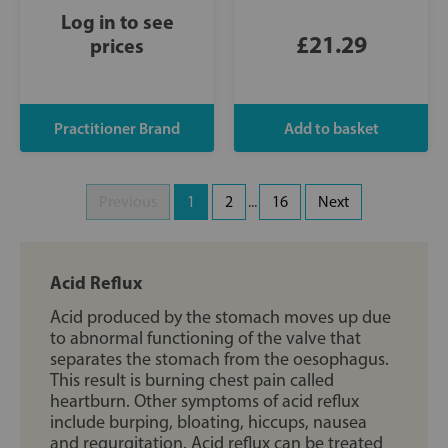
Log in to see
£21.29
prices
Previous
1
2
...
16
Next
Acid Reflux
Acid produced by the stomach moves up due
to abnormal functioning of the valve that
separates the stomach from the oesophagus.
This result is burning chest pain called
heartburn. Other symptoms of acid reflux
include burping, bloating, hiccups, nausea
and regurgitation. Acid reflux can be treated