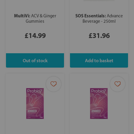
MultiVi:
SOS Essentials:
ACV & Ginger
Advance
Gummies
Beverage - 250ml
£14.99
£31.96