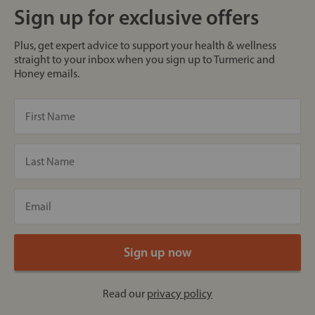
Sign up for exclusive offers
Plus, get expert advice to support your health & wellness
straight to your inbox when you sign up to Turmeric and
Honey emails.
Read our
privacy policy