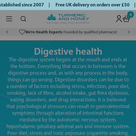
ished since 2007 |
Free UK delivery on orders over £50 | Kl
0
We’re Health Experts
Founded by qualified pharmacist
Digestive health
The digestive system begins at the mouth and ends at
the bottom. Everything that occurs in between is the
digestive process and, as with any process in the body,
things can go wrong. Digestive disorders can be due to
a number of factors including stress, infection, poor diet,
smoking, lack of fibre, alcohol intake, gut flora dysbiosis,
eating disorders, and drug interactions. It is believed
that psychological stressors can result in gastrointestinal
symptoms through alteration of intestinal functions
mediated by the autonomic nervous system,
hypothalamic-pituitary-adrenal axis and immune system.
Poor diet, stress and toxic exposure (cigarette smoking,