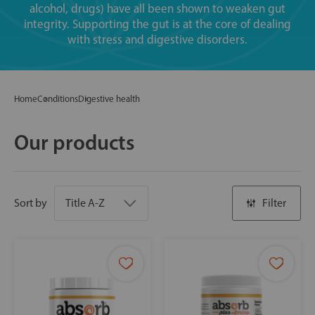
alcohol, drugs) have all been shown to weaken gut
integrity. Supporting the gut is at the core of dealing
with stress and digestive disorders.
Home
Conditions
Digestive health
Our products
Sort by
Filter