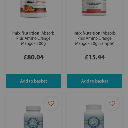
Imix Nutrition:
Imix Nutrition:
Absorb
Absorb
Plus Amino Orange
Plus Amino Orange
Mango - 500g
Mango - 50g (Sample)
£80.04
£15.44