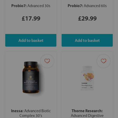
Probio7:
Probio7:
Advanced 30s
Advanced 60s
£17.99
£29.99
Inessa:
Thorne Research:
Advanced Biotic
Complex 30's
Advanced Digestive