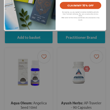
Berry Flavour - 210g
CLAIM MY 10% OFF
Log in to see
By signing up, you agree to receive marketing emails
from Turmeric & Honey. You can unsubscribe at any
£12.95
prices
time.
Offer valid for first-time customers only. Exclusions may
apply.
Aqua Oleum:
Ayush Herbs:
Angelica
AP-Traveler
Seed 10ml
- 90 Capsules