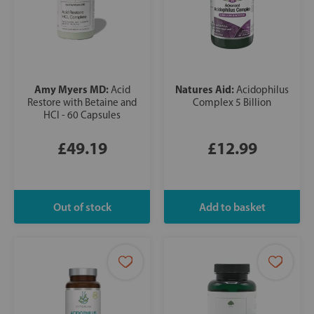
Amy Myers MD:
Natures Aid:
Acid
Acidophilus
Restore with Betaine and
Complex 5 Billion
HCl - 60 Capsules
£49.19
£12.99