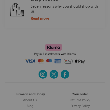
Seven reasons why you should shop with
us.
Read more
Turmeric and Honey
Your order
About Us
Returns Policy
Blog
Privacy Policy