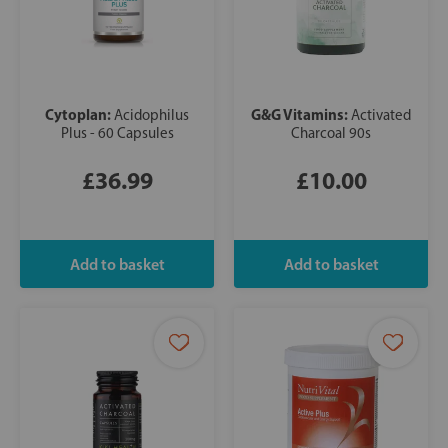
Cytoplan:
G&G Vitamins:
Acidophilus
Activated
Plus - 60 Capsules
Charcoal 90s
£36.99
£10.00