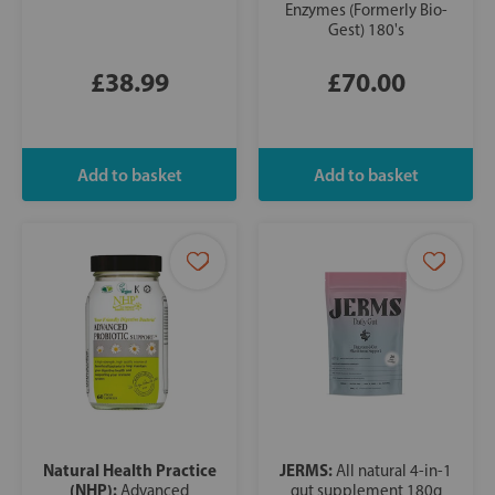
Enzymes (Formerly Bio-
Gest) 180's
£38.99
£70.00
Natural Health Practice
JERMS:
All natural 4-in-1
(NHP):
Advanced
gut supplement 180g