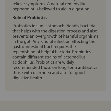
relieve symptoms. A natural remedy like
peppermint is believed to aid in digestion.
Role of Probiotics
Probiotics includes stomach friendly bacteria
that helps with the digestion process and also
prevents an overgrowth of harmful organisms
in the gut. Any kind of infection affecting the
gastro-intestinal tract requires the
replenishing of helpful bacteria. Probiotics
contain different strains of lactobacillus
acidophilus. Probiotics are widely
recommended those on long-term antibiotics,
those with diarrhoea and also for good
digestive health.