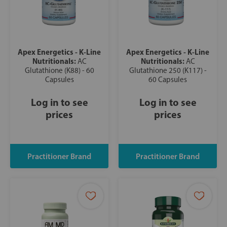
Apex Energetics - K-Line
Apex Energetics - K-Line
Nutritionals:
Nutritionals:
AC
AC
Glutathione (K88) - 60
Glutathione 250 (K117) -
Capsules
60 Capsules
Log in to see
Log in to see
prices
prices