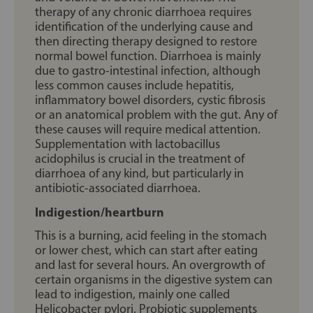
therapy of any chronic diarrhoea requires
identification of the underlying cause and
then directing therapy designed to restore
normal bowel function. Diarrhoea is mainly
due to gastro-intestinal infection, although
less common causes include hepatitis,
inflammatory bowel disorders, cystic fibrosis
or an anatomical problem with the gut. Any of
these causes will require medical attention.
Supplementation with lactobacillus
acidophilus is crucial in the treatment of
diarrhoea of any kind, but particularly in
antibiotic-associated diarrhoea.
Indigestion/heartburn
This is a burning, acid feeling in the stomach
or lower chest, which can start after eating
and last for several hours. An overgrowth of
certain organisms in the digestive system can
lead to indigestion, mainly one called
Helicobacter pylori. Probiotic supplements