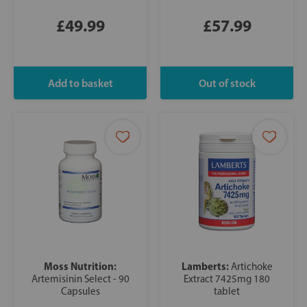
£49.99
£57.99
Moss Nutrition:
Lamberts:
Artichoke
Artemisinin Select - 90
Extract 7425mg 180
Capsules
tablet