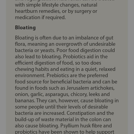
with simple lifestyle changes, natural
heartburn remedies, or by surgery or
medication if required.
Bloating
Bloating is often due to an imbalance of gut
flora, meaning an overgrowth of undesirable
bacteria or yeasts. Poor food digestion could
also lead to bloating. Probiotics aid in the
efficient digestion of food, so too does
chewing habits and eating in a quiet, relaxed
environment. Prebiotics are the preferred
food source for beneficial bacteria and can be
found in foods such as Jerusalem artichokes,
onion, garlic, asparagus, chicory, leeks and
bananas. They can, however, cause bloating in
some people until their levels of desirable
bacteria are increased. Constipation and the
build-up of waste material in the colon can
also cause bloating. Psyllium husk fibre and
probiotics have been shown to help support