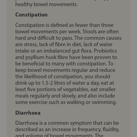
healthy bowel movements.
Constipation
Constipation is defined as fewer than three
bowel movements per week. Stools are often
hard and difficult to pass. The common causes
are stress, lack of fibre in diet, lack of water
intake or an imbalanced gut flora. Probiotics
and psyllium husk fibre have been proven to
be beneficial to many with constipation. To
keep bowel movements regular and reduce
the likelihood of constipation, you should
drink up to 1.5-2 litres of water a day, eat at
least five portions of vegetables, eat smaller
meals regularly and slowly, and also include
some exercise such as walking or swimming.
Diarrhoea
Diarrhoea is a common symptom that can be
described as an increase in frequency, fluidity,
and volume of bowel movements. The