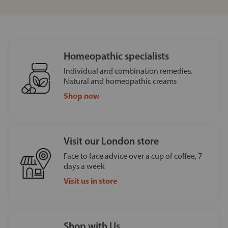
Homeopathic specialists
Individual and combination remedies.
Natural and homeopathic creams
Shop now
Visit our London store
Face to face advice over a cup of coffee, 7
days a week
Visit us in store
Shop with Us