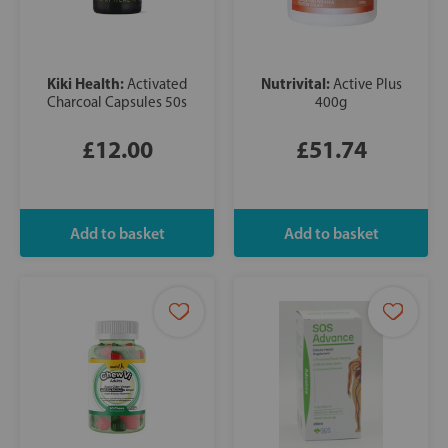
Kiki Health:
Nutrivital:
Activated
Active Plus
Charcoal Capsules 50s
400g
£12.00
£51.74