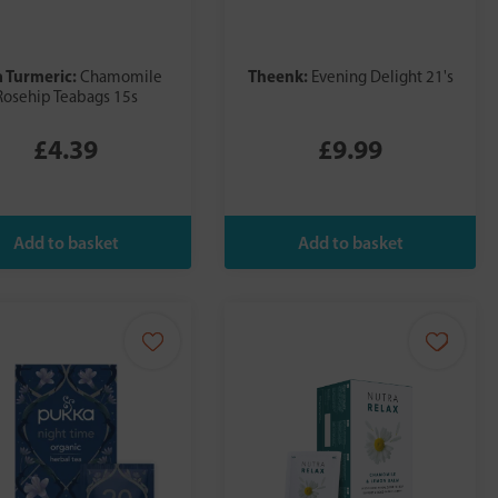
a Turmeric:
Theenk:
Chamomile
Evening Delight 21's
Rosehip Teabags 15s
£4.39
£9.99