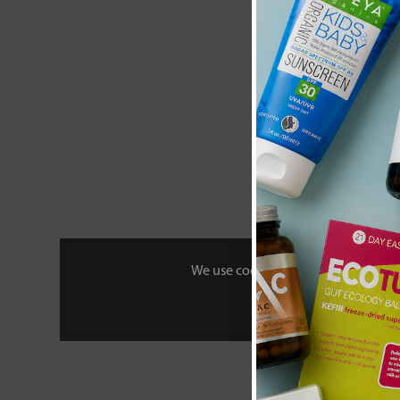
Heath and He
Camomile & M
Tea 20 Env
£2
We use cookies to personalise your 