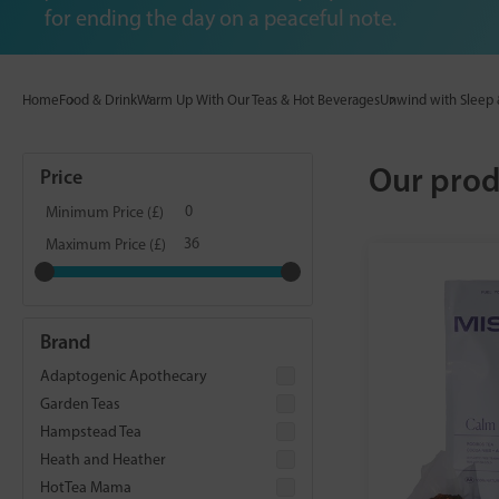
for ending the day on a peaceful note.
Home
Food & Drink
Warm Up With Our Teas & Hot Beverages
Unwind with Sleep 
Our prod
Price
Minimum Price (£)
Maximum Price (£)
Brand
Adaptogenic Apothecary
Garden Teas
Hampstead Tea
Heath and Heather
HotTea Mama