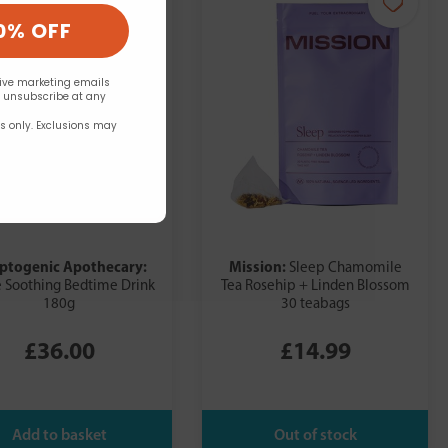
0% OFF
eive marketing emails
n unsubscribe at any
rs only. Exclusions may
ptogenic Apothecary:
Mission:
Sleep Chamomile
 Soothing Bedtime Drink
Tea Rosehip + Linden Blossom
180g
30 teabags
£36.00
£14.99