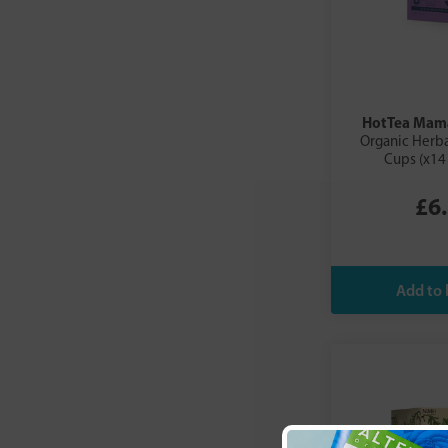
HotTea Mam
Organic Herba
Cups (x14
£6