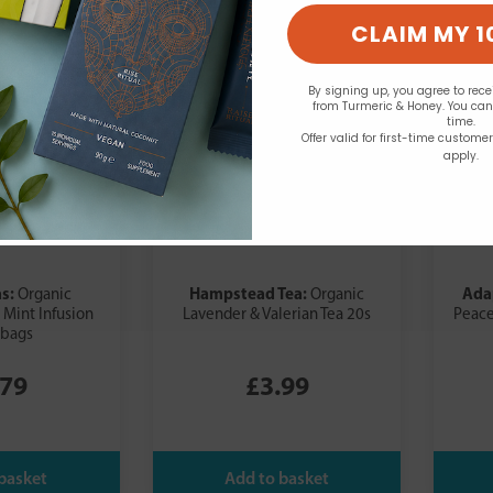
CLAIM MY 1
By signing up, you agree to rec
from Turmeric & Honey. You ca
time.
Offer valid for first-time custome
apply.
as:
Hampstead Tea:
Ada
Organic
Organic
 Mint Infusion
Lavender & Valerian Tea 20s
Peace
abags
.79
£3.99