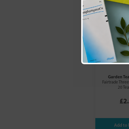
Garden Te
Fairtrade Three
20 Te
£2