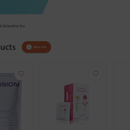
& Relaxation Tea
ucts
More info