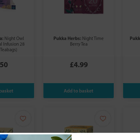
a:
Pukka Herbs:
Pukk
Night Owl
Night Time
l Infusion 28
Berry Tea
 Teabags)
.50
£4.99