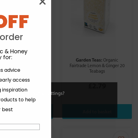
OFF
 order
ic & Honey
 for
:
arden Teas:
Garden Teas:
Organic
Organic
rade After Hours Infusion
Fairtrade Lemon & Ginger 20
ss advice
20 Teabags
Teabags
 early access
£2.79
£2.79
 inspiration
ies or view and change settings?
roducts to help
r best