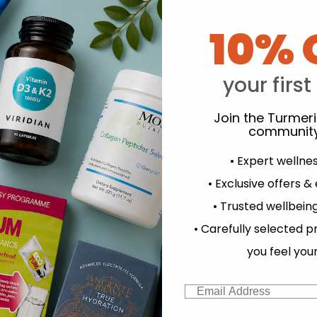
10% 
your first
Join the Turmer
community
ather:
Hampstead Tea:
G
Organic
Organic
anuka Honey
Camomile Tea 20 Sachets
Fairt
• Expert wellne
elope Bags
• Exclusive offers &
.99
£3.99
• Trusted wellbeing
experience and to analyse our traffic. Do you want to allow all cook
• Carefully selected p
Change your cookie preferences
you feel you
Email