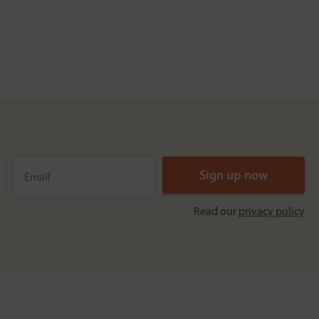
Read our
privacy policy