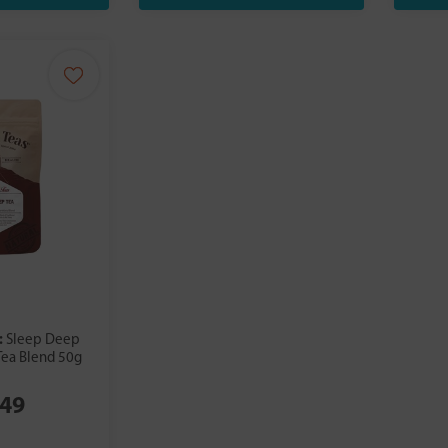
:
Sleep Deep
Tea Blend 50g
.49