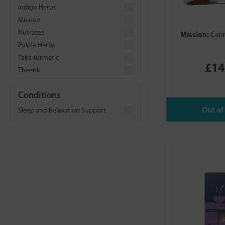
Indigo Herbs
Mission
Nutratea
Mission:
Calm
Pukka Herbs
Taka Turmeric
£14
Theenk
Conditions
Sleep and Relaxation Support