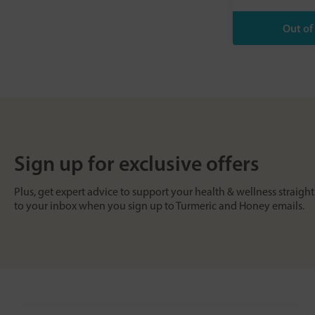
Sign up for exclusive offers
Plus, get expert advice to support your health & wellness straight
to your inbox when you sign up to Turmeric and Honey emails.