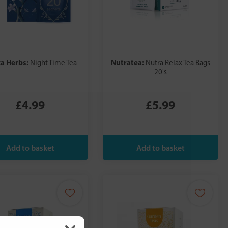
a Herbs:
Nutratea:
Night Time Tea
Nutra Relax Tea Bags
20's
£4.99
£5.99