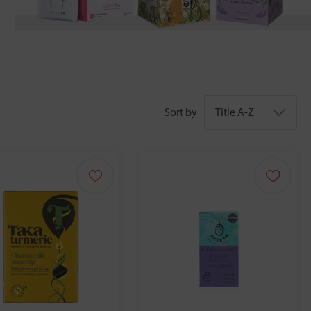
Sort by