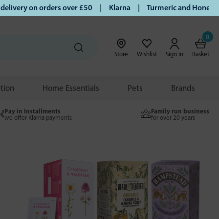
ry on orders over £50 | Klarna | Turmeric and Honey establi
0
Store
Wishlist
Sign in
Basket
ition
Home Essentials
Pets
Brands
Pay in Installments
Family run business
we offer Klarna payments
for over 20 years