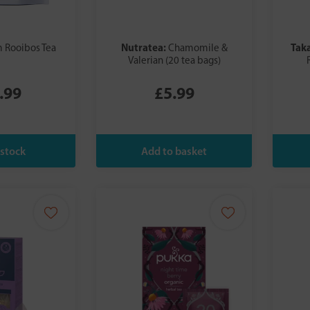
Nutratea:
Tak
 Rooibos Tea
Chamomile &
Valerian (20 tea bags)
.99
£5.99