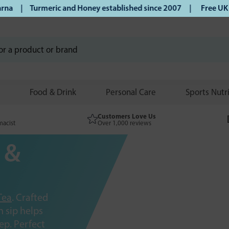
 Turmeric and Honey established since 2007 |
Free UK delive
Food & Drink
Personal Care
Sports Nutr
Customers Love Us
macist
Over 1,000 reviews
 &
Tea
. Crafted
 sip helps
ep. Perfect