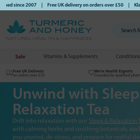
since 2007 | Free UK delivery on orders over £50 | Klarna |
Sale
Vitamins & Supplements
Conditions
Free UK Delivery
We’re Health Experts
on orders over £50
Founded by qualified phar
Unwind with Sleep
Relaxation Tea
Drift into relaxation with our
Sleep & Relaxation 
with calming herbs and soothing botanicals, each
you unwind, de-stress, and prepare for restful sle