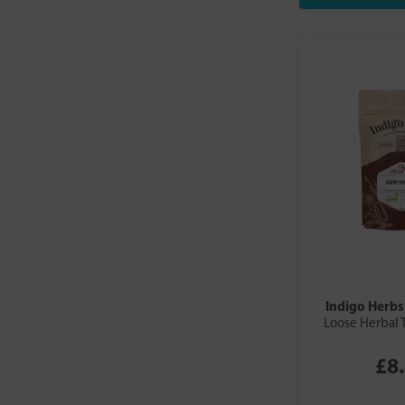
Indigo Herbs
Loose Herbal 
£8