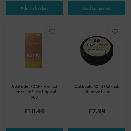
Attitude:
OatSoak:
30 SPF Mineral
60ml OatSoak
Sunscreen Stick Tropical
Intensive Balm
60g
£18.49
£7.99