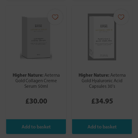
Higher Nature:
Higher Nature:
Aeterna
Aeterna
Gold Collagen Creme
Gold Hyaluronic Acid
Serum 50ml
Capsules 30's
£30.00
£34.95