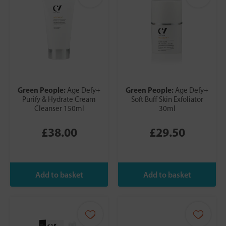
Green People:
Green People:
Age Defy+
Age Defy+
Purify & Hydrate Cream
Soft Buff Skin Exfoliator
Cleanser 150ml
30ml
£38.00
£29.50