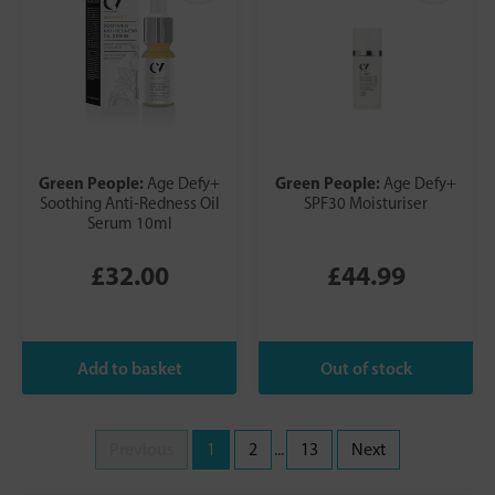
Green People:
Green People:
Age Defy+
Age Defy+
Soothing Anti-Redness Oil
SPF30 Moisturiser
Serum 10ml
£32.00
£44.99
Previous
1
2
...
13
Next