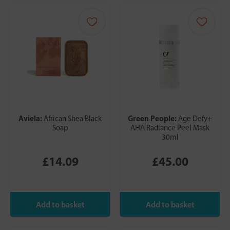
Aviela:
Green People:
African Shea Black
Age Defy+
Soap
AHA Radiance Peel Mask
30ml
£14.09
£45.00