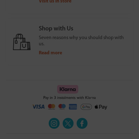
Visit us in store
Shop with Us
Seven reasons why you should shop with
us.
Read more