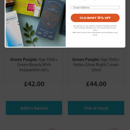
Change your cookie
preferences
Email
CLAIM MY 10% OFF
By signing up, you agree to receive marketing emails
from Turmeric & Honey. You can unsubscribe at any
time.
Offer valid for first-time customers only. Exclusions may
apply.
Green People:
Green People:
Age Defy+
Age Defy+
Green Beauty With
Hydra-Glow Night Cream
Astaxanthin 60's
50ml
£42.00
£44.00