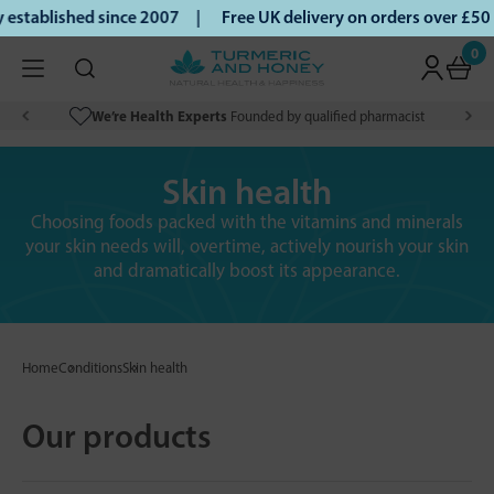
tablished since 2007 |
Free UK delivery on orders over £50 
0
We’re Health Experts
Founded by qualified pharmacist
Skin health
Choosing foods packed with the vitamins and minerals
your skin needs will, overtime, actively nourish your skin
and dramatically boost its appearance.
Home
Conditions
Skin health
Our products