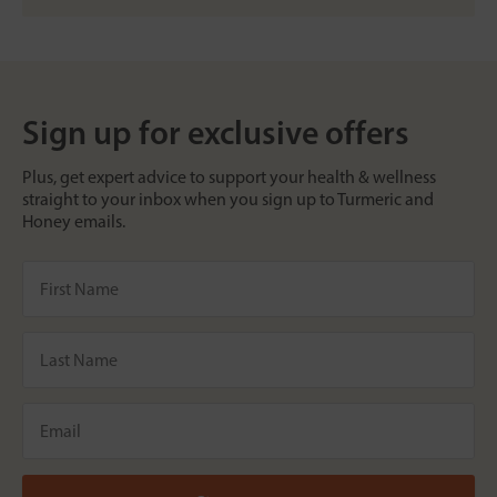
Sign up for exclusive offers
Plus, get expert advice to support your health & wellness
straight to your inbox when you sign up to Turmeric and
Honey emails.