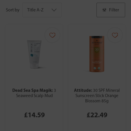
Sort by
Filter
Dead Sea Spa Magik:
Attitude:
3
30 SPF Mineral
Seaweed Scalp Mud
Sunscreen Stick Orange
Blossom 85g
£14.59
£22.49