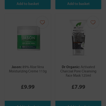
Jason:
Dr Organic:
89% Aloe Vera
Activated
Moisturizing Creme 113g
Charcoal Pore Cleansing
Face Mask 125ml
£9.99
£7.99