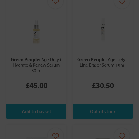
Green People:
Green People:
Age Defy+
Age Defy+
Hydrate & Renew Serum
Line Eraser Serum 10ml
30ml
£45.00
£30.50