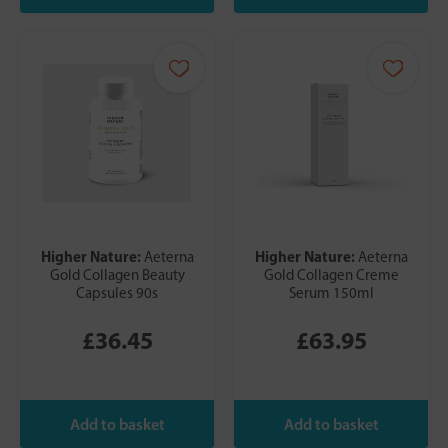
Higher Nature:
Higher Nature:
Aeterna
Aeterna
Gold Collagen Beauty
Gold Collagen Creme
Capsules 90s
Serum 150ml
£36.45
£63.95