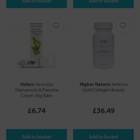
Helios:
Higher Nature:
Aesculus
Aeterna
Hamamelis & Paeonia
Gold Collagen Beauty
Cream 30g Tube
£6.74
£36.49