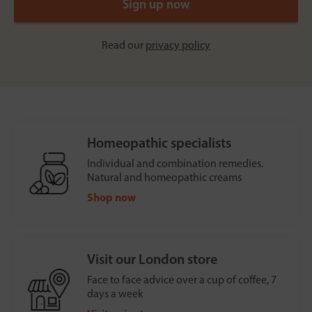
Read our
privacy policy
Homeopathic specialists
Individual and combination remedies.
Natural and homeopathic creams
Shop now
Visit our London store
Face to face advice over a cup of coffee, 7
days a week