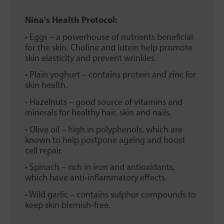
Nina's Health Protocol:
• Eggs – a powerhouse of nutrients beneficial
for the skin. Choline and lutein help promote
skin elasticity and prevent wrinkles.
• Plain yoghurt – contains protein and zinc for
skin health.
• Hazelnuts – good source of vitamins and
minerals for healthy hair, skin and nails.
• Olive oil – high in polyphenols, which are
known to help postpone ageing and boost
cell repair.
• Spinach – rich in iron and antioxidants,
which have anti-inflammatory effects.
• Wild garlic – contains sulphur compounds to
keep skin blemish-free.