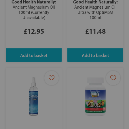
Good Health Naturally:
Good Health Naturally:
Ancient Magnesium Oil
Ancient Magnesium Oil
100ml (Currently
Ultra with OptiMSM
Unavailable)
100ml
£12.95
£11.48