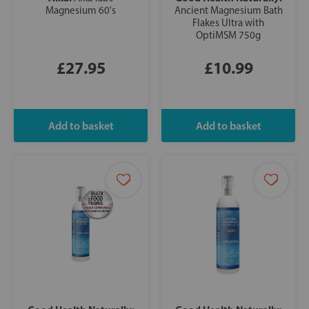
Magnesium 60's
Ancient Magnesium Bath
Flakes Ultra with
OptiMSM 750g
£27.95
£10.99