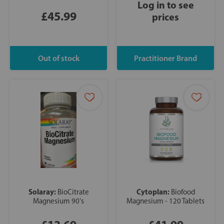
Log in to see
£45.99
prices
Solaray:
Cytoplan:
BioCitrate
Biofood
Magnesium 90's
Magnesium - 120 Tablets