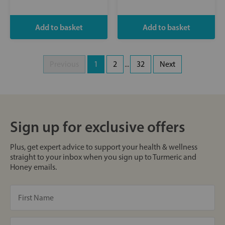
Previous
1
2
...
32
Next
Sign up for exclusive offers
Plus, get expert advice to support your health & wellness
straight to your inbox when you sign up to Turmeric and
Honey emails.