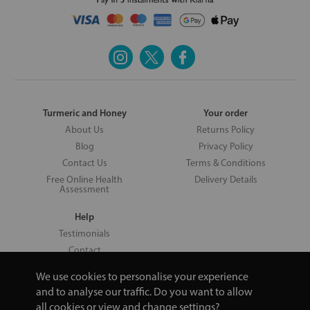
Turmeric and Honey
Your order
About Us
Returns Policy
Blog
Privacy Policy
Contact Us
Terms & Conditions
Free Online Health
Delivery Details
Assessment
Help
Testimonials
Contact
We use cookies to personalise your experience
and to analyse our traffic. Do you want to allow
all cookies or view and change settings?