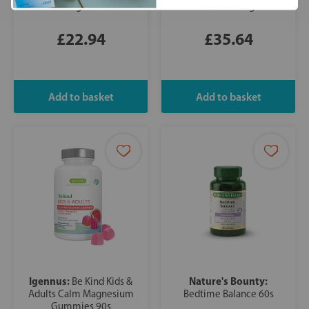
Marine Magnesium 90s
Active 300g
£22.94
£35.64
Igennus:
Nature's Bounty:
Be Kind Kids &
Adults Calm Magnesium
Bedtime Balance 60s
Gummies 90s