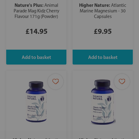
Nature's Plus:
Higher Nature:
Animal
Atlantic
Parade Mag Kidz Cherry
Marine Magnesium - 30
Flavour 171g (Powder)
Capsules
£14.95
£9.95