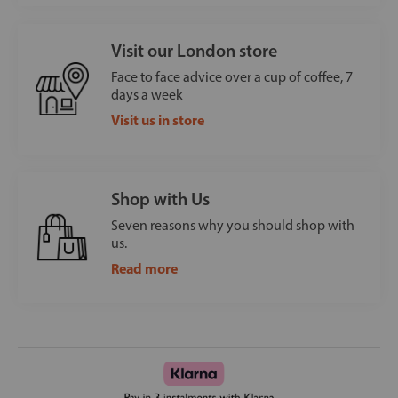
Visit our London store
Face to face advice over a cup of coffee, 7
days a week
Visit us in store
Shop with Us
Seven reasons why you should shop with
us.
Read more