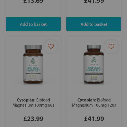
£13.69
£41.99
Cytoplan:
Cytoplan:
Biofood
Biofood
Magnesium 100mg 60s
Magnesium 100mg 120s
£23.99
£41.99