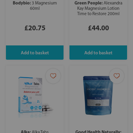
Bodybio:
Green People:
3 Magnesium
Alexandra
60ml
Kay Magnesium Lotion
Time to Restore 200ml
£20.75
£44.00
Alka:
Good Health Naturally:
Alka Tabs