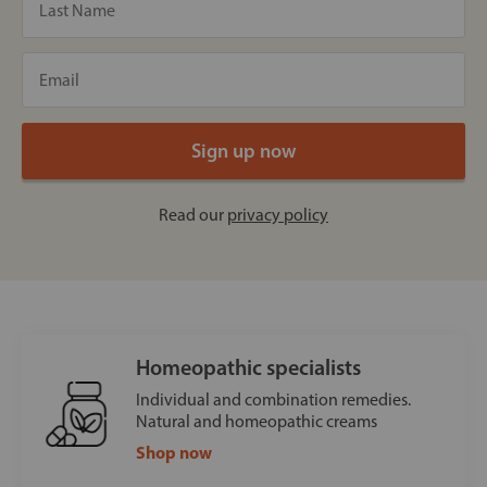
Read our
privacy policy
Homeopathic specialists
Individual and combination remedies.
Natural and homeopathic creams
Shop now