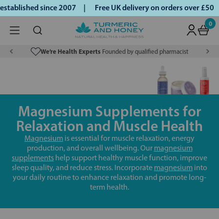
ablished since 2007 |
Free UK delivery on orders over £50 |
0
We’re Health Experts
Founded by qualified pharmacist
Magnesium Supplements for
Relaxation and Muscle Health
Magnesium
is essential for muscle relaxation, energy
production, and overall wellbeing. Our
magnesium
supplements
help support healthy muscle function, improve
sleep quality, and reduce stress. Incorporate
magnesium
into
your daily routine to enhance relaxation and promote long-
term health.