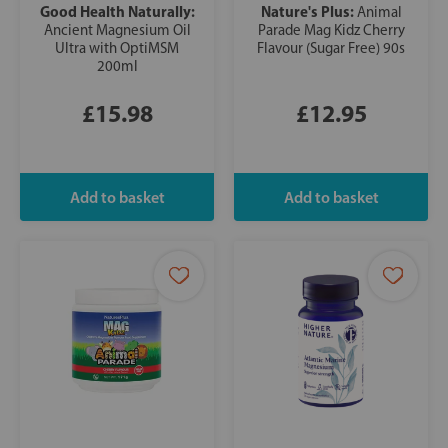
Good Health Naturally:
Nature's Plus:
Animal
Ancient Magnesium Oil
Parade Mag Kidz Cherry
Ultra with OptiMSM
Flavour (Sugar Free) 90s
200ml
£15.98
£12.95