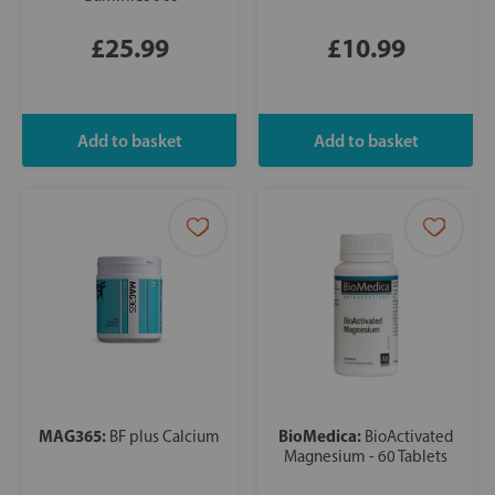
£25.99
£10.99
MAG365:
BioMedica:
BF plus Calcium
BioActivated
Magnesium - 60 Tablets