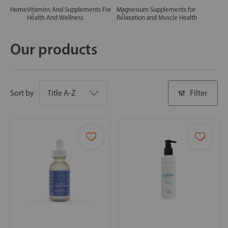
Home
Vitamins And Supplements For
Magnesium Supplements for
Health And Wellness
Relaxation and Muscle Health
Our products
Sort by
Filter