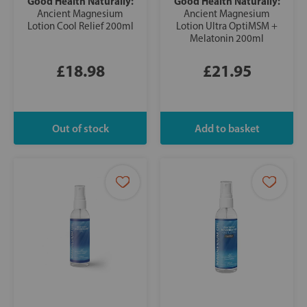
Good Health Naturally:
Good Health Naturally:
Ancient Magnesium
Ancient Magnesium
Lotion Cool Relief 200ml
Lotion Ultra OptiMSM +
Melatonin 200ml
£18.98
£21.95