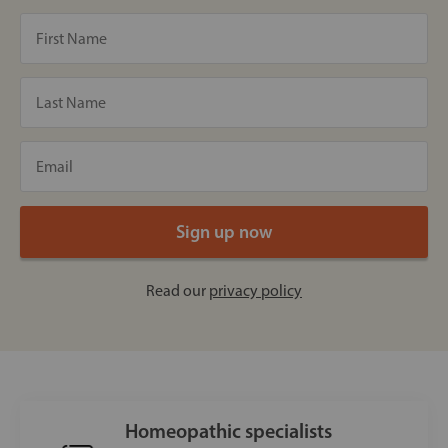
Read our
privacy policy
Homeopathic specialists