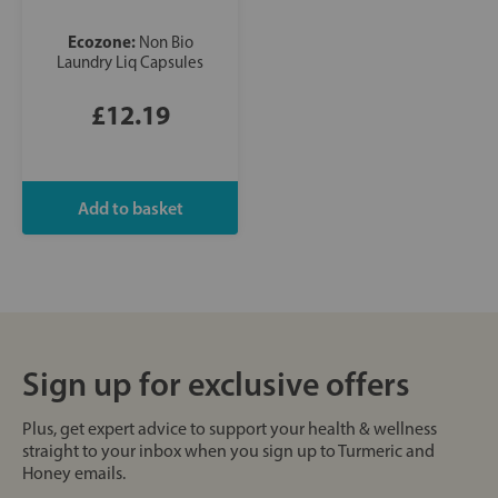
Ecozone:
Non Bio
Laundry Liq Capsules
£12.19
Sign up for exclusive offers
Plus, get expert advice to support your health & wellness
straight to your inbox when you sign up to Turmeric and
Honey emails.