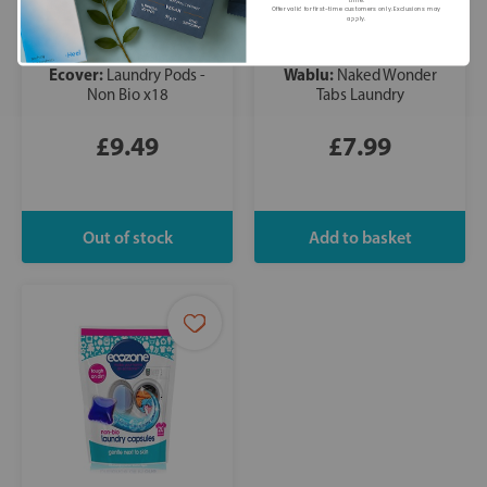
time.
Offer valid for first-time customers only. Exclusions may
apply.
Ecover:
Wablu:
Laundry Pods -
Naked Wonder
Non Bio x18
Tabs Laundry
£9.49
£7.99