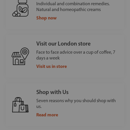
Individual and combination remedies.
Natural and homeopathic creams
Shop now
Visit our London store
Face to face advice over a cup of coffee, 7
days a week
Visit us in store
Shop with Us
Seven reasons why you should shop with
us.
Read more