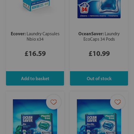
Ecover:
OceanSaver:
Laundry Capsules
Laundry
Nbio x34
EcoCaps 34 Pods
£16.59
£10.99