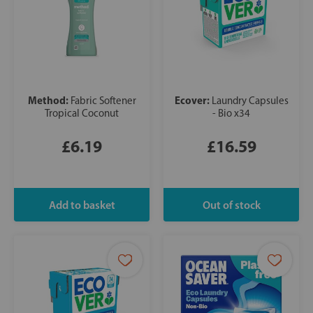
Method:
Ecover:
Fabric Softener
Laundry Capsules
Tropical Coconut
- Bio x34
£6.19
£16.59