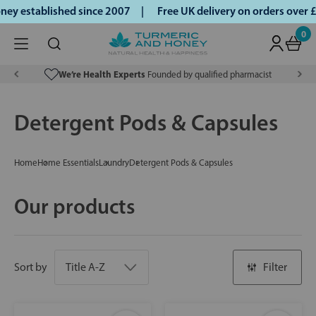
y established since 2007 |
Free UK delivery on orders over 
0
We’re Health Experts
Founded by qualified pharmacist
Detergent Pods & Capsules
Home
Home Essentials
Laundry
Detergent Pods & Capsules
Our products
Sort by
Filter