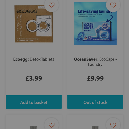
Ecoegg:
OceanSaver:
Detox Tablets
EcoCaps -
Laundry
£3.99
£9.99