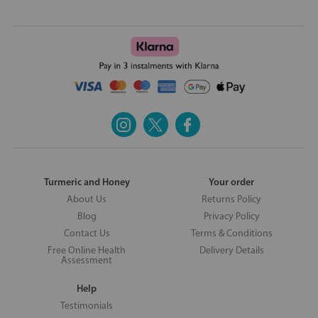
Turmeric and Honey
Your order
About Us
Returns Policy
Blog
Privacy Policy
Contact Us
Terms & Conditions
Free Online Health
Delivery Details
Assessment
Help
Testimonials