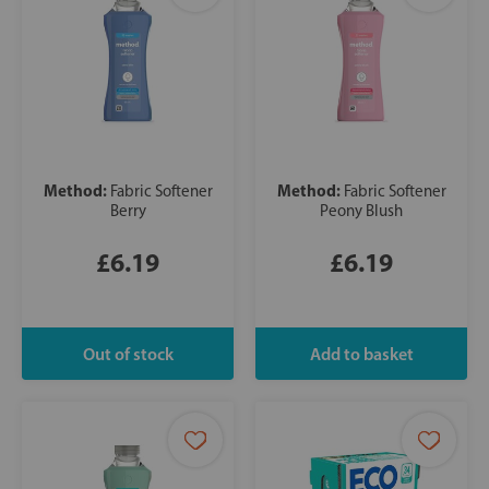
Method:
Method:
Fabric Softener
Fabric Softener
Berry
Peony Blush
£6.19
£6.19