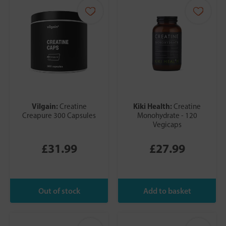
Vilgain:
Kiki Health:
Creatine
Creatine
Creapure 300 Capsules
Monohydrate - 120
Vegicaps
£31.99
£27.99