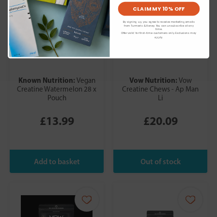
CLAIM MY 10% OFF
By signing up, you agree to receive marketing emails
from Turmeric & Honey. You can unsubscribe at any
time.
Offer valid for first-time customers only. Exclusions may
apply.
Known Nutrition:
Vow Nutrition:
Vegan
Vow
Creatine Watermelon 28 x
Creatine Chews - Ap Man
Pouch
Li
£13.99
£20.09