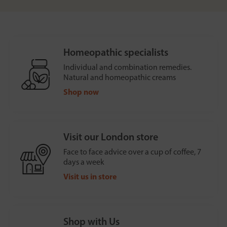
Homeopathic specialists
Individual and combination remedies.
Natural and homeopathic creams
Shop now
Visit our London store
Face to face advice over a cup of coffee, 7
days a week
Visit us in store
Shop with Us