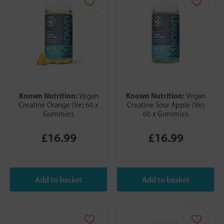
Known Nutrition:
Known Nutrition:
Vegan
Vegan
Creatine Orange (Ve) 60 x
Creatine Sour Apple (Ve)
Gummies
60 x Gummies
£16.99
£16.99