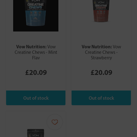
Vow Nutrition:
Vow Nutrition:
Vow
Vow
Creatine Chews - Mint
Creatine Chews -
Flav
Strawberry
£20.09
£20.09