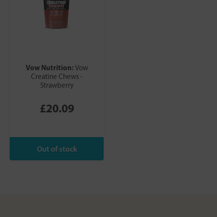
Vow Nutrition:
Vow
Creatine Chews -
Strawberry
£20.09