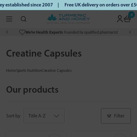
established since 2007 |
Free UK delivery on orders over £5
0
We’re Health Experts
Founded by qualified pharmacist
Creatine Capsules
Home
Sports Nutrition
Creatine Capsules
Our products
Sort by
Filter