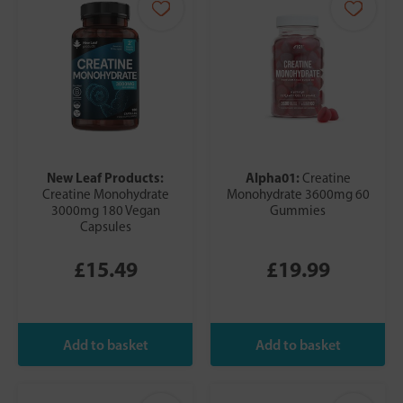
New Leaf Products:
Alpha01:
Creatine
Creatine Monohydrate
Monohydrate 3600mg 60
3000mg 180 Vegan
Gummies
Capsules
£15.49
£19.99