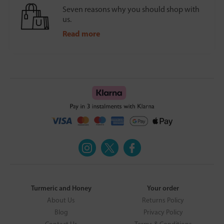
Seven reasons why you should shop with
us.
Read more
Turmeric and Honey
Your order
About Us
Returns Policy
Blog
Privacy Policy