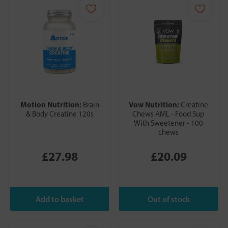
Motion Nutrition:
Vow Nutrition:
Brain
Creatine
& Body Creatine 120s
Chews AML - Food Sup
With Sweetener - 100
chews
£27.98
£20.09