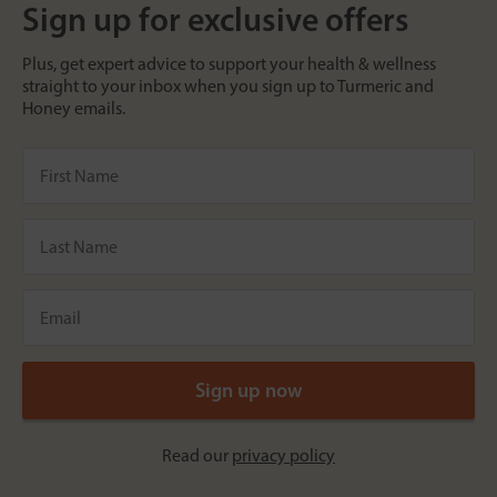
Sign up for exclusive offers
Plus, get expert advice to support your health & wellness
straight to your inbox when you sign up to Turmeric and
Honey emails.
Read our
privacy policy