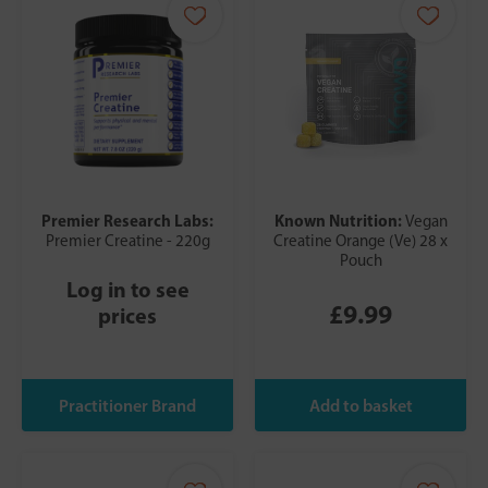
Premier Research Labs:
Known Nutrition:
Vegan
Premier Creatine - 220g
Creatine Orange (Ve) 28 x
Pouch
Log in to see
£9.99
prices