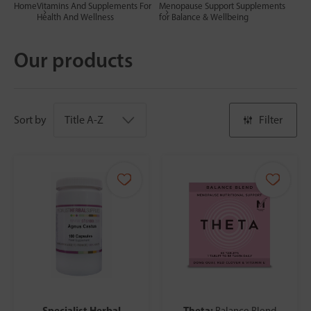
Home
Vitamins And Supplements For
Menopause Support Supplements
Health And Wellness
for Balance & Wellbeing
Our products
Sort by
Filter
Specialist Herbal
Theta:
Balance Blend