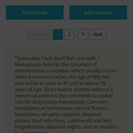
Previous
1
2
...
9
Next
"Some days I just don’t feel very well..."
Menopause denotes the cessation of
menstruation in women, which usually occurs
when a woman reaches the age of fifty but
may occur as early as 40 and as late as 55
years of age. Six to twelve months without a
menstrual period is the commonly accepted
rule for diagnosing menopause. Common
complaints of menopause are hot flushes,
headaches, atrophic vaginitis, frequent
urinary tract infections, cold hands and feet,
forgetfulness, sleepless nights, and an inability
to concentrate.