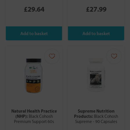
£29.64
£27.99
Natural Health Practice
Supreme Nutrition
(NHP):
Products:
Black Cohosh
Black Cohosh
Premium Support 60s
Supreme - 90 Capsules