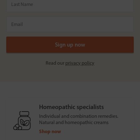
Read our
privacy policy
Homeopathic specialists
Individual and combination remedies.
Natural and homeopathic creams
Shop now