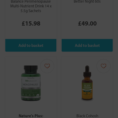
Balance Perimenopause
Better Night 60s
Multi-Nutrient Drink 14 x
5.5g Sachets
£15.98
£49.00
Nature's Plus:
Black Cohosh