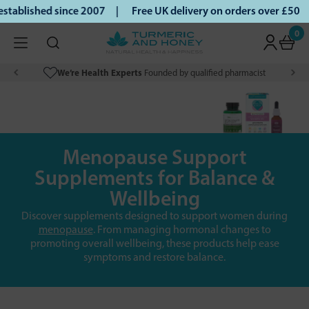
blished since 2007 |
Free UK delivery on orders over £50 | 
0
We’re Health Experts
Founded by qualified pharmacist
Menopause Support
Supplements for Balance &
Wellbeing
Discover supplements designed to support women during
menopause
. From managing hormonal changes to
promoting overall wellbeing, these products help ease
symptoms and restore balance.