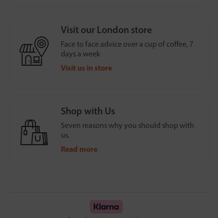
Visit our London store
Face to face advice over a cup of coffee, 7
days a week
Visit us in store
Shop with Us
Seven reasons why you should shop with
us.
Read more