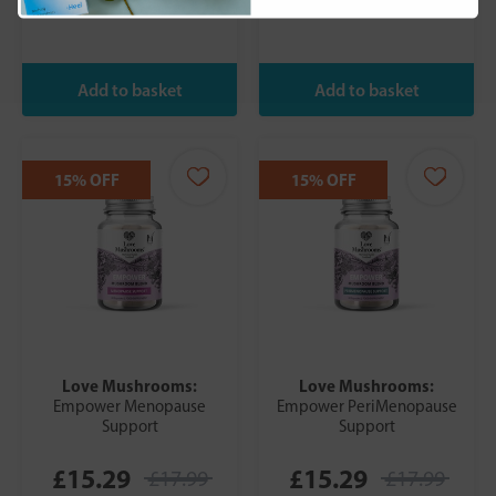
15% OFF
15% OFF
Love Mushrooms:
Love Mushrooms:
Empower Menopause
Empower PeriMenopause
Support
Support
£15.29
£15.29
£17.99
£17.99