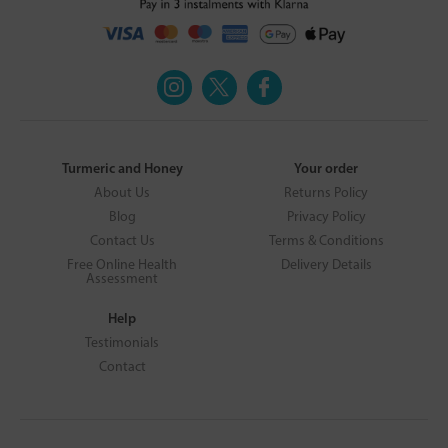
Turmeric and Honey
Your order
About Us
Returns Policy
Blog
Privacy Policy
Contact Us
Terms & Conditions
Free Online Health
Delivery Details
Assessment
Help
Testimonials
Contact