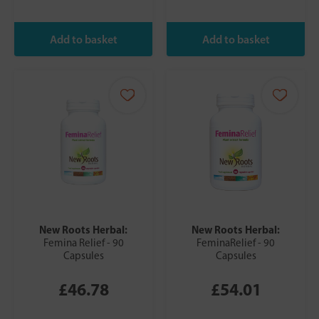
New Roots Herbal:
New Roots Herbal:
Femina Relief - 90
FeminaRelief - 90
Capsules
Capsules
£46.78
£54.01