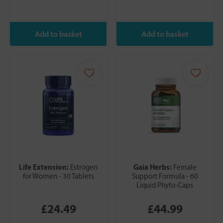
Life Extension:
Gaia Herbs:
Estrogen
Female
for Women - 30 Tablets
Support Formula - 60
Liquid Phyto-Caps
£24.49
£44.99