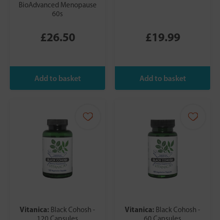
BioAdvanced Menopause
60s
£26.50
£19.99
Vitanica:
Vitanica:
Black Cohosh -
Black Cohosh -
120 Capsules
60 Capsules