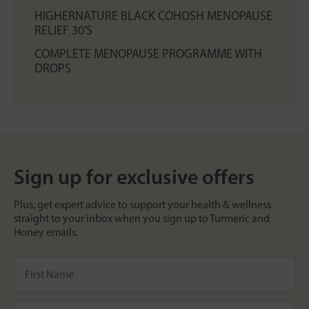
HIGHERNATURE BLACK COHOSH MENOPAUSE
RELIEF 30'S
COMPLETE MENOPAUSE PROGRAMME WITH
DROPS
Sign up for exclusive offers
Plus, get expert advice to support your health & wellness
straight to your inbox when you sign up to Turmeric and
Honey emails.