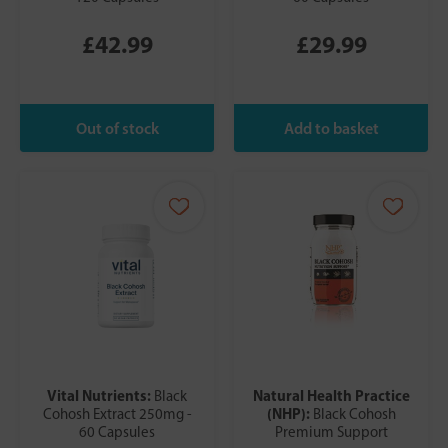
£42.99
£29.99
Vital Nutrients:
Natural Health Practice
Black
(NHP):
Cohosh Extract 250mg -
Black Cohosh
60 Capsules
Premium Support