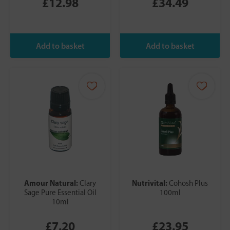
£12.98
£34.49
Amour Natural:
Nutrivital:
Clary
Cohosh Plus
Sage Pure Essential Oil
100ml
10ml
£7.20
£23.95