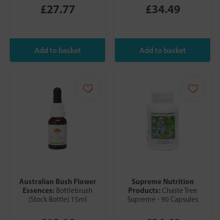
£27.77
£34.49
Australian Bush Flower
Supreme Nutrition
Essences:
Products:
Bottlebrush
Chaste Tree
(Stock Bottle) 15ml
Supreme - 90 Capsules