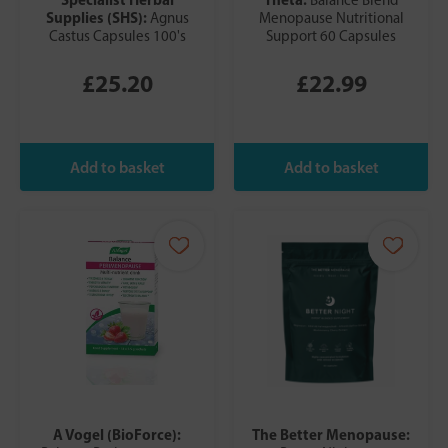
Supplies (SHS):
Agnus
Menopause Nutritional
Castus Capsules 100's
Support 60 Capsules
£25.20
£22.99
A Vogel (BioForce):
The Better Menopause: