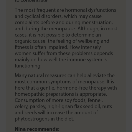
The most frequent are hormonal dysfunctions
and cyclical disorders, which may cause
complaints before and during menstruation,
and during the menopause. Although, in most
cases, it is not possible to determine an
organic cause, the feeling of wellbeing and
fitness is often impaired. How intensely
women suffer from these problems depends
mainly on how well the immune system is
functioning.
Many natural measures can help alleviate the
most common symptoms of menopause. It is
here that a gentle, hormone-free therapy with
homeopathic preparations is appropriate.
Consumption of more soy foods, fennel,
celery, parsley, high-lignan flax seed oil, nuts
and seeds will increase the amount of
phytoestrogens in the diet.
Nina recommends: