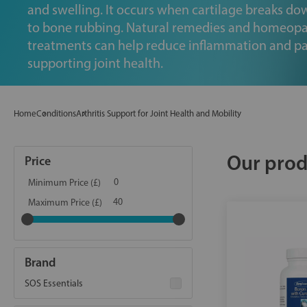
and swelling. It occurs when cartilage breaks do
to bone rubbing. Natural remedies and homeopa
treatments can help reduce inflammation and pa
supporting joint health.
Home
Conditions
Arthritis Support for Joint Health and Mobility
Our prod
Price
Minimum Price (£)
Maximum Price (£)
Brand
SOS Essentials