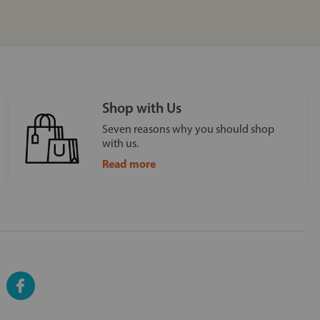
Shop with Us
Seven reasons why you should shop
with us.
Read more