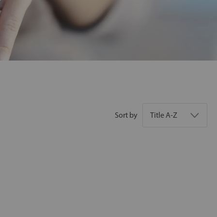
Sort by