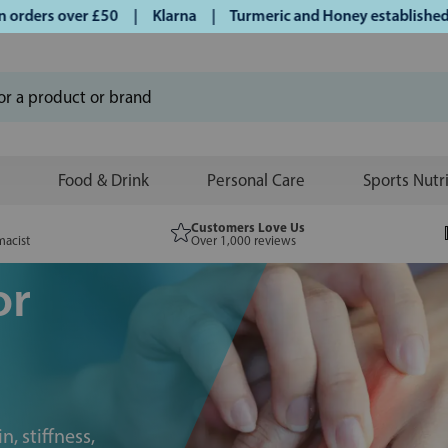
ders over £50 | Klarna | Turmeric and Honey established sin
Food & Drink
Personal Care
Sports Nutr
Customers Love Us
macist
Over 1,000 reviews
or
n, stiffness,