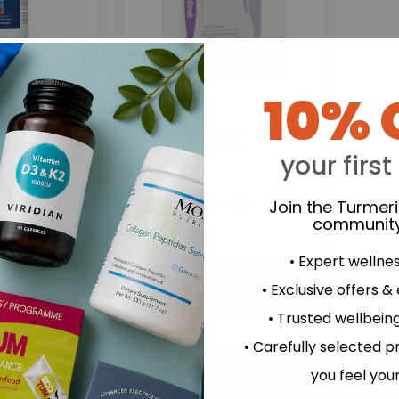
10% 
SOS Essentials:
CurcuWIN - 90
Herbal Soak -
rgy Research
250ml
your first
up
.92
£21.95
Join the Turmer
community
• Expert wellne
• Exclusive offers &
• Trusted wellbeing
• Carefully selected p
you feel you
Minimize your intake of 