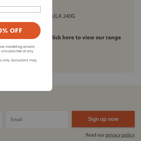
RED COLLAGEN FORMULA 240G
 - 360 CAPSULES
0% OFF
remedy for arthritis: click here to view our range
eive marketing emails
n unsubscribe at any
rs only. Exclusions may
Read our
privacy policy