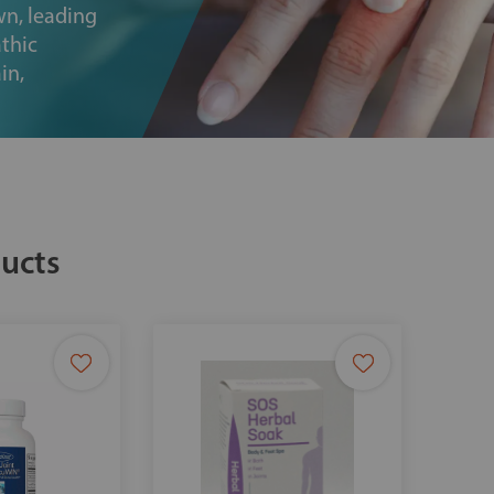
wn, leading
thic
in,
ucts