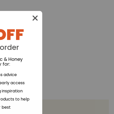
OFF
 order
ic & Honey
 for
:
ss advice
 early access
 inspiration
roducts to help
r best
processed foods.