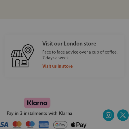
Visit our London store
Face to face advice over a cup of coffee,
7 days a week
Visit us in store