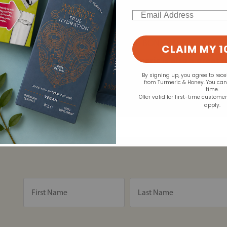
Nina recommends:
ms and supporting joint
Email
 with anti-inflammatory
ALLERGY RESEARCH ARTH
t inflammation.
AOR BONE BASICS - 399MG
ve anti-inflammatory
CLAIM MY 1
sh, fortified dairy products,
Turmeric is also a great 
of turmeric supplements
By signing up, you agree to rec
from Turmeric & Honey. You ca
your joints hydrated and
time.
Offer valid for first-time custome
apply.