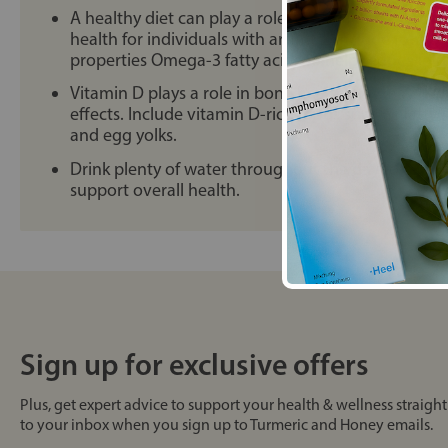
A healthy diet can play a role in managing sympto
health for individuals with arthritis. Include foods
properties Omega-3 fatty acids to help reduce join
Vitamin D plays a role in bone health and may ha
effects. Include vitamin D-rich foods such as fatty fi
and egg yolks.
Drink plenty of water throughout the day to keep 
support overall health.
Sign up for exclusive offers
Plus, get expert advice to support your health & wellness straight
to your inbox when you sign up to Turmeric and Honey emails.