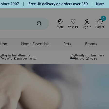
ce 2007 |
Free UK delivery on orders over £50 | Klarna | Tu
0
Store
Wishlist
Sign in
Basket
ition
Home Essentials
Pets
Brands
Pay in Installments
Family run business
we offer Klarna payments
for over 20 years