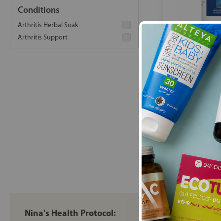
Conditions
Arthritis Herbal Soak
Arthritis Support
Boron Joint w/
Capsules Alle
Gro
£39
Nina's Health Protocol: