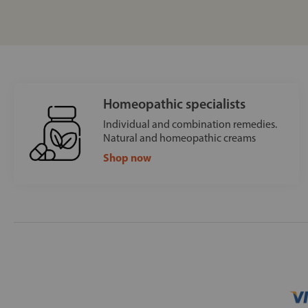
Homeopathic specialists
Individual and combination remedies.
Natural and homeopathic creams
Shop now