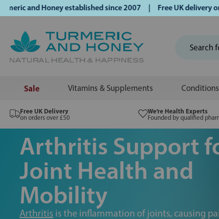
ic and Honey established since 2007 | Free UK delivery on or
Sale
Vitamins & Supplements
Conditions
Free UK Delivery
We’re Health Experts
on orders over £50
Founded by qualified phar
Arthritis Support f
Joint Health and
Mobility
Arthritis
is the inflammation of joints, causing pai