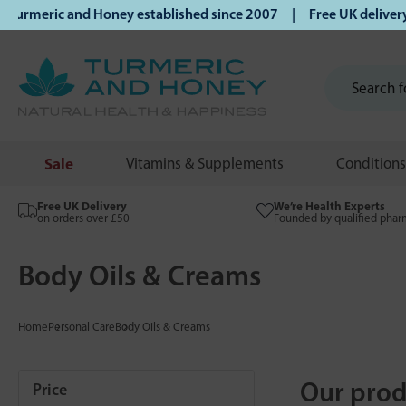
ic and Honey established since 2007 | Free UK delivery on o
Sale
Vitamins & Supplements
Conditions
Free UK Delivery
We’re Health Experts
on orders over £50
Founded by qualified phar
Body Oils & Creams
Home
Personal Care
Body Oils & Creams
Our prod
Price