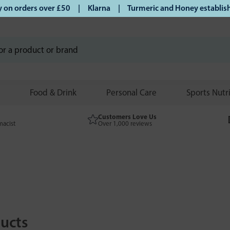
rders over £50 | Klarna | Turmeric and Honey established sin
Food & Drink
Personal Care
Sports Nutr
Customers Love Us
macist
Over 1,000 reviews
ucts