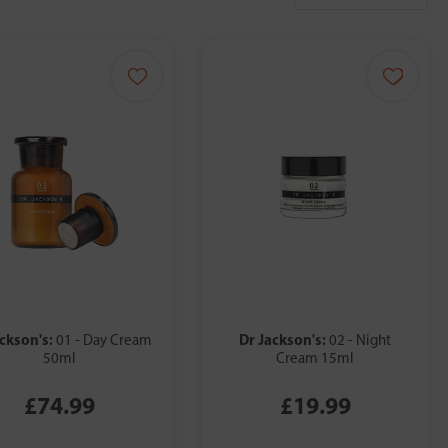
ackson's:
Dr Jackson's:
01 - Day Cream
02 - Night
50ml
Cream 15ml
£74.99
£19.99