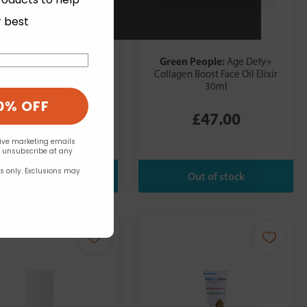
r best
ua Oleum:
Green People:
After Dark
Age Defy+
nsual Body Oil 100ml
Collagen Boost Face Oil Elixir
30ml
0% OFF
£14.99
£47.00
eive marketing emails
n unsubscribe at any
rs only. Exclusions may