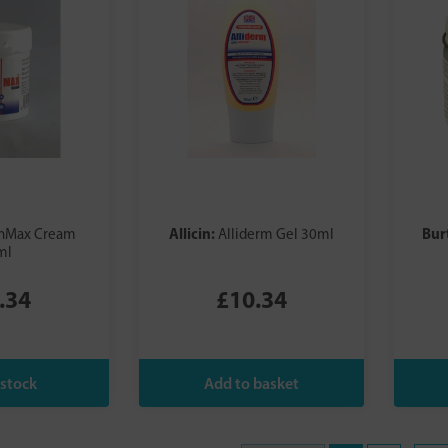
Allicin:
Bur
inMax Cream
Alliderm Gel 30ml
ml
.34
£10.34