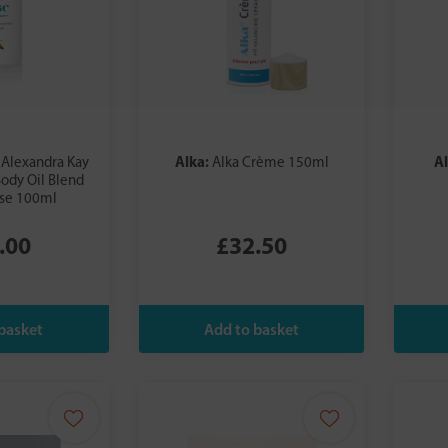
:
Alka:
A
Alexandra Kay
Alka Crème 150ml
ody Oil Blend
ase 100ml
.00
£32.50