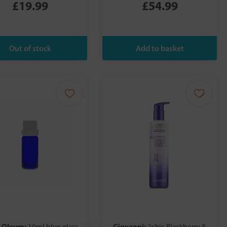
£19.99
£54.99
 Oleum:
Giovanni: