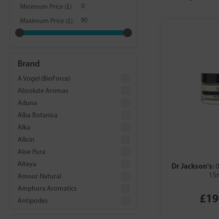
Minimum Price (£)
Maximum Price (£)
Brand
A Vogel (BioForce)
Absolute Aromas
Aduna
Alba Botanica
Alka
Allicin
Aloe Pura
Alteya
Dr Jackson's:
0
15
Amour Natural
Amphora Aromatics
£19
Antipodes
Aqua Oleum