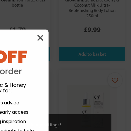
10ml blue glass
2chic Blackberry &
bottle
Coconut Milk Ultra-
Replenishing Body Lotion
250ml
£1.79
£9.99
OFF
 order
ic & Honey
 for
:
ss advice
 early access
 inspiration
ies or view and change settings?
roducts to help