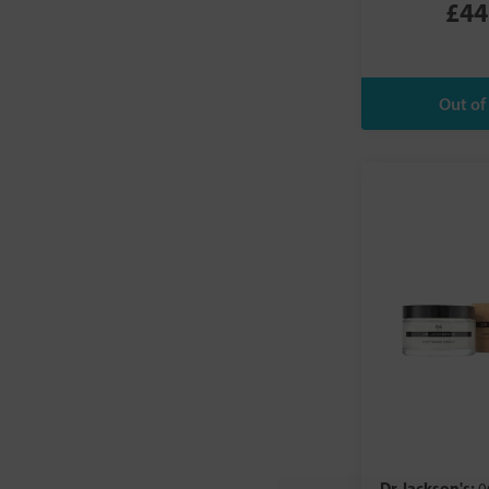
£44
Burts Bees
Comvita
Conscious Skincare
Cypressa
Dead Sea Spa Magik
Dr Bronner's Magic Soaps
Dr Jackson's
Dr Organic
Earth Science
Eusphera
Evolve Organic Beauty
Faith In Nature
Feel
Fushi
Gehwol
Giovanni
Gloriah
Good Health Naturally
Dr Jackson's: