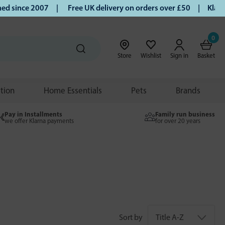
ce 2007 |
Free UK delivery on orders over £50 | Klarna | Tu
0
Store
Wishlist
Sign in
Basket
ition
Home Essentials
Pets
Brands
Pay in Installments
Family run business
we offer Klarna payments
for over 20 years
Sort by