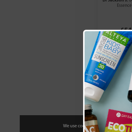
0
Green Origins
Essence
Green People
Greenfrog Botanic
HealthAid
£54
Helios
Heritage Store
Higher Nature
Hopes Relief
Hope's Relief
Incognito
Jason
Kiki Health
Lamazuna
Lavera
LilyBee
Minvita
Mustela
We use cookies to personalise your 
My Trusty (NHS Skincare)