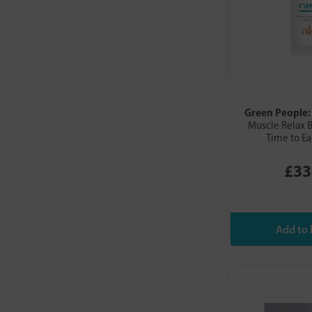
Salvestrol
SalvX
Sea Magik
Shikai
Skin Doctor
Skin Genius
Green People
SOS Serum Skincare
Muscle Relax B
SOS Skincare Serum
Time to E
Sukin
£33
Summerdown
The Health Factory
Tisserand
Trilogy
ULTRAPURE Laboratories
Urban Veda
Urtekram
Vitae
Vivaiodays