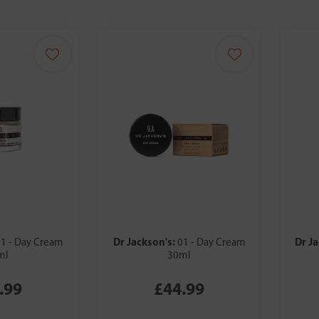
Dr Jackson's:
Dr J
1 - Day Cream
01 - Day Cream
ml
30ml
.99
£44.99