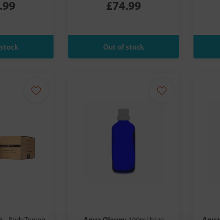
.99
£74.99
Aqua Oleum:
Aqua