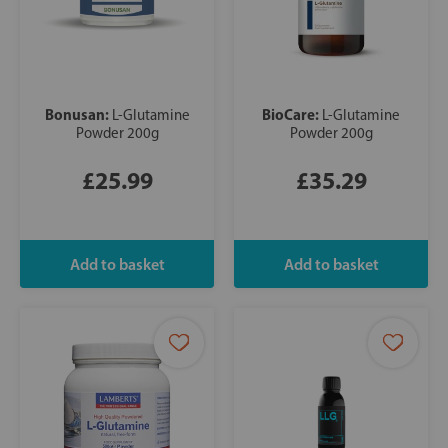
Bonusan:
BioCare:
L-Glutamine
L-Glutamine
Powder 200g
Powder 200g
£25.99
£35.29