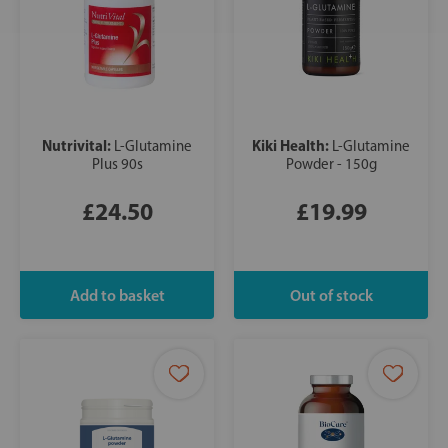
Nutrivital:
Kiki Health:
L-Glutamine
L-Glutamine
Plus 90s
Powder - 150g
£24.50
£19.99