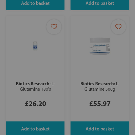
Biotics Research:
Biotics Research:
L-
L-
Glutamine 180's
Glutamine 500g
£26.20
£55.97