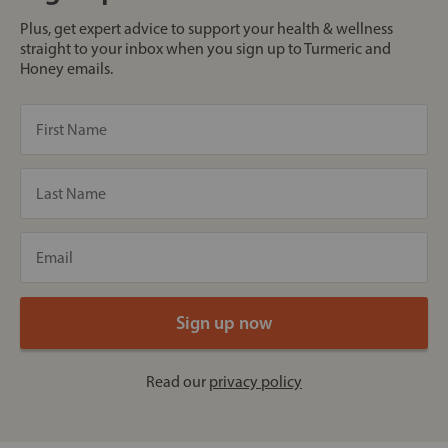
Plus, get expert advice to support your health & wellness
straight to your inbox when you sign up to Turmeric and
Honey emails.
Read our
privacy policy