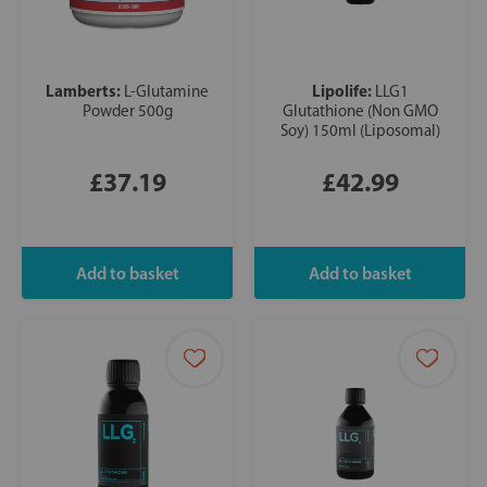
Lamberts:
Lipolife:
L-Glutamine
LLG1
Powder 500g
Glutathione (Non GMO
Soy) 150ml (Liposomal)
£37.19
£42.99