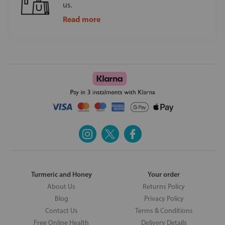
us.
Read more
Turmeric and Honey
Your order
About Us
Returns Policy
Blog
Privacy Policy
Contact Us
Terms & Conditions
Free Online Health
Delivery Details