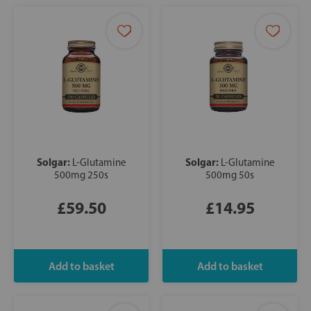
Solgar:
Solgar:
L-Glutamine
L-Glutamine
500mg 250s
500mg 50s
£59.50
£14.95