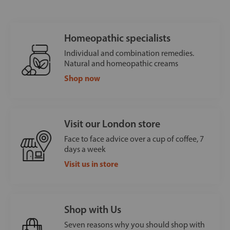
Homeopathic specialists
Individual and combination remedies.
Natural and homeopathic creams
Shop now
Visit our London store
Face to face advice over a cup of coffee, 7
days a week
Visit us in store
Shop with Us
Seven reasons why you should shop with