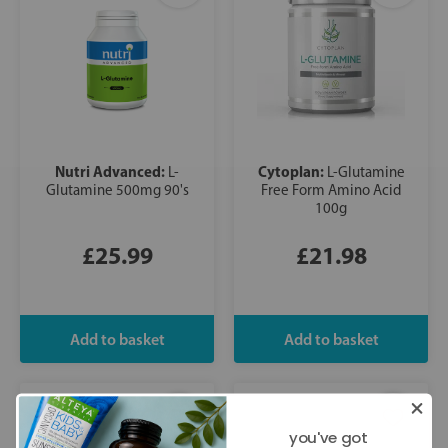
Nutri Advanced:
Cytoplan:
L-
L-Glutamine
Glutamine 500mg 90's
Free Form Amino Acid
100g
£25.99
£21.98
you've got