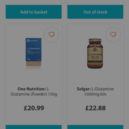
One Nutrition:
Solgar:
L-
L-Glutamine
Glutamine (Powder) 150g
1000mg 60s
£20.99
£22.88