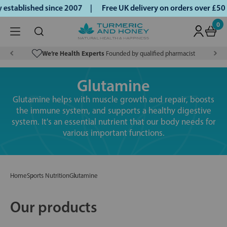
tablished since 2007 |
Free UK delivery on orders over £50 
0
We’re Health Experts
Founded by qualified pharmacist
Glutamine
Glutamine helps with muscle growth and repair, boosts
the immune system, and supports a healthy digestive
system. It's an essential nutrient that our body needs for
various important functions.
Home
Sports Nutrition
Glutamine
Our products