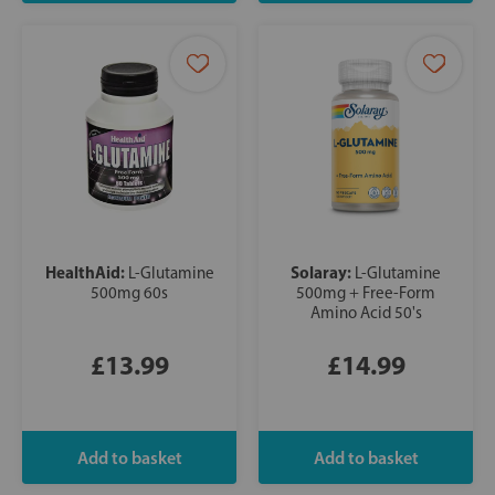
HealthAid:
Solaray:
L-Glutamine
L-Glutamine
500mg 60s
500mg + Free-Form
Amino Acid 50's
£13.99
£14.99