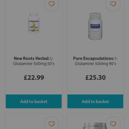
New Roots Herbal:
Pure Encapsulations:
L-
l-
Glutamine 500mg 50's
Glutamine 500mg 90's
£22.99
£25.30