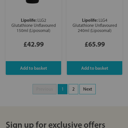
Lipolife:
Lipolife:
LLG2
LLG4
Glutathione Unflavoured
Glutathione Unflavoured
150ml (Liposomal)
240ml (Liposomal)
£42.99
£65.99
Previous
1
2
Next
Sign up for exclusive offers