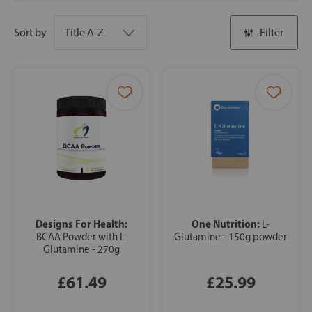
Sort by
Filter
Designs For Health:
One Nutrition:
L-
BCAA Powder with L-
Glutamine - 150g powder
Glutamine - 270g
£61.49
£25.99