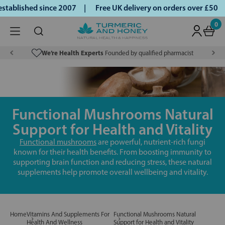
blished since 2007 |
Free UK delivery on orders over £50 | 
0
We’re Health Experts
Founded by qualified pharmacist
Functional Mushrooms Natural
Support for Health and Vitality
Functional mushrooms
are powerful, nutrient-rich fungi
known for their health benefits. From boosting immunity to
supporting brain function and reducing stress, these natural
supplements help promote overall wellbeing and vitality.
Home
Vitamins And Supplements For
Functional Mushrooms Natural
Health And Wellness
Support for Health and Vitality