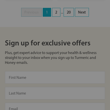
Previous
1
2
...
20
Next
Sign up for exclusive offers
Plus, get expert advice to support your health & wellness
straight to your inbox when you sign up to Turmeric and
Honey emails.