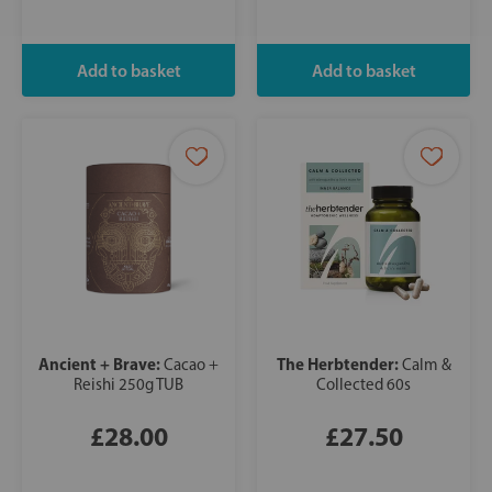
Ancient + Brave:
The Herbtender:
Cacao +
Calm &
Reishi 250g TUB
Collected 60s
£28.00
£27.50