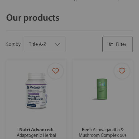
Our products
Sort by
Filter
Nutri Advanced:
Feel:
Ashwagandha &
Adaptogenic Herbal
Mushroom Complex 60s