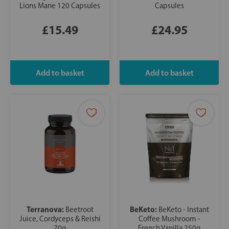
Lions Mane 120 Capsules
Capsules
£15.49
£24.95
Terranova:
BeKeto:
Beetroot
BeKeto - Instant
Juice, Cordyceps & Reishi
Coffee Mushroom -
70g
French Vanilla 250g