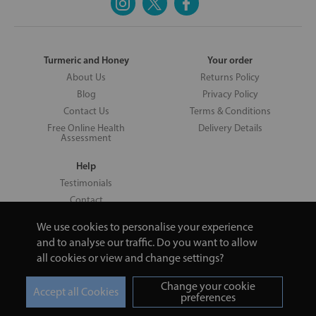
Turmeric and Honey
Your order
About Us
Returns Policy
Blog
Privacy Policy
Contact Us
Terms & Conditions
Free Online Health
Delivery Details
Assessment
Help
Testimonials
Contact
We use cookies to personalise your experience
and to analyse our traffic. Do you want to allow
all cookies or view and change settings?
Copyright © 2026 UNV LTD | 06193515 | 20 North Pole Road, London,
London, United Kingdom W10 6QL | Turmeric and Honey | 0800 002
Change your cookie
9506
preferences