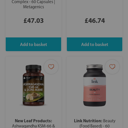
Complex - 60 Capsules |
Metagenics
£47.03
£46.74
New Leaf Products:
Link Nutrition:
Beauty
Ashwagandha KSM-66 &
(Food Based) - 60