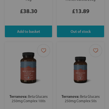
£38.30
£13.89
Terranova:
Terranova:
Beta Glucans
Beta Glucans
250mg Complex 100s
250mg Complex 50s