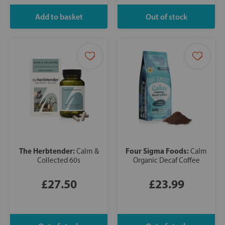
The Herbtender:
Four Sigma Foods:
Calm &
Calm
Collected 60s
Organic Decaf Coffee
£27.50
£23.99