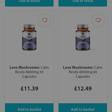
Love Mushrooms:
Love Mushrooms:
Calm
Calm
Reishi 4000mg 30
Reishi 4000mg 60
Capsules
Capsules
£11.39
£12.49