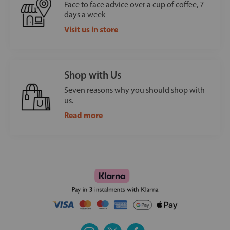
Face to face advice over a cup of coffee, 7
days a week
Visit us in store
Shop with Us
Seven reasons why you should shop with
us.
Read more