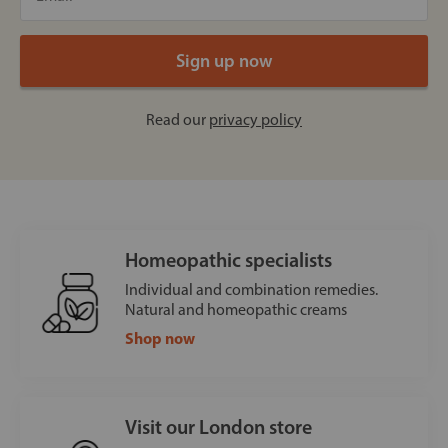
Read our
privacy policy
Homeopathic specialists
Individual and combination remedies.
Natural and homeopathic creams
Shop now
Visit our London store