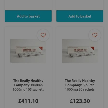
The Really Healthy
The Really Healthy
Company:
Company:
BioBran
BioBran
1000mg 105 sachets
1000mg 30 sachets
£411.10
£123.30