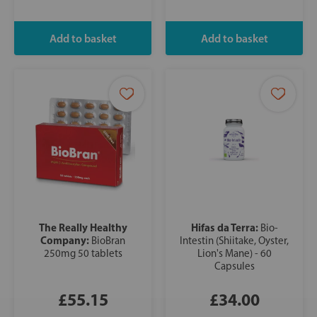
The Really Healthy
Hifas da Terra:
Bio-
Company:
BioBran
Intestin (Shiitake, Oyster,
250mg 50 tablets
Lion's Mane) - 60
Capsules
£55.15
£34.00