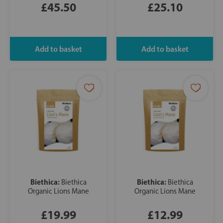
£45.50
£25.10
Biethica:
Biethica:
Biethica
Biethica
Organic Lions Mane
Organic Lions Mane
£19.99
£12.99