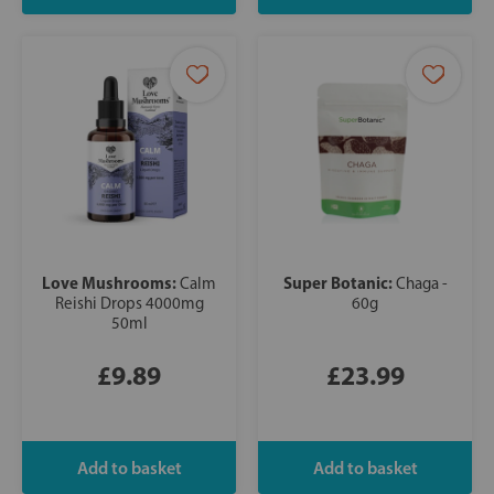
Love Mushrooms:
Super Botanic:
Calm
Chaga -
Reishi Drops 4000mg
60g
50ml
£9.89
£23.99