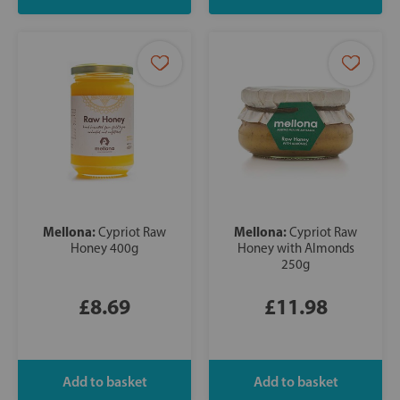
Mellona:
Mellona:
Cypriot Raw
Cypriot Raw
Honey 400g
Honey with Almonds
250g
£8.69
£11.98