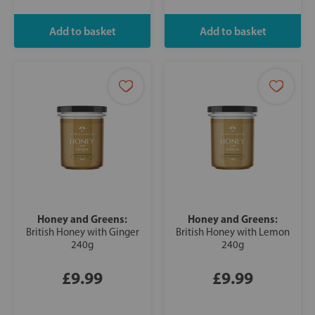
Honey and Greens:
Honey and Greens:
British Honey with Ginger
British Honey with Lemon
240g
240g
£9.99
£9.99