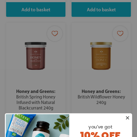
Honey and Greens:
Honey and Greens:
British Spring Honey
British Wildflower Honey
Infused with Natural
240g
Blackcurrant 240g
£9.99
£9.99
you've got
10% OFF