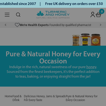
blished since 2007 |
Free UK delivery on orders over £50 | 
0
We’re Health Experts
Founded by qualified pharmacist
Pure & Natural Honey for Every
Occasion
Indulge in the rich, natural sweetness of our pure
honey
.
Sourced from the finest beekeepers, it's the perfect addition
to teas, baking, or enjoying straight from the jar!
Home
Food &
Delicious Honey, Jams & Spreads
Pure & Natural Honey for
Drink
For Every Taste
Every Occasion