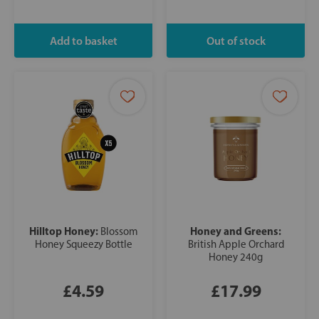
Hilltop Honey:
Honey and Greens:
Blossom
Honey Squeezy Bottle
British Apple Orchard
Honey 240g
£4.59
£17.99