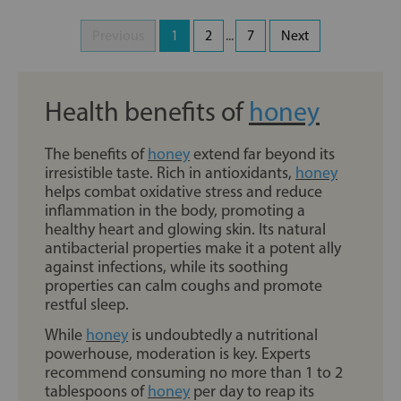
Previous
1
2
...
7
Next
Health benefits of
honey
The benefits of
honey
extend far beyond its
irresistible taste. Rich in antioxidants,
honey
helps combat oxidative stress and reduce
inflammation in the body, promoting a
healthy heart and glowing skin. Its natural
antibacterial properties make it a potent ally
against infections, while its soothing
properties can calm coughs and promote
restful sleep.
While
honey
is undoubtedly a nutritional
powerhouse, moderation is key. Experts
recommend consuming no more than 1 to 2
tablespoons of
honey
per day to reap its