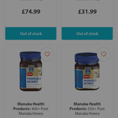
£74.99
£31.99
Manuka Health
Manuka Health
Products:
Products:
400+ Pure
550+ Pure
Manuka Honey
Manuka Honey