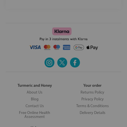
Turmeric and Honey
Your order
About Us
Returns Policy
Blog
Privacy Policy
Contact Us
Terms & Conditions
Free Online Health
Delivery Details
Assessment