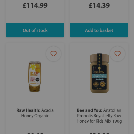
£114.99
£14.39
Raw Health:
Bee and You:
Acacia
Anatolian
Honey Organic
Propolis RoyalJelly Raw
Honey for Kids Mix 190g