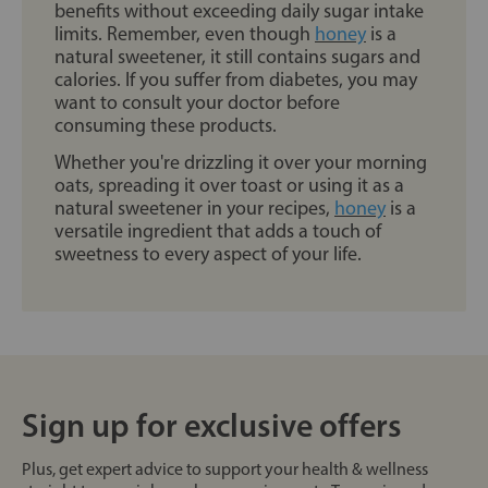
benefits without exceeding daily sugar intake
limits. Remember, even though
honey
is a
natural sweetener, it still contains sugars and
calories. If you suffer from diabetes, you may
want to consult your doctor before
consuming these products.
Whether you're drizzling it over your morning
oats, spreading it over toast or using it as a
natural sweetener in your recipes,
honey
is a
versatile ingredient that adds a touch of
sweetness to every aspect of your life.
Sign up for exclusive offers
Plus, get expert advice to support your health & wellness