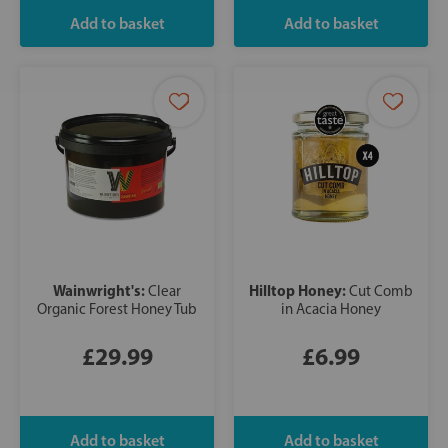
Wainwright's:
Hilltop Honey:
Clear
Cut Comb
Organic Forest Honey Tub
in Acacia Honey
£29.99
£6.99