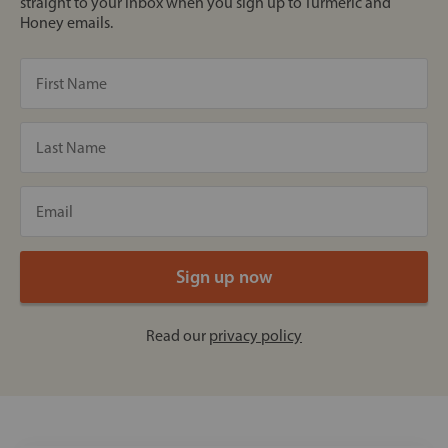
straight to your inbox when you sign up to Turmeric and
Honey emails.
Read our
privacy policy