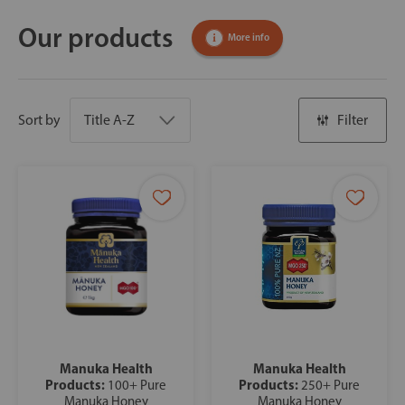
Our products
More info
Sort by
Filter
Manuka Health
Manuka Health
Products:
Products:
100+ Pure
250+ Pure
Manuka Honey
Manuka Honey