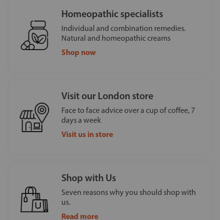
Homeopathic specialists
Individual and combination remedies.
Natural and homeopathic creams
Shop now
Visit our London store
Face to face advice over a cup of coffee, 7
days a week
Visit us in store
Shop with Us
Seven reasons why you should shop with
us.
Read more