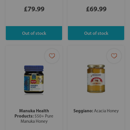
£79.99
£69.99
Manuka Health
Seggiano:
Acacia Honey
Products:
550+ Pure
Manuka Honey