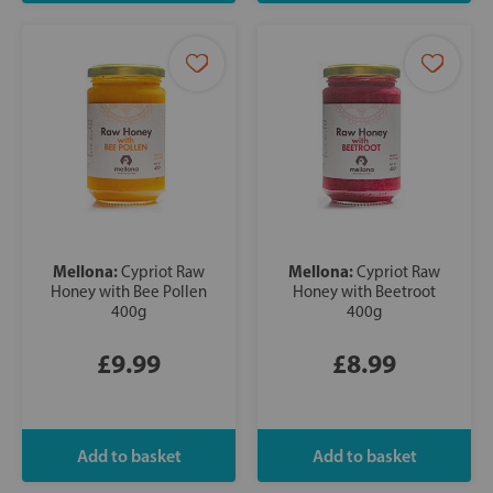
Mellona:
Mellona:
Cypriot Raw
Cypriot Raw
Honey with Bee Pollen
Honey with Beetroot
400g
400g
£9.99
£8.99