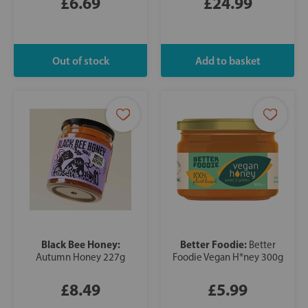
£6.69
£24.99
Black Bee Honey:
Better Foodie:
Better
Autumn Honey 227g
Foodie Vegan H*ney 300g
£8.49
£5.99