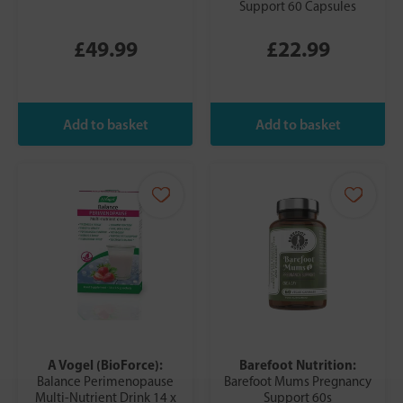
Support 60 Capsules
£49.99
£22.99
A Vogel (BioForce):
Barefoot Nutrition:
Balance Perimenopause
Barefoot Mums Pregnancy
Multi-Nutrient Drink 14 x
Support 60s