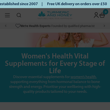
ablished since 2007 |
Free UK delivery on orders over £50 |
0
We’re Health Experts
Founded by qualified pharmacist
Women's Health Vital
Supplements for Every Stage of
Life
Discover essential supplements for
women’s health
,
supporting everything from hormonal balance to bone
strength and energy. Prioritise your wellbeing with high-
quality products tailored to your needs.