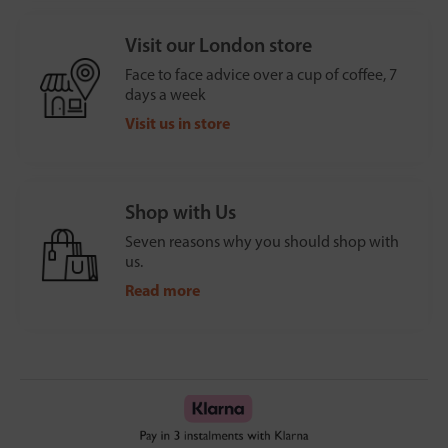
Visit our London store
Face to face advice over a cup of coffee, 7
days a week
Visit us in store
Shop with Us
Seven reasons why you should shop with
us.
Read more