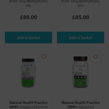
MTHF 5mg (Methylfolate)
MTHF 5mg (Methylfolate)
60s
60's
£89.00
£85.00
Natural Health Practice
Natural Health Practice
(NHP):
(NHP):
Advanced Fertility
Advanced