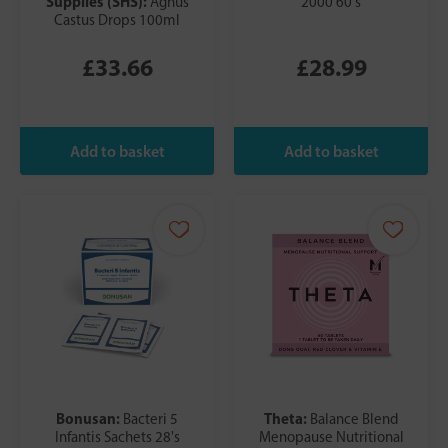
Supplies (SHS):
Agnus
2000 60's
Castus Drops 100ml
£33.66
£28.99
Bonusan:
Theta:
Bacteri 5
Balance Blend
Infantis Sachets 28's
Menopause Nutritional