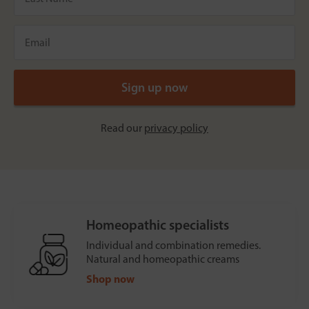
Read our
privacy policy
Homeopathic specialists
Individual and combination remedies.
Natural and homeopathic creams
Shop now