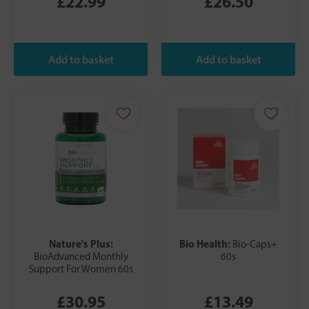
£22.99
£26.50
Nature's Plus:
Bio Health:
Bio-Caps+
BioAdvanced Monthly
60s
Support For Women 60s
£30.95
£13.49