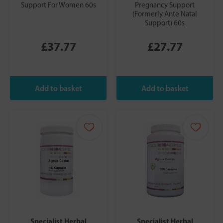
Support For Women 60s
Pregnancy Support
(Formerly Ante Natal
Support) 60s
£37.77
£27.77
Specialist Herbal
Specialist Herbal