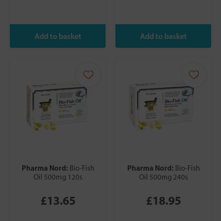
Pharma Nord:
Pharma Nord:
Bio-Fish
Bio-Fish
Oil 500mg 120s
Oil 500mg 240s
£13.65
£18.95