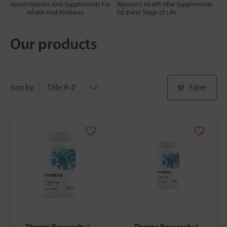
Home
Vitamins And Supplements For
Women's Health Vital Supplements
Health And Wellness
for Every Stage of Life
Our products
Sort by
Filter
Thorne Research:
Thorne Research:
5-
5-