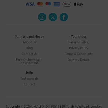
Turmeric and Honey
Your order
About Us
Returns Policy
Blog
Privacy Policy
Contact Us
Terms & Conditions
Free Online Health
Delivery Details
Assessment
Help
Testimonials
Contact
Copyright © 2026 UNV LTD | 06193515 | 20 North Pole Road, London,