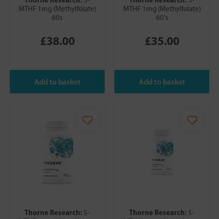
MTHF 1mg (Methylfolate)
MTHF 1mg (Methylfolate)
60s
60's
£38.00
£35.00
Thorne Research:
Thorne Research:
5-
5-