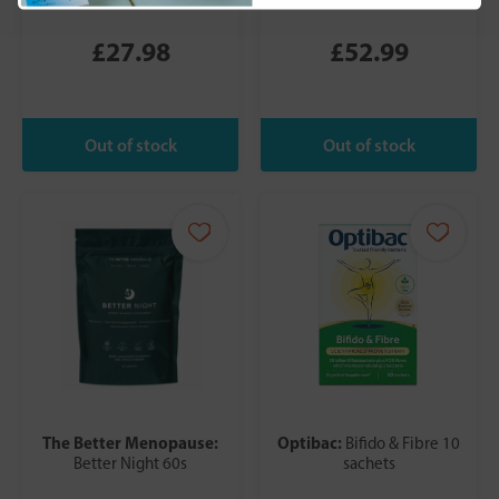
£27.98
£52.99
The Better Menopause:
Optibac:
Bifido & Fibre 10
Better Night 60s
sachets