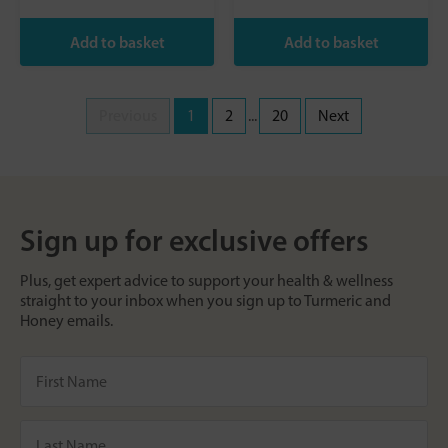
Previous
1
2
...
20
Next
Sign up for exclusive offers
Plus, get expert advice to support your health & wellness
straight to your inbox when you sign up to Turmeric and
Honey emails.