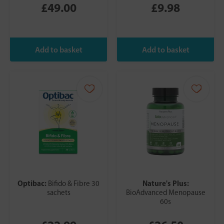
£49.00
£9.98
Optibac:
Nature's Plus:
Bifido & Fibre 30
sachets
BioAdvanced Menopause
60s