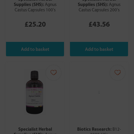
Supplies (SHS):
Supplies (SHS):
Agnus
Agnus
Castus Capsules 100's
Castus Capsules 200's
£25.20
£43.56
Specialist Herbal
Biotics Research:
B12-