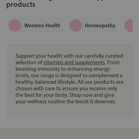
products
Womens Health
Homeopathy
Support your health with our carefully curated
selection of
vitamins and supplements
. From
boosting immunity to enhancing energy
levels, our range is designed to complement a
healthy, balanced lifestyle. All our products are
chosen with care to ensure you receive only
the best for your body. Shop now and give
your wellness routine the boost it deserves.