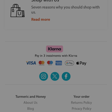
Seven reasons why you should shop with
us.
Read more
Turmeric and Honey
Your order
About Us
Returns Policy
Blog
Privacy Policy