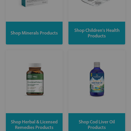
Shop Children's Health
Shop Minerals Products
Products
Shop Herbal & Licensed
Shop Cod Liver Oil
Remedies Products
Products