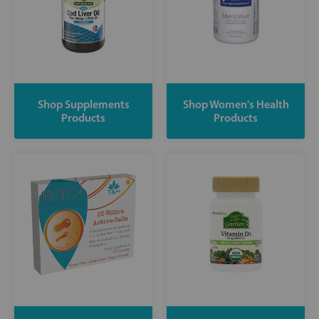
Shop Supplements
Shop Women's Health
Products
Products