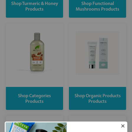
Shop Turmeric & Honey
Shop Functional
Products
Mushrooms Products
Shop Categories
Shop Organic Products
Products
Products