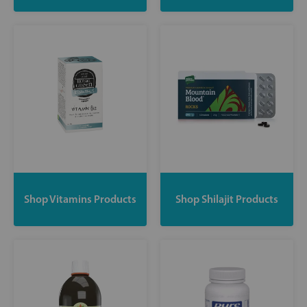
Shop Vitamins Products
Shop Shilajit Products