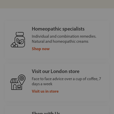
Homeopathic specialists
Individual and combination remedies.
Natural and homeopathic creams
Shop now
Visit our London store
Face to face advice over a cup of coffee, 7
days a week
Visit us in store
Shop with Us