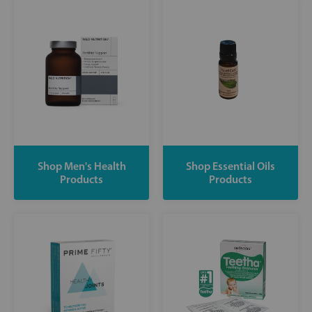
Shop Men's Health
Shop Essential Oils
Products
Products