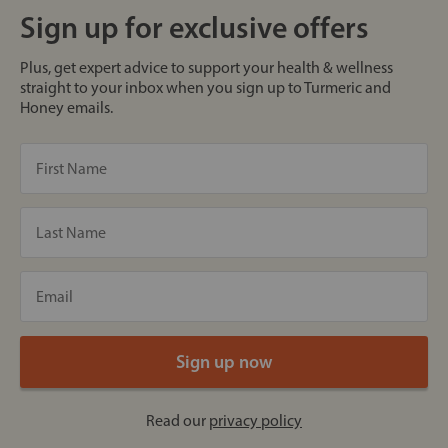
Sign up for exclusive offers
Plus, get expert advice to support your health & wellness
straight to your inbox when you sign up to Turmeric and
Honey emails.
Read our
privacy policy