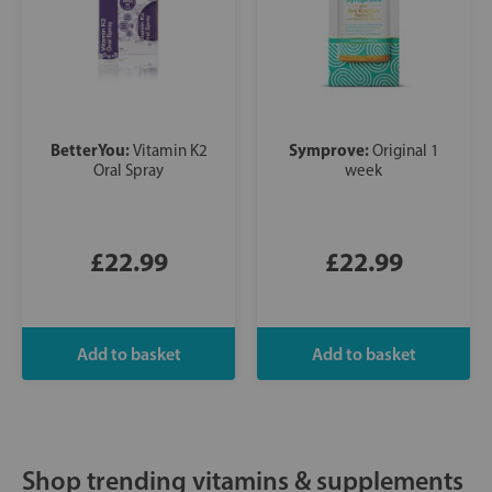
BetterYou:
Symprove:
Vitamin K2
Original 1
Oral Spray
week
£22.99
£22.99
Shop trending vitamins & supplements