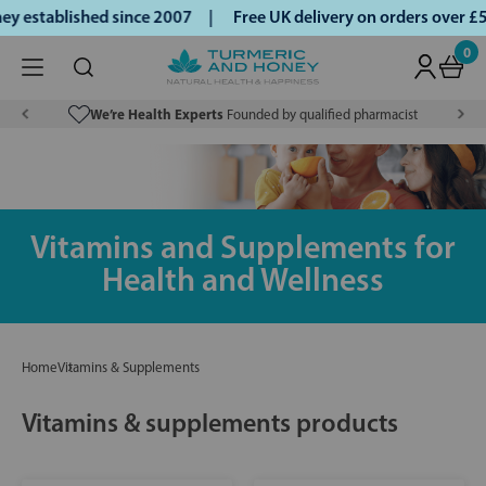
 established since 2007 |
Free UK delivery on orders over £
0
We’re Health Experts
Founded by qualified pharmacist
Vitamins and Supplements for
Health and Wellness
Home
Vitamins & Supplements
Vitamins & supplements products