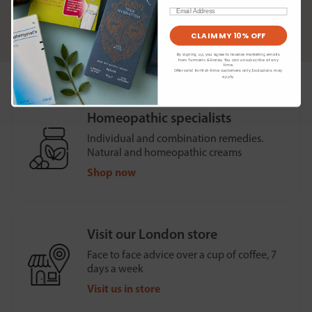
preferences
Email
Read our
privacy policy
CLAIM MY 10% OFF
By signing up, you agree to receive marketing emails
from Turmeric & Honey. You can unsubscribe at any
time.
Offer valid for first-time customers only. Exclusions may
apply.
Homeopathic specialists
Individual and combination remedies.
Natural and homeopathic creams
Shop now
Visit our London store
Face to face advice over a cup of coffee, 7
days a week
Visit us in store