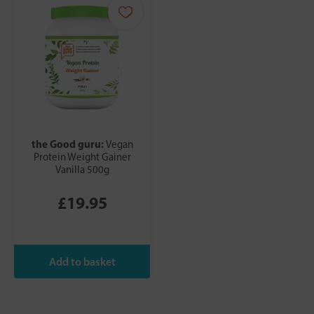
the Good guru:
Vegan
Protein Weight Gainer
Vanilla 500g
£19.95