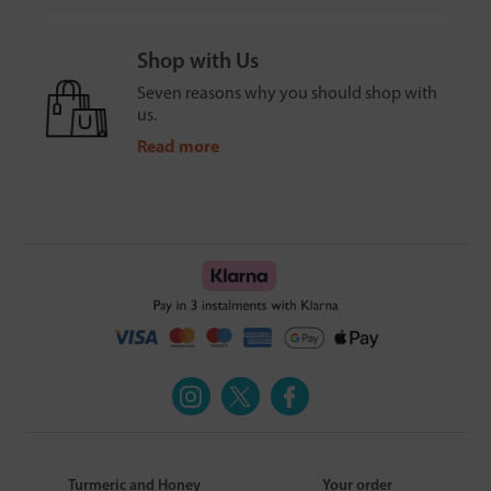
Shop with Us
Seven reasons why you should shop with
us.
Read more
Turmeric and Honey
Your order