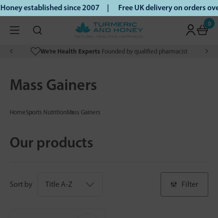
Honey established since 2007 |
Free UK delivery on orders o
0
We’re Health Experts
Founded by qualified pharmacist
Mass Gainers
Home
Sports Nutrition
Mass Gainers
Our products
Sort by
Filter