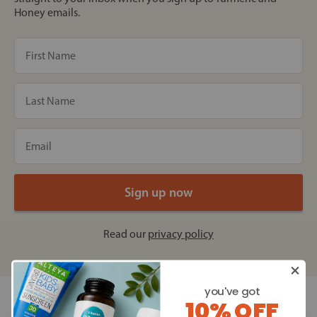
Honey emails.
Read our
privacy policy
you've got
10% OFF