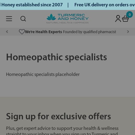
 Honey established since 2007 |
Free UK delivery on orders 
0
We’re Health Experts
Founded by qualified pharmacist
Homeopathic specialists
Homeopathic specialists placeholder
Sign up for exclusive offers
Plus, get expert advice to support your health & wellness
straight to your inbox when you sign up to Turmeric and