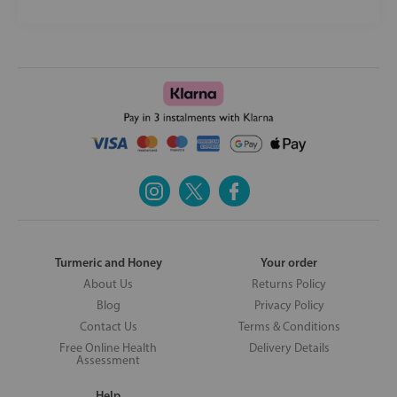
Turmeric and Honey
Your order
About Us
Returns Policy
Blog
Privacy Policy
Contact Us
Terms & Conditions
Free Online Health
Delivery Details
Assessment
Help