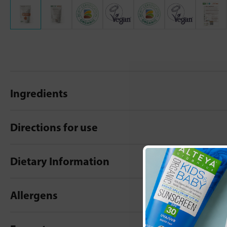
Ingredients
Directions for use
Dietary Information
Allergens