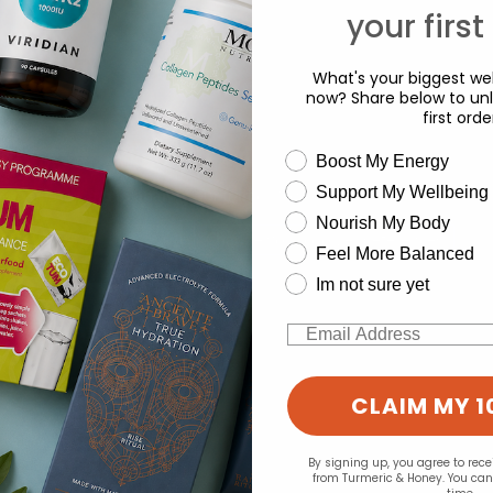
your first
What's your biggest wel
now? Share below to unl
first orde
wellness need
Boost My Energy
Support My Wellbeing
experience and to analyse our traffic. Do you want to allow all cook
d for this product yet -
Nourish My Body
Change your cookie preferences
Feel More Balanced
o write a review
Im not sure yet
Email
CLAIM MY 1
By signing up, you agree to rec
from Turmeric & Honey. You ca