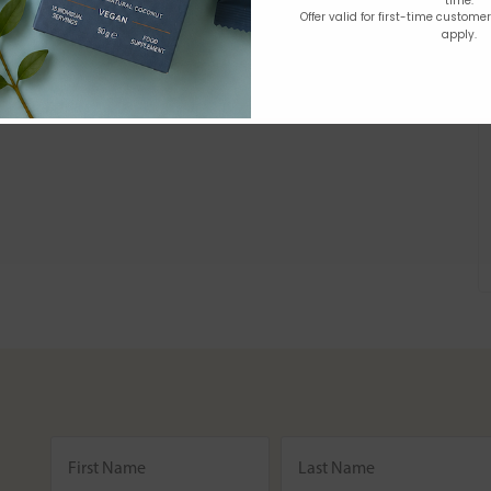
time.
Offer valid for first-time custome
apply.