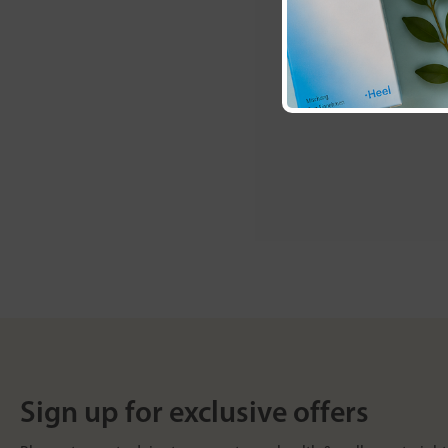
Sign up for exclusive offers