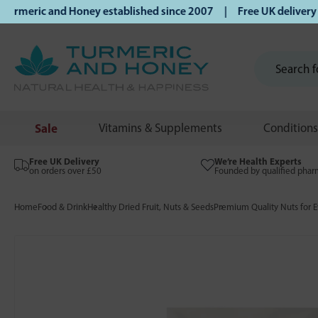
eric and Honey established since 2007 | Free UK delivery on
Sale
Vitamins & Supplements
Conditions
Free UK Delivery
We’re Health Experts
on orders over £50
Founded by qualified phar
Home
Food & Drink
Healthy Dried Fruit, Nuts & Seeds
Premium Quality Nuts for E