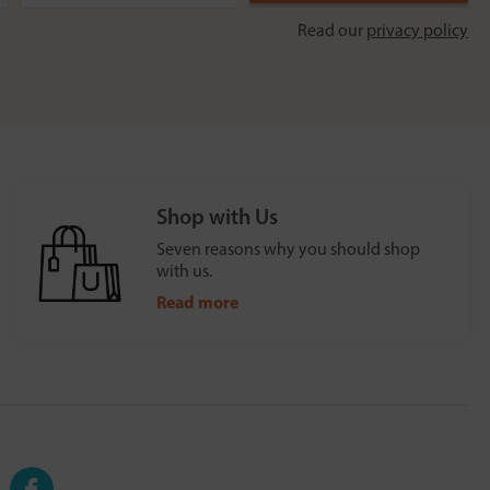
Read our
privacy policy
Shop with Us
Seven reasons why you should shop
with us.
Read more