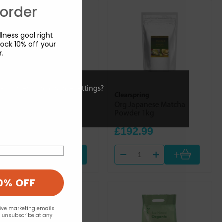
 order
lness goal right
ock 10% off your
r.
ies or view and change settings?
Mineral Check (Trace
Clearspring
Nutrients)
Org Japanese Matcha
Pyridox Plus 90s
Powder 1kg
£14.90
£192.99
+
+
0% OFF
eive marketing emails
n unsubscribe at any