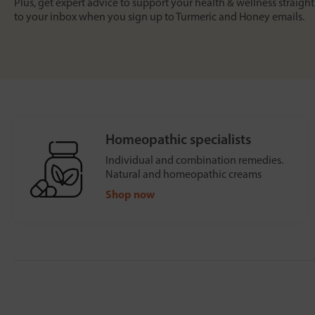
Plus, get expert advice to support your health & wellness straight
to your inbox when you sign up to Turmeric and Honey emails.
Homeopathic specialists
Individual and combination remedies.
Natural and homeopathic creams
Shop now