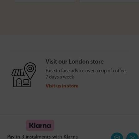
Visit our London store
Face to face advice over a cup of coffee,
7 days a week
Visit us in store