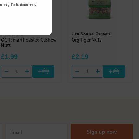
rs only. Exclusions may
Clearspring
Just Natural Organic
OG Tamari Roasted Cashew
Org Tiger Nuts
Nuts
£1.99
£2.19
+
+