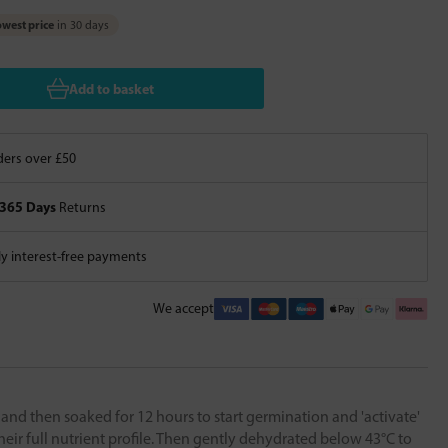
west price
in 30 days
Add to basket
ers over £50
365 Days
Returns
 interest-free payments
We accept
d and then soaked for 12 hours to start germination and 'activate'
their full nutrient profile. Then gently dehydrated below 43°C to