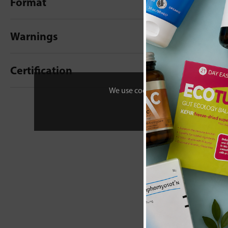
Format
Warnings
Certification
We use cookies to personalise your 
New content loaded
- No reviews collecte
Be the first t