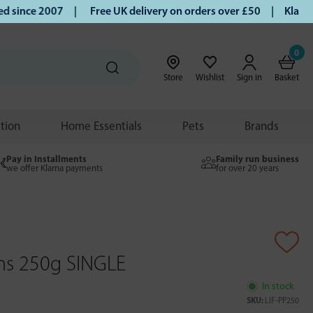
ince 2007 |
Free UK delivery on orders over £50 | Klarna | 
0
Store
Wishlist
Sign in
Basket
ition
Home Essentials
Pets
Brands
Pay in Installments
Family run business
we offer Klarna payments
for over 20 years
ns 250g SINGLE
In stock
SKU:
LIF-PP250