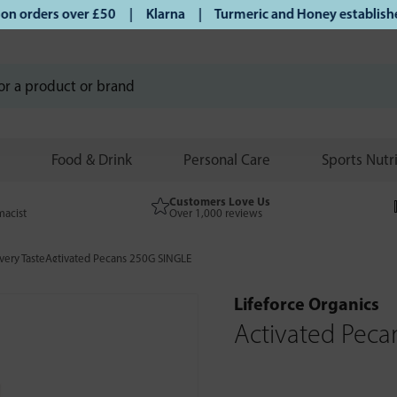
 orders over £50 | Klarna | Turmeric and Honey established s
Food & Drink
Personal Care
Sports Nutr
Customers Love Us
macist
Over 1,000 reviews
very Taste
Activated Pecans 250G SINGLE
Lifeforce Organics
Activated Peca