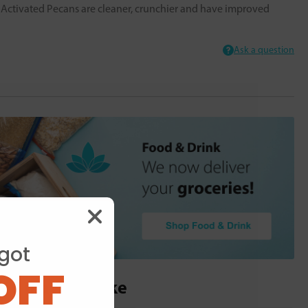
s. Activated Pecans are cleaner, crunchier and have improved
Ask a question
got
OFF
ou may also like