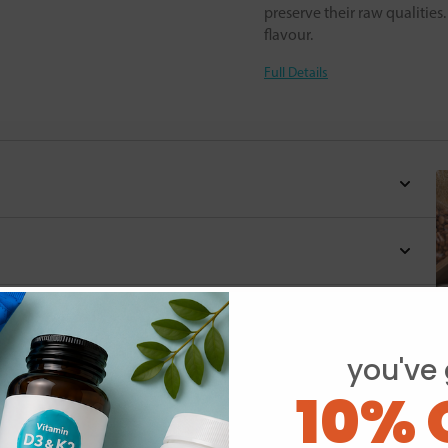
preserve their raw qualitie
flavour.
Full Details
you've 
10% 
Y