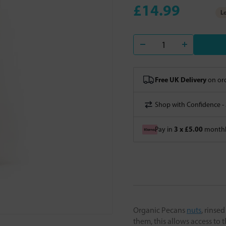
£14.99
Lo
Free UK Delivery
on ord
Shop with Confidence -
3 x £5.00
Pay in
monthly
Organic Pecans
nuts
, rinse
them, this allows access to 