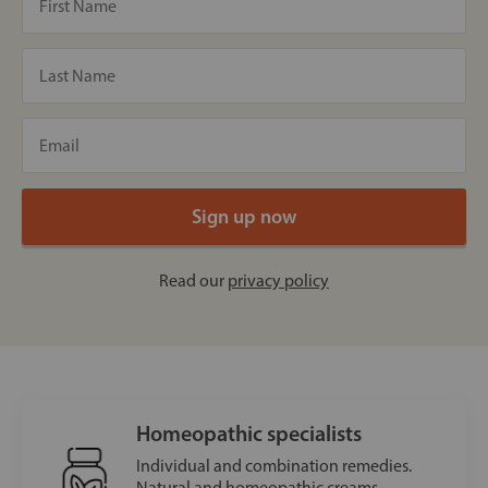
Read our
privacy policy
Homeopathic specialists
Individual and combination remedies.
Natural and homeopathic creams