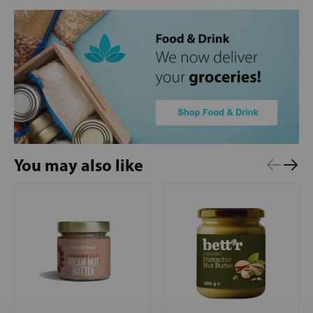
You may also like