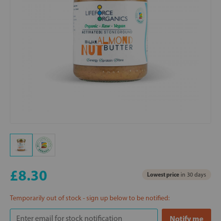
£8.30
Lowest price
in 30 days
Temporarily out of stock - sign up below to be notified: