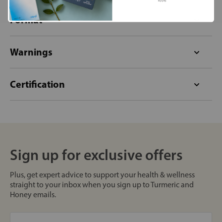
apply.
Format
Warnings
Certification
Sign up for exclusive offers
Plus, get expert advice to support your health & wellness
straight to your inbox when you sign up to Turmeric and
Honey emails.