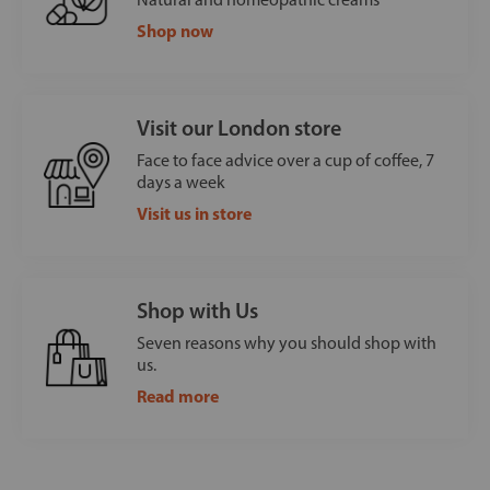
Shop now
Visit our London store
Face to face advice over a cup of coffee, 7
days a week
Visit us in store
Shop with Us
Seven reasons why you should shop with
us.
Read more