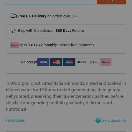
Free UK Delivery
on orders over £50
365 Days
Shop with Confidence -
Returns
3 x £2.77
Pay in
monthly interest-free payments
We accept
100% organic, activated Italian almonds, rinsed and soaked in
filtered water for 12 hours to start germination, then gently
dehydrated, preserving their raw enzymatic qualities, before
slowly stone grinding until silky smooth, delicious and
nutritious!
Full Details
Ask a question