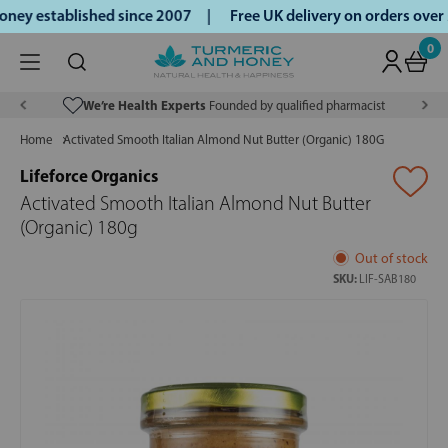
ey established since 2007 |
Free UK delivery on orders over
0
We’re Health Experts
Founded by qualified pharmacist
Home
Activated Smooth Italian Almond Nut Butter (Organic) 180G
Lifeforce Organics
Activated Smooth Italian Almond Nut Butter
(Organic) 180g
Out of stock
SKU:
LIF-SAB180