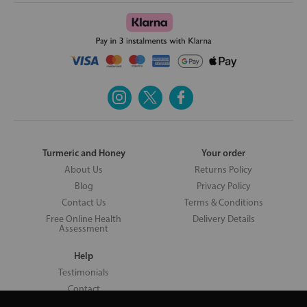
Turmeric and Honey
Your order
About Us
Returns Policy
Blog
Privacy Policy
Contact Us
Terms & Conditions
Free Online Health
Delivery Details
Assessment
Help
Testimonials
Contact