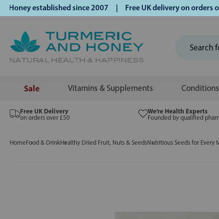
ney established since 2007 | Free UK delivery on orders ove
Sale
Vitamins & Supplements
Conditions
Free UK Delivery
We’re Health Experts
on orders over £50
Founded by qualified phar
Home
Food & Drink
Healthy Dried Fruit, Nuts & Seeds
Nutritious Seeds for Every 