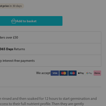
t price
in 30 days
Add to basket
ers over £50
365 Days
Returns
 interest-free payments
We accept
re rinsed and then soaked for 12 hours to start germination and
ccess to their full nutrient profile. Then they are gently