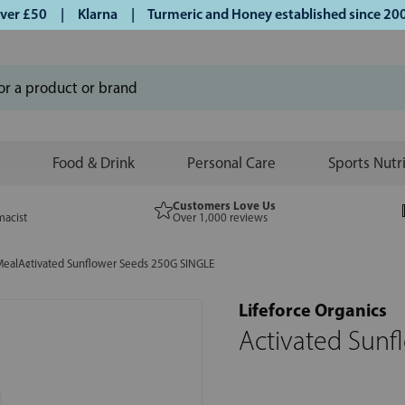
r £50 | Klarna | Turmeric and Honey established since 2007 
Food & Drink
Personal Care
Sports Nutr
Customers Love Us
macist
Over 1,000 reviews
Meal
Activated Sunflower Seeds 250G SINGLE
Lifeforce Organics
Activated Sunf