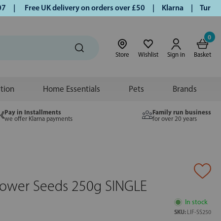
|
Free UK delivery on orders over £50 | Klarna | Turmeric a
0
Store
Wishlist
Sign in
Basket
ition
Home Essentials
Pets
Brands
Pay in Installments
Family run business
we offer Klarna payments
for over 20 years
lower Seeds 250g SINGLE
In stock
SKU:
LIF-SS250