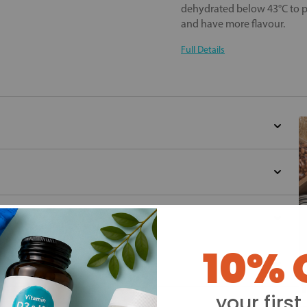
dehydrated below 43°C to pre
and have more flavour.
Full Details
10% 
Y
your first