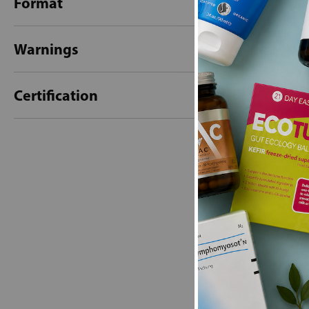
Format
Warnings
Certification
New content loaded
- No reviews collecte
Be the first t