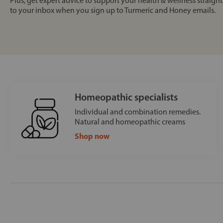
Plus, get expert advice to support your health & wellness straight
to your inbox when you sign up to Turmeric and Honey emails.
Homeopathic specialists
Individual and combination remedies.
Natural and homeopathic creams
Shop now