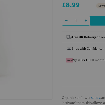
£8.99
Lowes
Free UK Delivery
on ord
Shop with Confidence -
3 x £3.00
Pay in
monthly
Organic sunflower
seeds
, a
'activate' them, this allows a