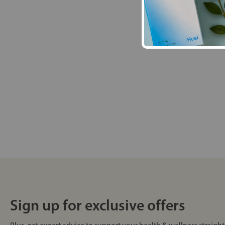
Sign up for exclusive offers