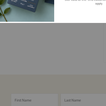
apply.