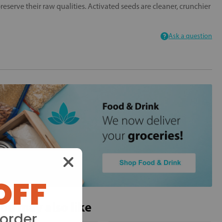
serve their raw qualities. Activated seeds are cleaner, crunchier
Ask a question
OFF
ou may also like
 order