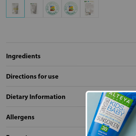
Ingredients
Directions for use
Dietary Information
Allergens