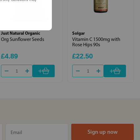
Just Natural Organic
Solgar
Org Sunflower Seeds
Vitamin C 1500mg with
Rose Hips 90s
£4.89
£22.50
+
+