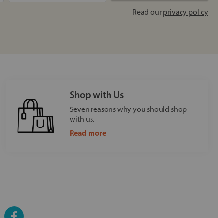
Read our
privacy policy
Shop with Us
Seven reasons why you should shop
with us.
Read more