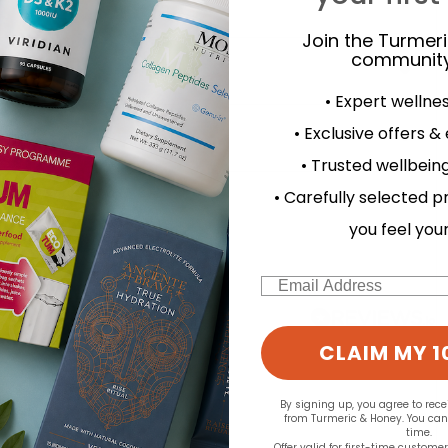
Join the Turmer
community
• Expert wellne
• Exclusive offers &
• Trusted wellbeing
d for this product yet -
• Carefully selected p
you feel you
o write a review
Email
CLAIM MY 1
By signing up, you agree to rec
from Turmeric & Honey. You ca
time.
Offer valid for first-time custome