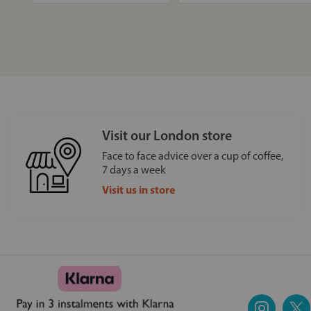
Visit our London store
Face to face advice over a cup of coffee,
7 days a week
Visit us in store