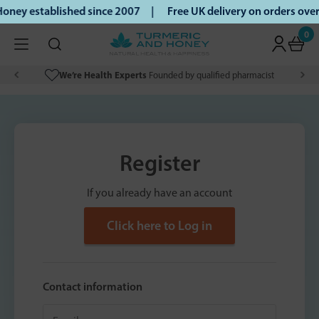
oney established since 2007 |
Free UK delivery on orders ov
0
We’re Health Experts
Founded by qualified pharmacist
Register
If you already have an account
Click here to Log in
Contact information