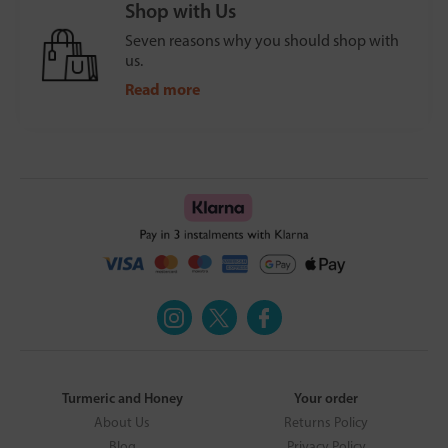
Shop with Us
Seven reasons why you should shop with
us.
Read more
Turmeric and Honey
Your order
About Us
Returns Policy
Blog
Privacy Policy