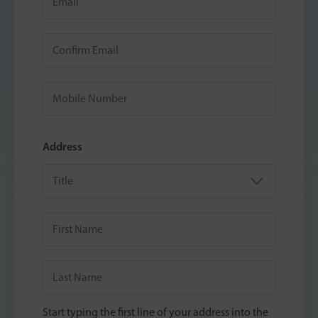
Address
Start typing the first line of your address into the