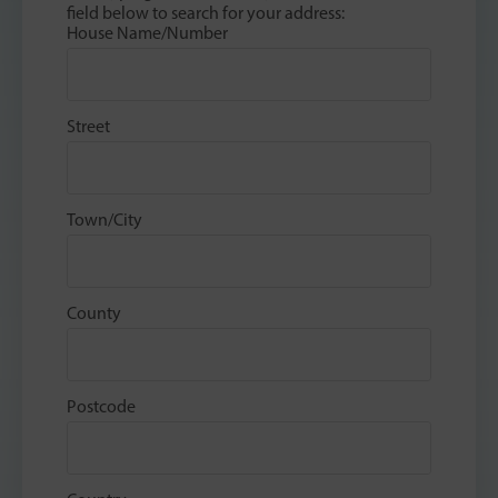
field below to search for your address:
House Name/Number
Street
Town/City
County
Postcode