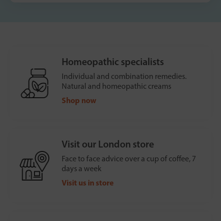
Homeopathic specialists
Individual and combination remedies.
Natural and homeopathic creams
Shop now
Visit our London store
Face to face advice over a cup of coffee, 7
days a week
Visit us in store