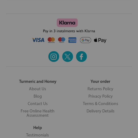
Turmeric and Honey
Your order
About Us
Returns Policy
Blog
Privacy Policy
Contact Us
Terms & Conditions
Free Online Health
Delivery Details
Assessment
Help
Testimonials