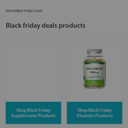
Home
Black Friday Deals
Black friday deals products
Shop Black Friday
Shop Black Friday
Supplements Products
Vitamins Products