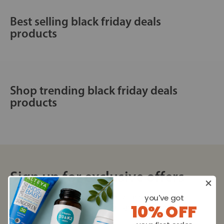
Best selling black friday deals
products
Shop trending black friday deals
products
Sign up for exclusive offers
Plus, get expert advice to support your health & wellness
you've got
10% OFF
straight to your inbox when you sign up to Turmeric and
Honey emails.