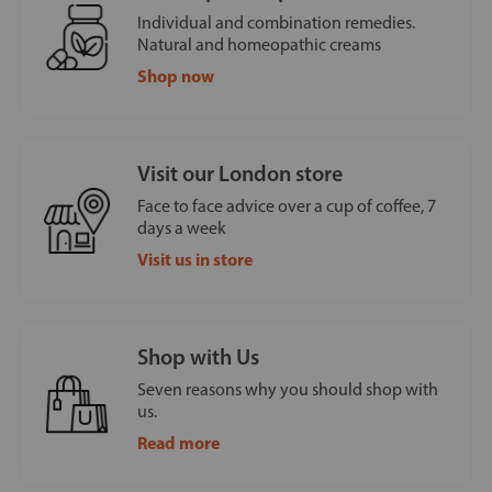
Individual and combination remedies.
Natural and homeopathic creams
Shop now
Visit our London store
Face to face advice over a cup of coffee, 7
days a week
Visit us in store
Shop with Us
Seven reasons why you should shop with
us.
Read more