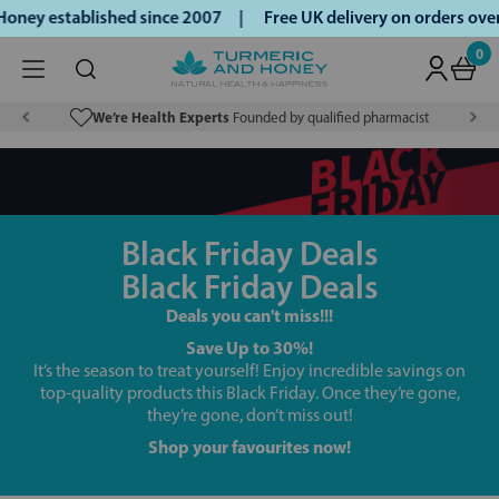
oney established since 2007 |
Free UK delivery on orders ov
0
We’re Health Experts
Founded by qualified pharmacist
Black Friday Deals
Black Friday Deals
Deals you can't miss!!!
Save Up to 30%!
It’s the season to treat yourself! Enjoy incredible savings on
top-quality products this Black Friday. Once they’re gone,
they’re gone, don’t miss out!
Shop your favourites now!