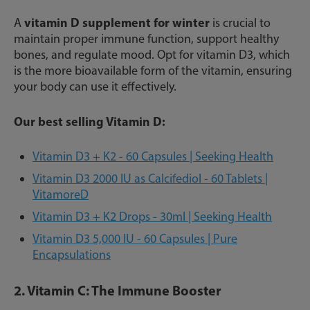
vitamin D supplement for winter
A
is crucial to
maintain proper immune function, support healthy
bones, and regulate mood. Opt for vitamin D3, which
is the more bioavailable form of the vitamin, ensuring
your body can use it effectively.
Our best selling Vitamin D:
Vitamin D3 + K2 - 60 Capsules | Seeking Health
Vitamin D3 2000 IU as Calcifediol - 60 Tablets |
VitamoreD
Vitamin D3 + K2 Drops - 30ml | Seeking Health
Vitamin D3 5,000 IU - 60 Capsules | Pure
Encapsulations
2. Vitamin C: The Immune Booster