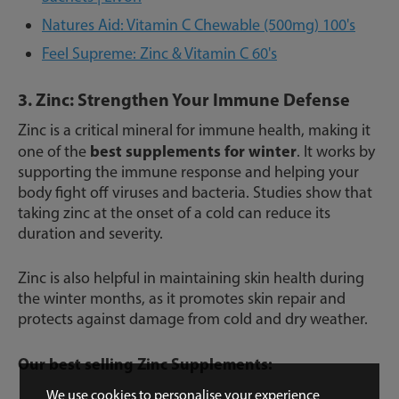
Natures Aid: Vitamin C Chewable (500mg) 100's
Feel Supreme: Zinc & Vitamin C 60's
3. Zinc: Strengthen Your Immune Defense
Zinc is a critical mineral for immune health, making it
best supplements for winter
one of the
. It works by
supporting the immune response and helping your
body fight off viruses and bacteria. Studies show that
taking zinc at the onset of a cold can reduce its
duration and severity.
Zinc is also helpful in maintaining skin health during
the winter months, as it promotes skin repair and
protects against damage from cold and dry weather.
Our best selling Zinc Supplements:
We use cookies to personalise your experience