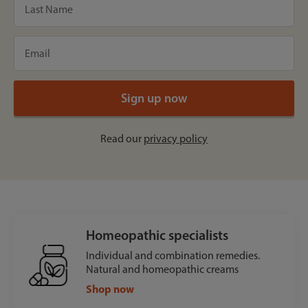
Read our
privacy policy
Homeopathic specialists
Individual and combination remedies.
Natural and homeopathic creams
Shop now