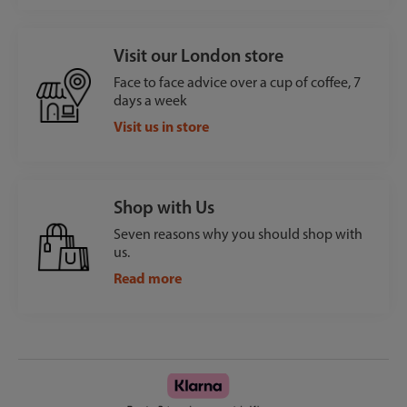
Visit our London store
Face to face advice over a cup of coffee, 7
days a week
Visit us in store
Shop with Us
Seven reasons why you should shop with
us.
Read more