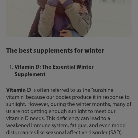
The best supplements for winter
Vitamin D: The Essential Winter
Supplement
Vitamin D
is often referred to as the “sunshine
vitamin” because our bodies produce it in response to
sunlight. However, during the winter months, many of
us are not getting enough sunlight to meet our
vitamin D needs. This deficiency can lead to a
weakened immune system, fatigue, and even mood
disturbances like seasonal affective disorder (SAD).