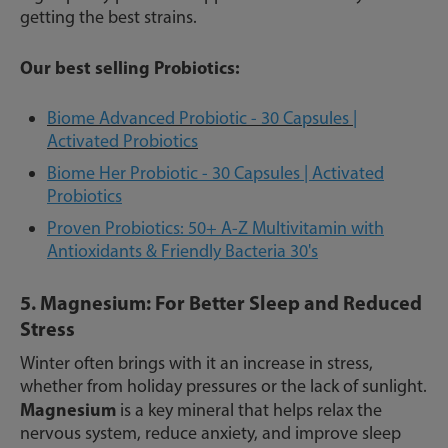
getting the best strains.
Our best selling Probiotics:
Biome Advanced Probiotic - 30 Capsules |
Activated Probiotics
Biome Her Probiotic - 30 Capsules | Activated
Probiotics
Proven Probiotics: 50+ A-Z Multivitamin with
Antioxidants & Friendly Bacteria 30's
5. Magnesium: For Better Sleep and Reduced
Stress
Winter often brings with it an increase in stress,
whether from holiday pressures or the lack of sunlight.
Magnesium
is a key mineral that helps relax the
nervous system, reduce anxiety, and improve sleep