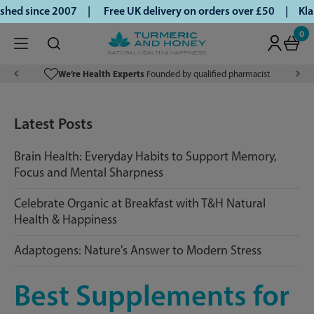
hed since 2007 |
Free UK delivery on orders over £50 | Klar
0
We’re Health Experts
Founded by qualified pharmacist
Latest Posts
Brain Health: Everyday Habits to Support Memory,
Focus and Mental Sharpness
Celebrate Organic at Breakfast with T&H Natural
Health & Happiness
Adaptogens: Nature's Answer to Modern Stress
Best Supplements for