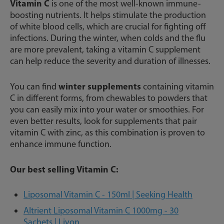
Vitamin C
is one of the most well-known immune-
boosting nutrients. It helps stimulate the production
of white blood cells, which are crucial for fighting off
infections. During the winter, when colds and the flu
are more prevalent, taking a vitamin C supplement
can help reduce the severity and duration of illnesses.
winter supplements
You can find
containing vitamin
C in different forms, from chewables to powders that
you can easily mix into your water or smoothies. For
even better results, look for supplements that pair
vitamin C with zinc, as this combination is proven to
enhance immune function.
Our best selling Vitamin C:
Liposomal Vitamin C - 150ml | Seeking Health
Altrient Liposomal Vitamin C 1000mg - 30
Sachets | Livon