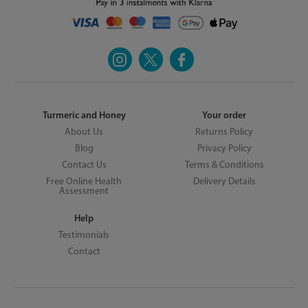
Turmeric and Honey
Your order
About Us
Returns Policy
Blog
Privacy Policy
Contact Us
Terms & Conditions
Free Online Health
Delivery Details
Assessment
Help
Testimonials
Contact