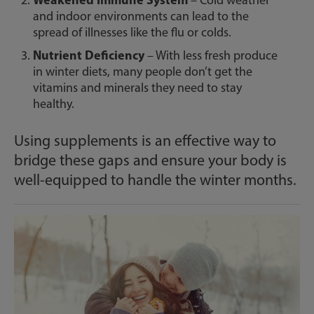
– Cold weather
and indoor environments can lead to the
spread of illnesses like the flu or colds.
Nutrient Deficiency
– With less fresh produce
in winter diets, many people don’t get the
vitamins and minerals they need to stay
healthy.
Using supplements is an effective way to
bridge these gaps and ensure your body is
well-equipped to handle the winter months.