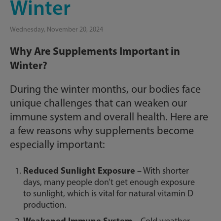
Winter
Wednesday, November 20, 2024
Why Are Supplements Important in
Winter?
During the winter months, our bodies face
unique challenges that can weaken our
immune system and overall health. Here are
a few reasons why supplements become
especially important:
Reduced Sunlight Exposure
– With shorter
days, many people don’t get enough exposure
to sunlight, which is vital for natural vitamin D
production.
Weakened Immune System