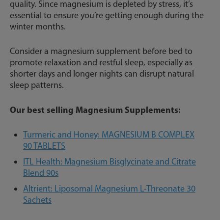
quality. Since magnesium is depleted by stress, it’s
essential to ensure you’re getting enough during the
winter months.
Consider a magnesium supplement before bed to
promote relaxation and restful sleep, especially as
shorter days and longer nights can disrupt natural
sleep patterns.
Our best selling Magnesium Supplements:
Turmeric and Honey: MAGNESIUM B COMPLEX
90 TABLETS
ITL Health: Magnesium Bisglycinate and Citrate
Blend 90s
Altrient: Liposomal Magnesium L-Threonate 30
Sachets