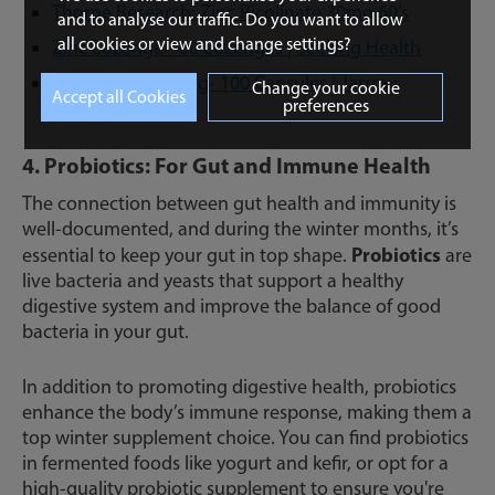
Thorne Research: Zinc Picolinate 30mg 60's
and to analyse our traffic. Do you want to allow
all cookies or view and change settings?
Zinc Lozenge - 60 Lozenges | Seeking Health
Zinc Balance 15mg- 100 Capsules | Jarrow
Change your cookie
preferences
Formulas
4. Probiotics: For Gut and Immune Health
The connection between gut health and immunity is
well-documented, and during the winter months, it’s
Probiotics
essential to keep your gut in top shape.
are
live bacteria and yeasts that support a healthy
digestive system and improve the balance of good
bacteria in your gut.
In addition to promoting digestive health, probiotics
enhance the body’s immune response, making them a
top winter supplement choice. You can find probiotics
in fermented foods like yogurt and kefir, or opt for a
high-quality probiotic supplement to ensure you're