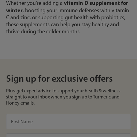
vitamin D supplement for
Whether you’re adding a
winter
, boosting your immune defenses with vitamin
C and zinc, or supporting gut health with probiotics,
these supplements can help you stay healthy and
thrive during the colder months.
Sign up for exclusive offers
Plus, get expert advice to support your health & wellness
straight to your inbox when you sign up to Turmeric and
Honey emails.