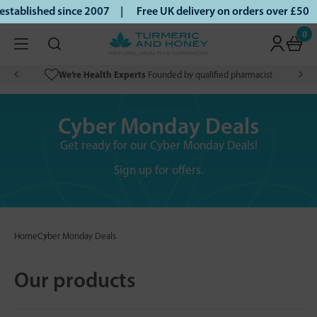
ablished since 2007 |
Free UK delivery on orders over £50 |
0
We’re Health Experts
Founded by qualified pharmacist
Cyber Monday Deals
Get ready for our Cyber Monday Deals!
Sign up for offers.
Home
Cyber Monday Deals
Our products