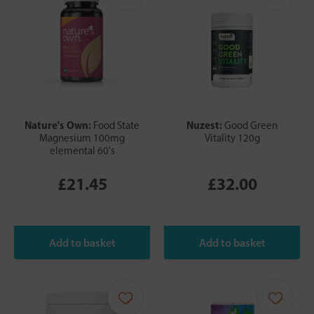
Nature's Own:
Nuzest:
Food State
Good Green
Magnesium 100mg
Vitality 120g
elemental 60's
£21.45
£32.00