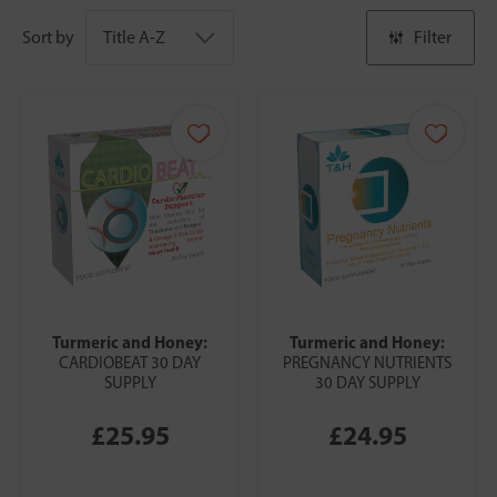
Sort by
Filter
Turmeric and Honey:
Turmeric and Honey:
CARDIOBEAT 30 DAY
PREGNANCY NUTRIENTS
SUPPLY
30 DAY SUPPLY
£25.95
£24.95