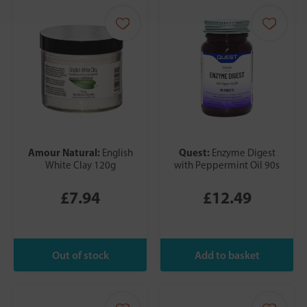
Amour Natural:
Quest:
English
Enzyme Digest
White Clay 120g
with Peppermint Oil 90s
£7.94
£12.49