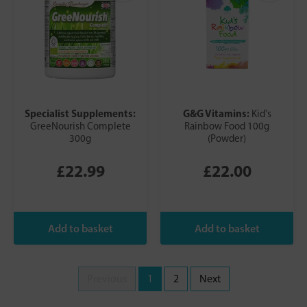
Specialist Supplements:
G&G Vitamins:
Kid's
GreeNourish Complete
Rainbow Food 100g
300g
(Powder)
£22.99
£22.00
Previous
1
2
Next