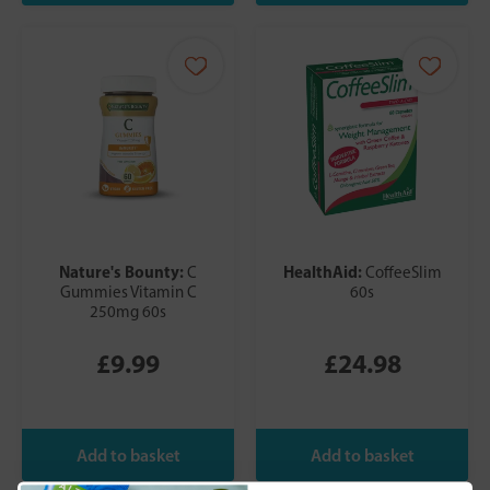
Nature's Bounty:
HealthAid:
C
CoffeeSlim
Gummies Vitamin C
60s
250mg 60s
£9.99
£24.98