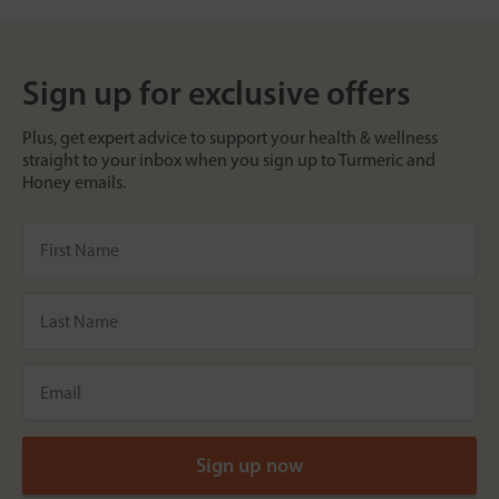
Sign up for exclusive offers
Plus, get expert advice to support your health & wellness
straight to your inbox when you sign up to Turmeric and
Honey emails.