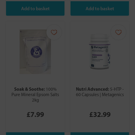
Soak & Soothe:
Nutri Advanced:
100%
5-HTP -
Pure Mineral Epsom Salts
60 Capsules | Metagenics
2kg
£7.99
£32.99