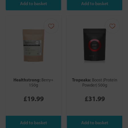
Healthstrong:
Tropeaka:
Berry+
Boost (Protein
150g
Powder) 500g
£19.99
£31.99