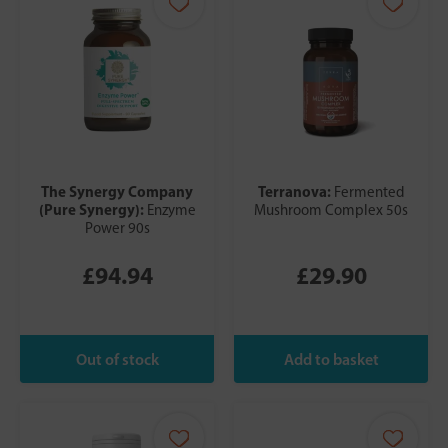
The Synergy Company
Terranova:
Fermented
(Pure Synergy):
Enzyme
Mushroom Complex 50s
Power 90s
£94.94
£29.90