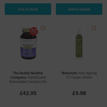
The Really Healthy
Naturtint:
Anti-Ageing
Company:
AlphaGuard
CC Cream 200ml
Antioxidant Complex 90s
£42.95
£9.98