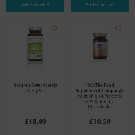
Nature's Own:
FSC (The Food
Acerola
Supplement Company):
Cherry 60s
Acidophilus & Prebiotic
60's (Currently
Unavailable)
£18.49
£10.59