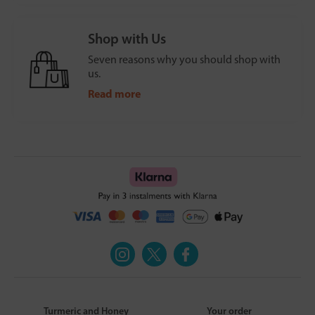
Shop with Us
Seven reasons why you should shop with
us.
Read more
Turmeric and Honey
Your order