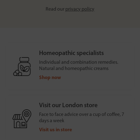
Read our
privacy policy
Homeopathic specialists
Individual and combination remedies.
Natural and homeopathic creams
Shop now
Visit our London store
Face to face advice over a cup of coffee, 7
days a week
Visit us in store