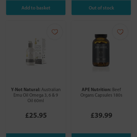
Y-Not Natural:
APE Nutrition:
Australian
Beef
Emu Oil Omega 3, 6 & 9
Organs Capsules 180s
Oil 60ml
£25.95
£39.99