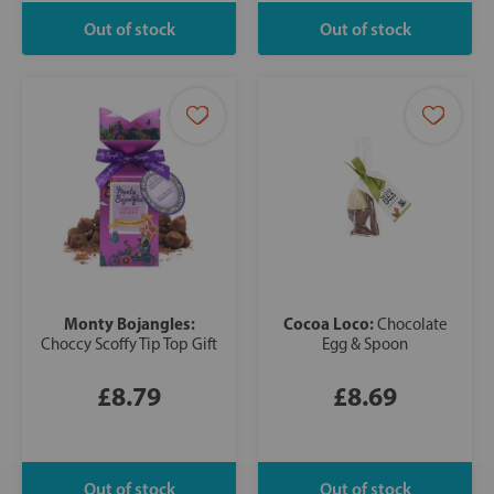
Monty Bojangles:
Cocoa Loco:
Chocolate
Choccy Scoffy Tip Top Gift
Egg & Spoon
£8.79
£8.69