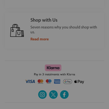
Shop with Us
Seven reasons why you should shop with
us.
Read more