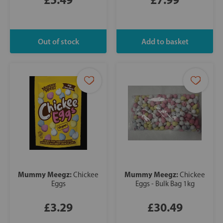
Mummy Meegz:
Mummy Meegz:
Chickee
Chickee
Eggs
Eggs - Bulk Bag 1kg
£3.29
£30.49