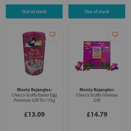
Monty Bojangles:
Monty Bojangles:
Choccy Scoffy Easter Egg
Choccy Scoffy Glorious
Premium Gift Tin 175g
Gift
£13.09
£14.79