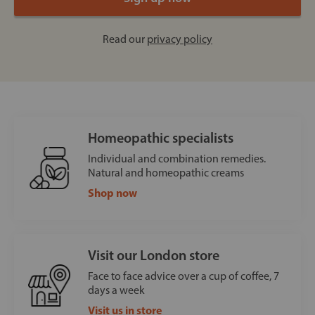
Read our
privacy policy
Homeopathic specialists
Individual and combination remedies.
Natural and homeopathic creams
Shop now
Visit our London store
Face to face advice over a cup of coffee, 7
days a week
Visit us in store