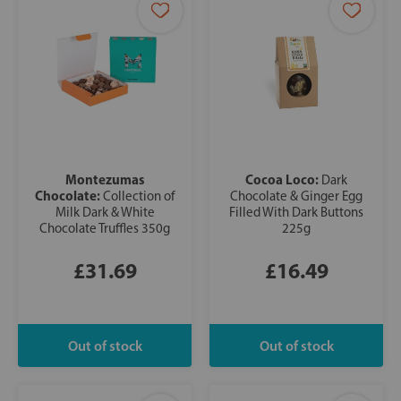
Montezumas
Cocoa Loco:
Dark
Chocolate:
Collection of
Chocolate & Ginger Egg
Milk Dark & White
Filled With Dark Buttons
Chocolate Truffles 350g
225g
£31.69
£16.49