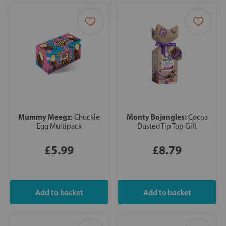
Mummy Meegz:
Monty Bojangles:
Chuckie
Cocoa
Egg Multipack
Dusted Tip Top Gift
£5.99
£8.79