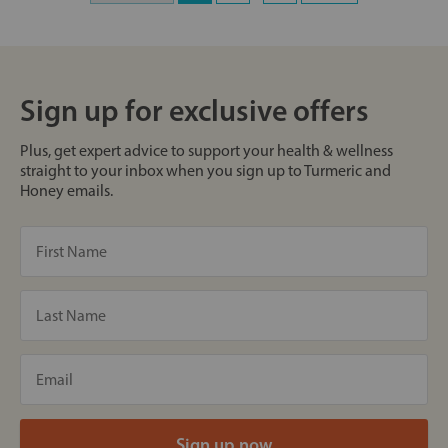
Sign up for exclusive offers
Plus, get expert advice to support your health & wellness
straight to your inbox when you sign up to Turmeric and
Honey emails.