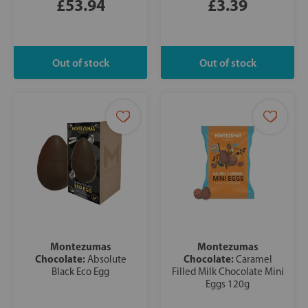
£53.94
£3.39
Montezumas
Montezumas
Chocolate:
Chocolate:
Absolute
Caramel
Black Eco Egg
Filled Milk Chocolate Mini
Eggs 120g