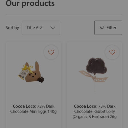
Our products
Sort by
Filter
Cocoa Loco:
Cocoa Loco:
72% Dark
73% Dark
Chocolate Mini Eggs 140g
Chocolate Rabbit Lolly
(Organic & Fairtrade) 26g