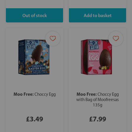
Moo Free:
Moo Free:
Choccy Egg
Choccy Egg
with Bag of Moofreesas
135g
£3.49
£7.99