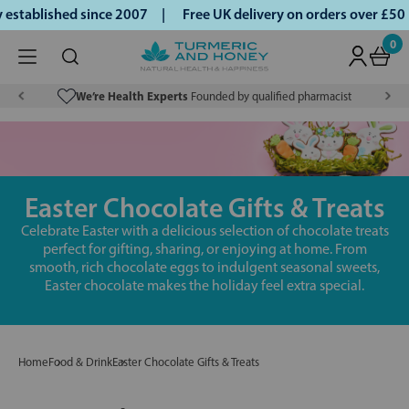
tablished since 2007 |
Free UK delivery on orders over £50 |
0
We’re Health Experts
Founded by qualified pharmacist
Easter Chocolate Gifts & Treats
Celebrate Easter with a delicious selection of chocolate treats
perfect for gifting, sharing, or enjoying at home. From
smooth, rich chocolate eggs to indulgent seasonal sweets,
Easter chocolate makes the holiday feel extra special.
Home
Food & Drink
Easter Chocolate Gifts & Treats