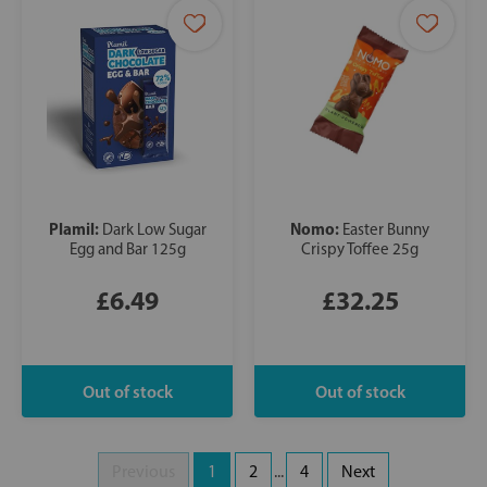
Plamil:
Nomo:
Dark Low Sugar
Easter Bunny
Egg and Bar 125g
Crispy Toffee 25g
£6.49
£32.25
Previous
1
2
...
4
Next