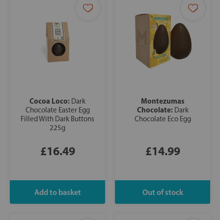
Cocoa Loco:
Montezumas
Dark
Chocolate:
Chocolate Easter Egg
Dark
Filled With Dark Buttons
Chocolate Eco Egg
225g
£16.49
£14.99