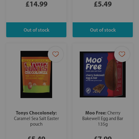
£14.99
£5.49
Tonys Chocolonely:
Moo Free:
Cherry
Caramel Sea Salt Easter
Bakewell Egg and Bar
pouch
135g
£5.49
£7.99