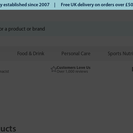
tablished since 2007 |
Free UK delivery on orders over £50 
Food & Drink
Personal Care
Sports Nutr
Customers Love Us
macist
Over 1,000 reviews
ucts