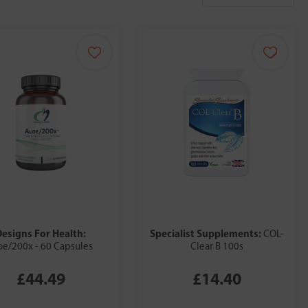
Designs For Health:
Specialist Supplements:
COL-
oe/200x - 60 Capsules
Clear B 100s
£44.49
£14.40