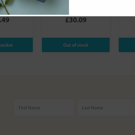
Leaky Gut
Mineral Sports
oured) - 174g
Sun Cream SPF30
.49
£30.09