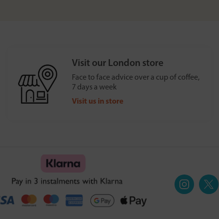
Visit our London store
Face to face advice over a cup of coffee,
7 days a week
Visit us in store