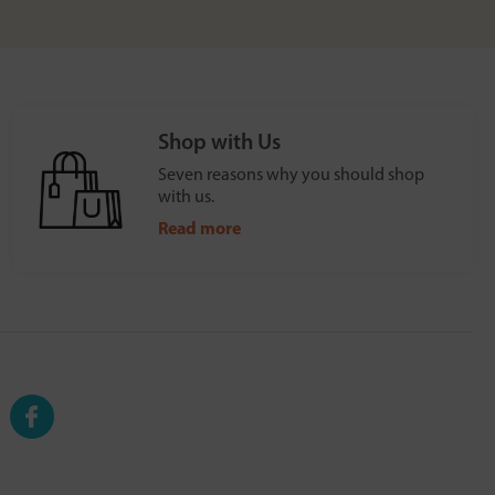
Shop with Us
Seven reasons why you should shop
with us.
Read more