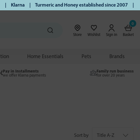
| Klarna | Turmeric and Honey established since 2007 | Free 
0
Store
Wishlist
Sign in
Basket
ition
Home Essentials
Pets
Brands
Pay in Installments
Family run business
we offer Klarna payments
for over 20 years
Sort by