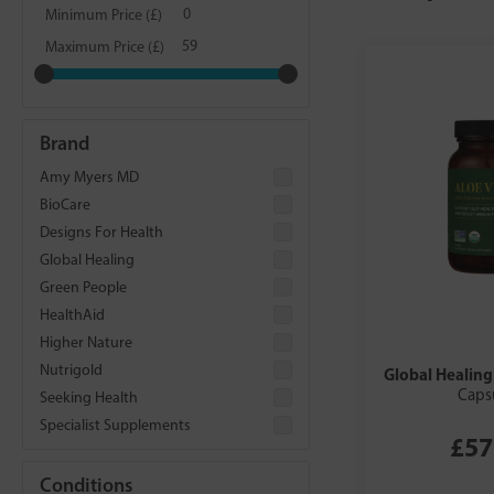
Minimum Price (£)
Maximum Price (£)
Brand
Amy Myers MD
BioCare
Designs For Health
Global Healing
Green People
HealthAid
Higher Nature
Nutrigold
Global Healing
Caps
Seeking Health
Specialist Supplements
£57
Conditions