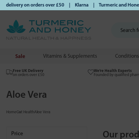
elivery on orders over £50 | Klarna | Turmeric and Honey es
Sale
Vitamins & Supplements
Conditions
Free UK Delivery
We’re Health Experts
on orders over £50
Founded by qualified phar
Aloe Vera
Home
Gut Health
Aloe Vera
Our prod
Price