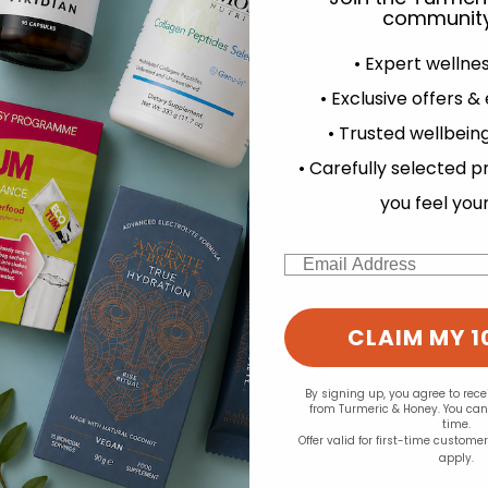
.45
£10.99
community
• Expert wellne
• Exclusive offers &
• Trusted wellbeing
experience and to analyse our traffic. Do you want to allow all cook
• Carefully selected p
Change your cookie preferences
you feel you
Email
CLAIM MY 1
By signing up, you agree to rec
from Turmeric & Honey. You ca
time.
Offer valid for first-time custome
apply.
MD:
Green People:
B