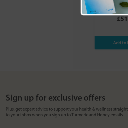
Revive (Unflav
£51
Sign up for exclusive offers
Plus, get expert advice to support your health & wellness straight
to your inbox when you sign up to Turmeric and Honey emails.