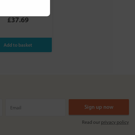
Slippery Elm
Intensive
£37.69
Read our
privacy policy