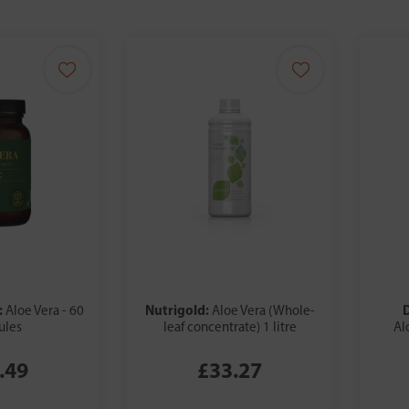
:
Nutrigold:
Aloe Vera - 60
Aloe Vera (Whole-
ules
leaf concentrate) 1 litre
Al
.49
£33.27