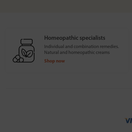
Homeopathic specialists
Individual and combination remedies.
Natural and homeopathic creams
Shop now