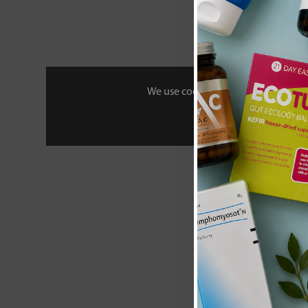
£28
We use cookies to personalise your 
Amy Myers 