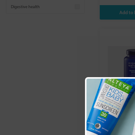
Digestive health
Higher Natu
Extra