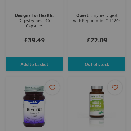
Designs For Health:
Quest:
Enzyme Digest
Digestzymes - 90
with Peppermint Oil 180s
Capsules
£39.49
£22.09