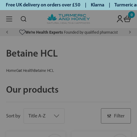
ree UK delivery on orders over £50 | Klarna | Turmeric and 
0
We’re Health Experts
Founded by qualified pharmacist
Betaine HCL
Home
Gut Health
Betaine HCL
Our products
Sort by
Filter