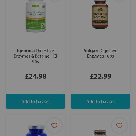
Igennus:
Solgar:
Digestive
Digestive
Enzymes & Betaine HCl
Enzymes 100s
90s
£24.98
£22.99