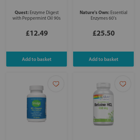
Quest:
Nature's Own:
Enzyme Digest
Essential
with Peppermint Oil 90s
Enzymes 60's
£12.49
£25.50