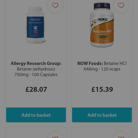
Allergy Research Group:
NOW Foods:
Betaine HCl
Betaine (anhydrous)
648mg - 120 vcaps
750mg - 100 Capsules
£28.07
£15.39