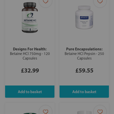
Designs For Health:
Pure Encapsulations:
Betaine HCl 750mg - 120
Betaine HCl Pepsin - 250
Capsules
Capsules
£32.99
£59.55