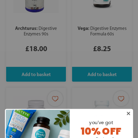
Archturus:
Vega:
Digestive
Digestive Enzymes
Enzymes 90s
Formula 60s
£18.00
£8.25
you've got
10% OFF