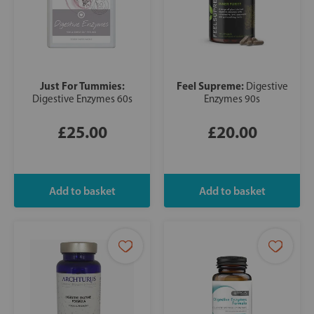
Just For Tummies:
Feel Supreme:
Digestive
Digestive Enzymes 60s
Enzymes 90s
£25.00
£20.00