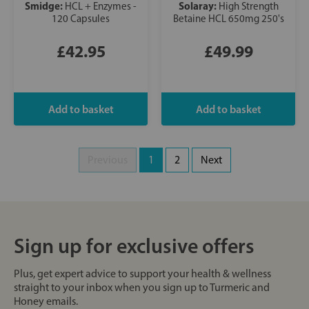
Smidge:
Solaray:
HCL + Enzymes -
High Strength
120 Capsules
Betaine HCL 650mg 250's
£42.95
£49.99
Previous
1
2
Next
Sign up for exclusive offers
Plus, get expert advice to support your health & wellness
straight to your inbox when you sign up to Turmeric and
Honey emails.