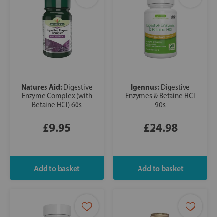
Natures Aid:
Igennus:
Digestive
Digestive
Enzyme Complex (with
Enzymes & Betaine HCl
Betaine HCl) 60s
90s
£9.95
£24.98