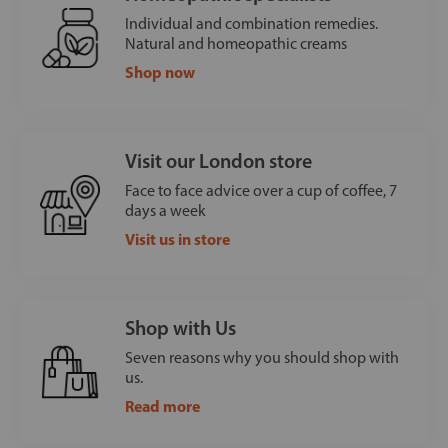
Individual and combination remedies.
Natural and homeopathic creams
Shop now
Visit our London store
Face to face advice over a cup of coffee, 7
days a week
Visit us in store
Shop with Us
Seven reasons why you should shop with
us.
Read more