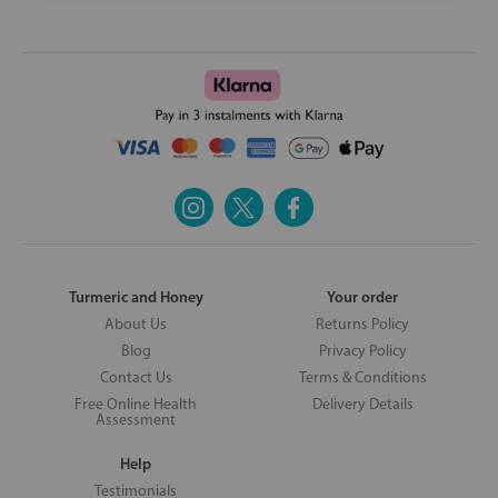
Turmeric and Honey
Your order
About Us
Returns Policy
Blog
Privacy Policy
Contact Us
Terms & Conditions
Free Online Health
Delivery Details
Assessment
Help
Testimonials