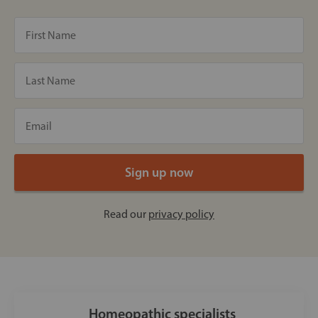
Read our
privacy policy
Homeopathic specialists