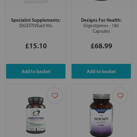
Specialist Supplements:
Designs For Health:
DIGESTIVEaid 90s
Digestzymes - 180
Capsules
£15.10
£68.99