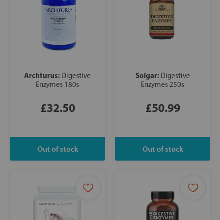
Archturus:
Solgar:
Digestive
Digestive
Enzymes 180s
Enzymes 250s
£32.50
£50.99