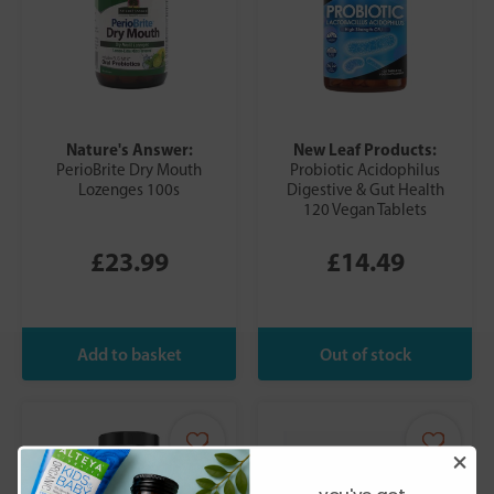
Nature's Answer:
New Leaf Products:
PerioBrite Dry Mouth
Probiotic Acidophilus
Lozenges 100s
Digestive & Gut Health
120 Vegan Tablets
£23.99
£14.49