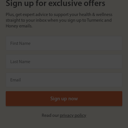
Sign up for exclusive offers
Plus, get expert advice to support your health & wellness
straight to your inbox when you sign up to Turmeric and
Honey emails.
Read our
privacy policy