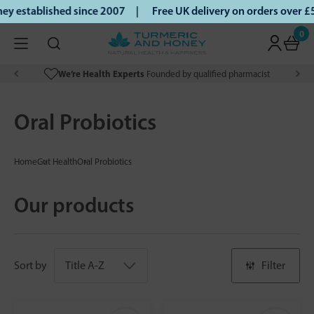
 established since 2007 |
Free UK delivery on orders over £
0
We’re Health Experts
Founded by qualified pharmacist
Oral Probiotics
Home
Gut Health
Oral Probiotics
Our products
Sort by
Filter