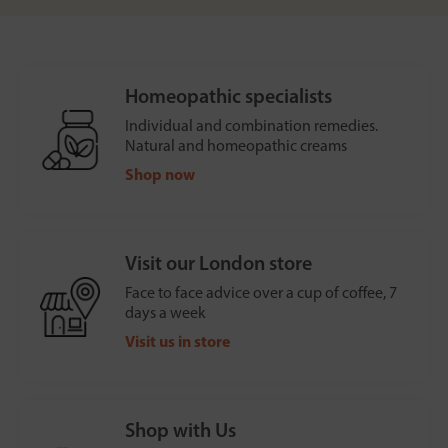
Homeopathic specialists
Individual and combination remedies.
Natural and homeopathic creams
Shop now
Visit our London store
Face to face advice over a cup of coffee, 7
days a week
Visit us in store
Shop with Us