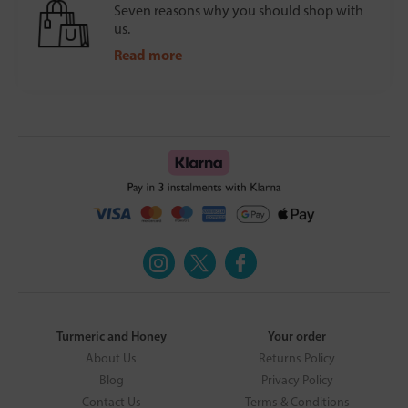
Seven reasons why you should shop with
us.
Read more
Turmeric and Honey
Your order
About Us
Returns Policy
Blog
Privacy Policy
Contact Us
Terms & Conditions