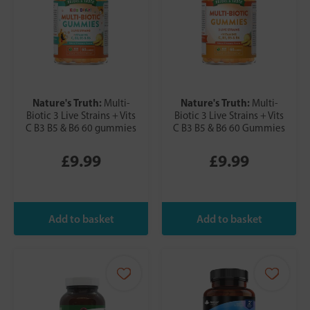
Nature's Truth:
Nature's Truth:
Multi-
Multi-
Biotic 3 Live Strains + Vits
Biotic 3 Live Strains + Vits
C B3 B5 & B6 60 gummies
C B3 B5 & B6 60 Gummies
£9.99
£9.99