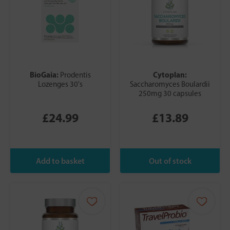
BioGaia:
Cytoplan:
Prodentis
Lozenges 30's
Saccharomyces Boulardii
250mg 30 capsules
£24.99
£13.89