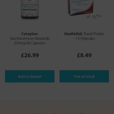
Cytoplan:
HealthAid:
Travel Probio
Saccharomyces Boulardii
- 15 Vegicaps
250mg 60 Capsules
£26.99
£8.49