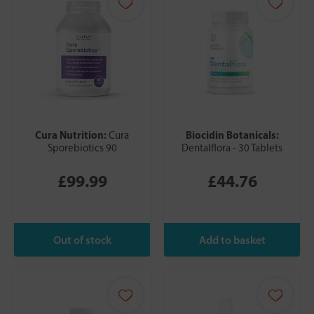
Cura Nutrition:
Biocidin Botanicals:
Cura
Sporebiotics 90
Dentalflora - 30 Tablets
£99.99
£44.76