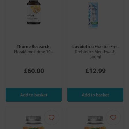
Thorne Research:
Luvbiotics:
Fluoride Free
FloraMend Prime 30's
Probiotics Mouthwash
500ml
£60.00
£12.99