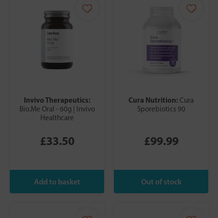
Invivo Therapeutics:
Cura Nutrition:
Cura
Bio.Me Oral - 60g | Invivo
Sporebiotics 90
Healthcare
£33.50
£99.99